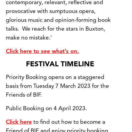
contemporary, relevant, reflective and
provocative with sumptuous opera,
glorious music and opinion-forming book
talks. We reach for the stars in Buxton,
make no mistake.’
Click here to see what’s on.
FESTIVAL TIMELINE
Priority Booking opens on a staggered
basis from Tuesday 7 March 2023 for the
Friends of BIF.
Public Booking on 4 April 2023.
Click here
to find out how to become a
Friend of BIF and enjoy priority booking