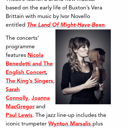
based on the early life of Buxton’s Vera
Brittain with music by Ivor Novello
entitled
The Land Of Might-Have-Been
.
The concerts’
programme
features
Nicola
Benedetti and The
English Concert
,
The King’s Singers
,
Sarah
Connolly
,
Joanna
MacGregor
and
Paul Lewis
. The jazz line-up includes the
iconic trumpeter
Wynton Marsalis
plus