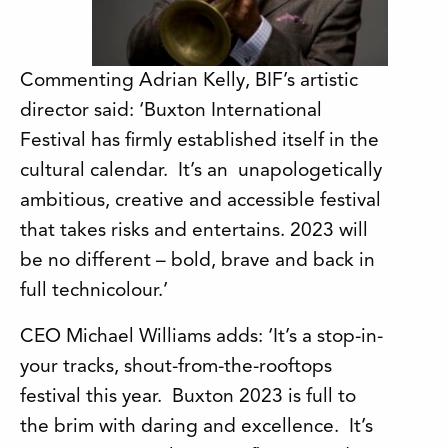
Commenting Adrian Kelly, BIF’s artistic
director said: ‘Buxton International
Festival has firmly established itself in the
cultural calendar. It’s an unapologetically
ambitious, creative and accessible festival
that takes risks and entertains. 2023 will
be no different – bold, brave and back in
full technicolour.’
CEO Michael Williams adds: ‘It’s a stop-in-
your tracks, shout-from-the-rooftops
festival this year. Buxton 2023 is full to
the brim with daring and excellence. It’s