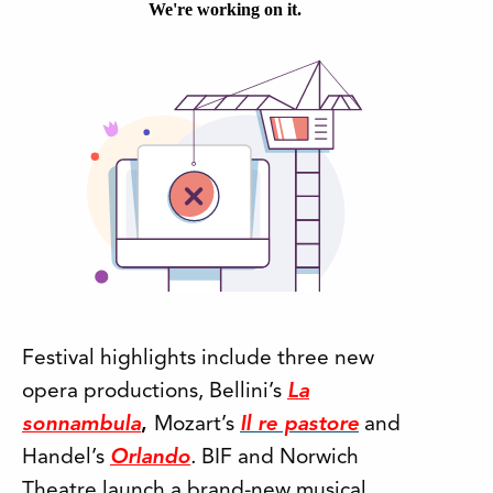
Festival highlights include three new
opera productions, Bellini’s
La
sonnambula
,
Mozart’s
Il re pastore
and
Handel’s
Orlando
.
BIF and Norwich
Theatre launch a brand-new musical