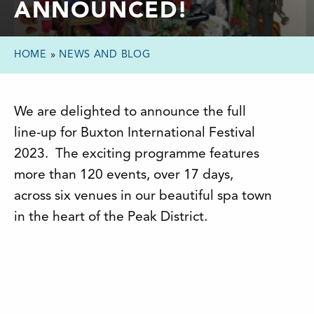
ANNOUNCED!
HOME
»
NEWS AND BLOG
We are delighted to announce the full
line-up for Buxton International Festival
2023. The exciting programme features
more than 120 events, over 17 days,
across six venues in our beautiful spa town
in the heart of the Peak District.