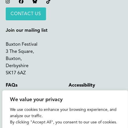
Instagram
Facebook
Bluesky
TikTok
CONTACT US
Join our mailing list
Buxton Festival
3 The Square,
Buxton,
Derbyshire
SK17 6AZ
FAQs
Accessibility
Support Us
Contact us
We value your privacy
News and Blog
Shop
We use cookies to enhance your browsing experience, and
analyze our traffic.
About Us
By clicking "Accept All", you consent to our use of cookies.
© 2026 Buxton International Festival