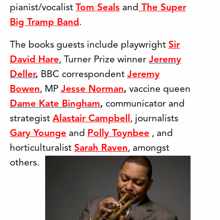
pianist/vocalist
Tom Seals
and
The Super
Big Tramp Band
.
The books guests include playwright
Sir
David Hare
, Turner Prize winner
Jeremy
Deller
,
BBC correspondent
Jeremy
Bowen
, MP
Jesse Norman
,
vaccine queen
Dame Kate Bingham
,
communicator and
strategist
Alastair Campbell
, journalists
Gary Younge
and
Polly Toynbee
, and
horticulturalist
Sarah Raven
, amongst
others.