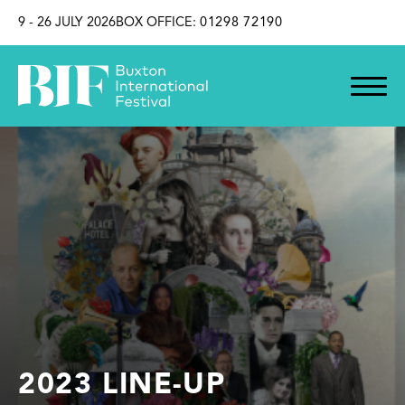
SKIP TO CONTENT
9 - 26 JULY 2026
BOX OFFICE:
01298 72190
2023 LINE-UP