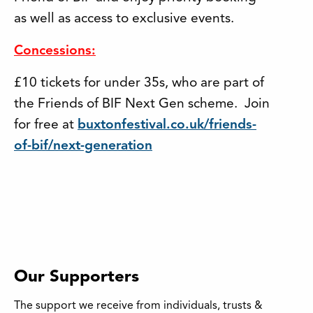
as well as access to exclusive events.
Concessions:
£10 tickets for under 35s, who are part of
the Friends of BIF Next Gen scheme. Join
for free at
buxtonfestival.co.uk/friends-
of-bif/next-generation
Our Supporters
The support we receive from individuals, trusts &