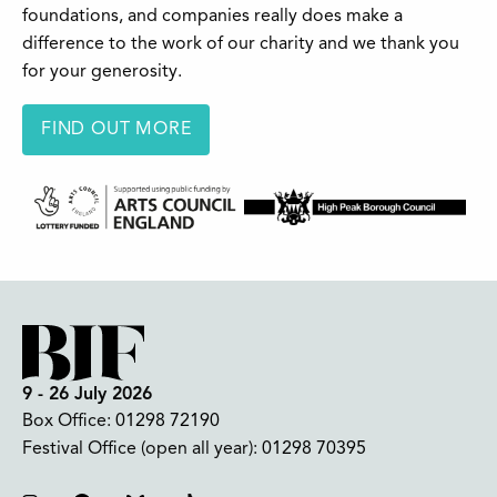
foundations, and companies really does make a
difference to the work of our charity and we thank you
for your generosity.
FIND OUT MORE
9 - 26 July 2026
Box Office:
01298 72190
Festival Office (open all year):
01298 70395