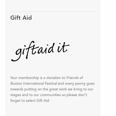
Gift Aid
Your membership is a donation to
Friends of
Buxton International Festival
and every penny goes
towards putting on the great work we bring to our
stages and to our communities so please don’t
forget to select Gift Aid