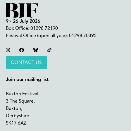
9 - 26 July 2026
Box Office:
01298 72190
Festival Office (open all year):
01298 70395
Instagram
Facebook
Bluesky
TikTok
CONTACT US
Join our mailing list
Buxton Festival
3 The Square,
Buxton,
Derbyshire
SK17 6AZ