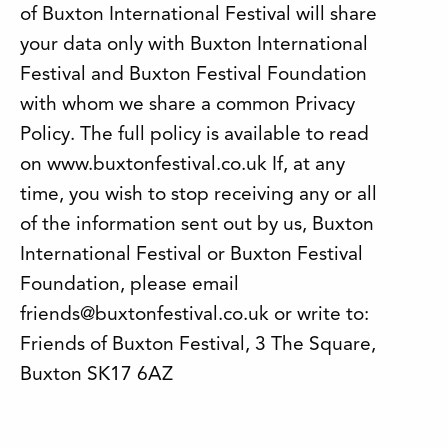
of Buxton International Festival will share
your data only with Buxton International
Festival and Buxton Festival Foundation
with whom we share a common Privacy
Policy. The full policy is available to read
on www.buxtonfestival.co.uk If, at any
time, you wish to stop receiving any or all
of the information sent out by us, Buxton
International Festival or Buxton Festival
Foundation, please email
friends@buxtonfestival.co.uk or write to:
Friends of Buxton Festival, 3 The Square,
Buxton SK17 6AZ