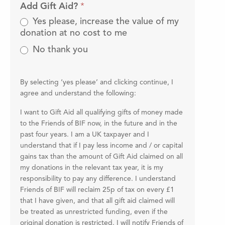
Add Gift Aid?
*
Yes please, increase the value of my
donation at no cost to me
No thank you
By selecting ‘yes please’ and clicking continue, I
agree and understand the following:
I want to Gift Aid all qualifying gifts of money made
to the Friends of BIF now, in the future and in the
past four years. I am a UK taxpayer and I
understand that if I pay less income and / or capital
gains tax than the amount of Gift Aid claimed on all
my donations in the relevant tax year, it is my
responsibility to pay any difference. I understand
Friends of BIF will reclaim 25p of tax on every £1
that I have given, and that all gift aid claimed will
be treated as unrestricted funding, even if the
original donation is restricted. I will notify Friends of