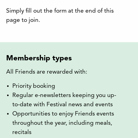
Simply fill out the form at the end of this
page to join.
Membership types
All Friends are rewarded with:
Priority booking
Regular e-newsletters keeping you up-
to-date with Festival news and events
Opportunities to enjoy Friends events
throughout the year, including meals,
recitals