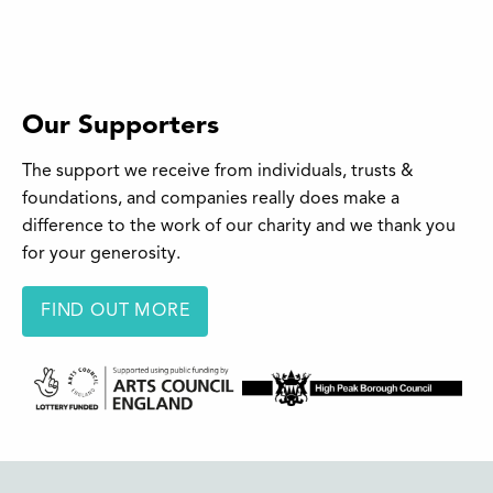
Our Supporters
The support we receive from individuals, trusts &
foundations, and companies really does make a
difference to the work of our charity and we thank you
for your generosity.
FIND OUT MORE