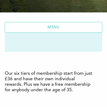
MENU
Our six tiers of membership start from just
£36 and have their own individual
rewards. Plus we have a free membership
for anybody under the age of 35.