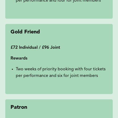
per performance and four for joint members
Gold Friend
£72 Individual / £96 Joint
Rewards
Two weeks of priority booking with four tickets
per performance and six for joint members
Patron