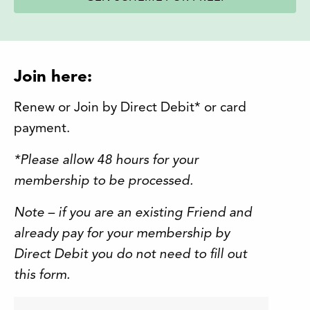
Join here:
Renew or Join by Direct Debit* or card
payment.
*Please allow 48 hours for your
membership to be processed.
Note – if you are an existing Friend and
already pay for your membership by
Direct Debit you do not need to fill out
this form.