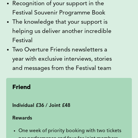
Recognition of your support in the
Festival Souvenir Programme Book
The knowledge that your support is
helping us deliver another incredible
Festival
Two Overture Friends newsletters a
year with exclusive interviews, stories
and messages from the Festival team
Friend
Individual £36 / Joint £48
Rewards
One week of priority booking with two tickets