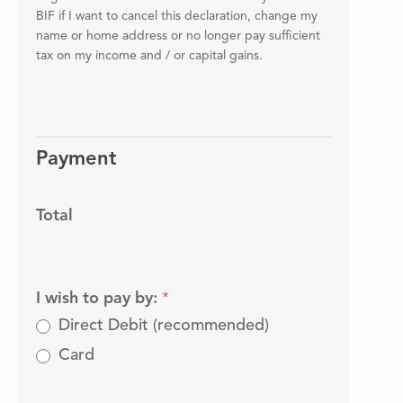
BIF if I want to cancel this declaration, change my
name or home address or no longer pay sufficient
tax on my income and / or capital gains.
Payment
Total
I wish to pay by:
*
Direct Debit (recommended)
Card