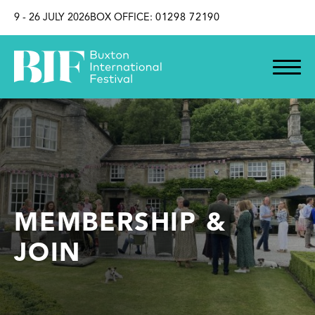
SKIP TO CONTENT
9 - 26 JULY 2026
BOX OFFICE:
01298 72190
MEMBERSHIP &
JOIN