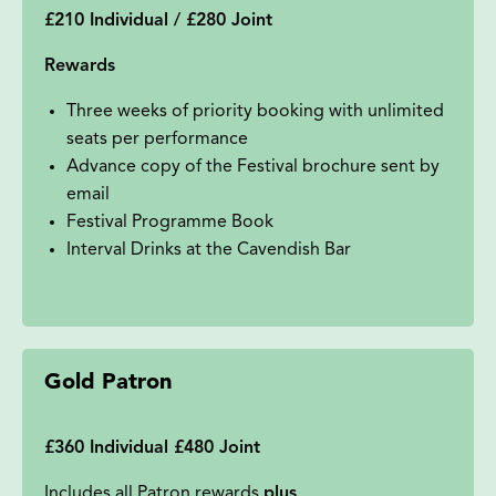
£210 Individual / £280 Joint
Rewards
Three weeks of priority booking with unlimited
seats per performance
Advance copy of the Festival brochure sent by
email
Festival Programme Book
Interval Drinks at the Cavendish Bar
Gold Patron
£360 Individual £480 Joint
Includes all Patron rewards
plus