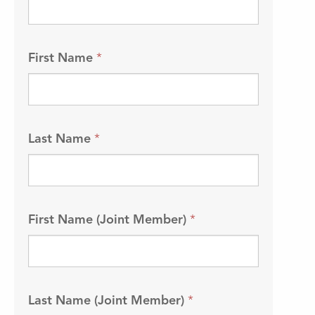
First Name
*
Last Name
*
First Name (Joint Member)
*
Last Name (Joint Member)
*