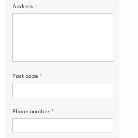
Address
*
Post code
*
Phone number
*