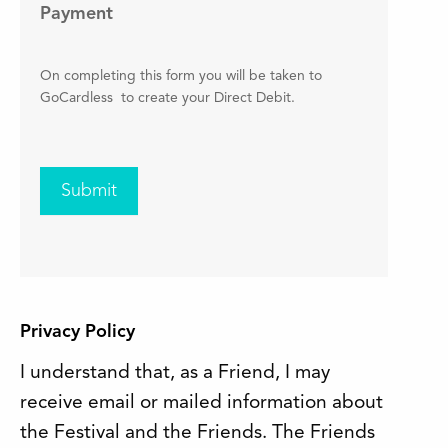
Payment
On completing this form you will be taken to
GoCardless to create your Direct Debit.
Submit
Privacy Policy
I understand that, as a Friend, I may
receive email or mailed information about
the Festival and the Friends. The Friends