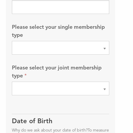
Please select your single membership
type
Please select your joint membership
type
*
Date of Birth
Why do we ask about your date of birth?To measure