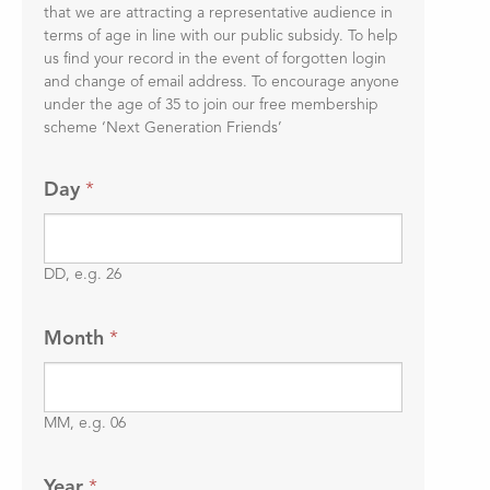
that we are attracting a representative audience in
terms of age in line with our public subsidy. To help
us find your record in the event of forgotten login
and change of email address. To encourage anyone
under the age of 35 to join our free membership
scheme ‘Next Generation Friends’
Day
*
DD, e.g. 26
Month
*
MM, e.g. 06
Year
*