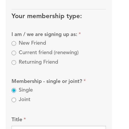
Friends
membership
Your membership type:
I am / we are signing up as:
*
New Friend
Current friend (renewing)
Returning Friend
Membership - single or joint?
*
Single
Joint
Title
*