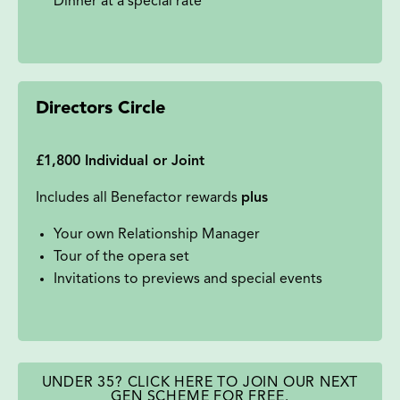
Dinner at a special rate
Directors Circle
£1,800 Individual or Joint
Includes all Benefactor rewards
plus
Your own Relationship Manager
Tour of the opera set
Invitations to previews and special events
UNDER 35? CLICK HERE TO JOIN OUR NEXT
GEN SCHEME FOR FREE.