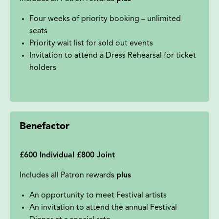
Four weeks of priority booking – unlimited
seats
Priority wait list for sold out events
Invitation to attend a Dress Rehearsal for ticket
holders
Benefactor
£600 Individual £800 Joint
Includes all Patron rewards
plus
An opportunity to meet Festival artists
An invitation to attend the annual Festival