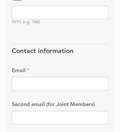
YYYY, e.g. 1960
Contact information
Email
*
Second email (for Joint Members)