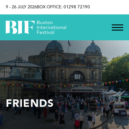
SKIP TO CONTENT
9 - 26 JULY 2026
BOX OFFICE:
01298 72190
FRIENDS