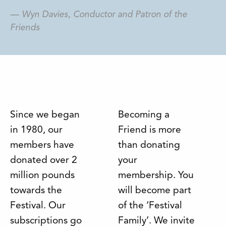
Wyn Davies, Conductor and Patron of the
Friends
Since we began
Becoming a
in 1980, our
Friend is more
members have
than donating
donated over 2
your
million pounds
membership. You
towards the
will become part
Festival. Our
of the ‘Festival
subscriptions go
Family’. We invite