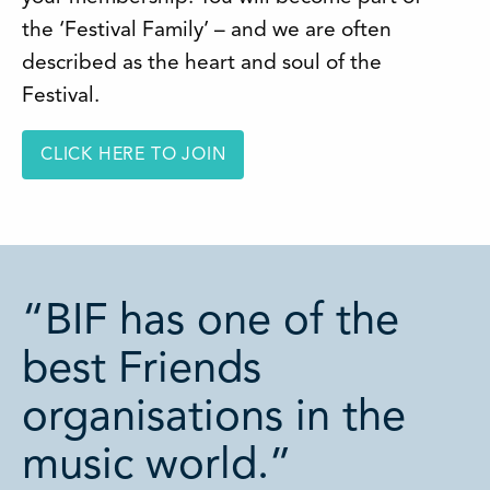
the ‘Festival Family’ – and we are often
described as the heart and soul of the
Festival.
CLICK HERE TO JOIN
“BIF has one of the
best Friends
organisations in the
music world.”