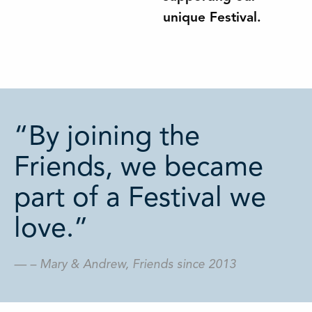
unique Festival.
“By joining the
Friends, we became
part of a Festival we
love.”
– Mary & Andrew, Friends since 2013