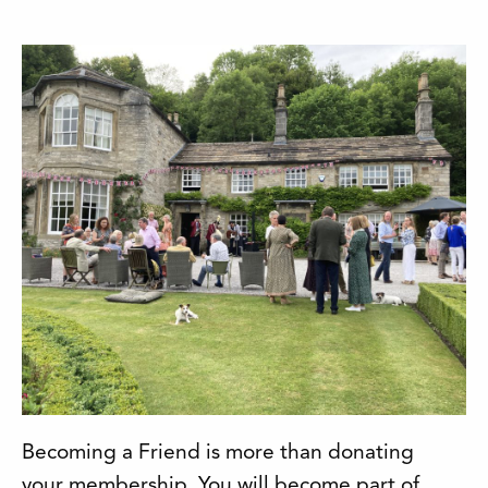
Becoming a Friend is more than donating
your membership. You will become part of