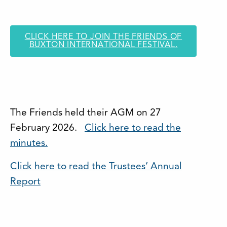
CLICK HERE TO JOIN THE FRIENDS OF
BUXTON INTERNATIONAL FESTIVAL.
The Friends held their AGM on 27
February 2026.
Click here to read the
minutes.
Click here to read the Trustees’ Annual
Report