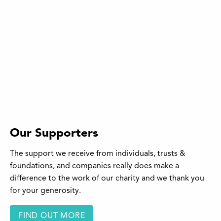
Our Supporters
The support we receive from individuals, trusts &
foundations, and companies really does make a
difference to the work of our charity and we thank you
for your generosity.
FIND OUT MORE