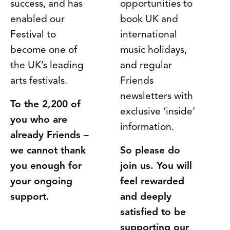
success, and has
opportunities to
enabled our
book UK and
Festival to
international
become one of
music holidays,
the UK’s leading
and regular
arts festivals.
Friends
newsletters with
To the 2,200 of
exclusive ‘inside’
you who are
information.
already Friends –
we cannot thank
So please do
you enough for
join us. You will
your ongoing
feel rewarded
support.
and deeply
satisfied to be
supporting our