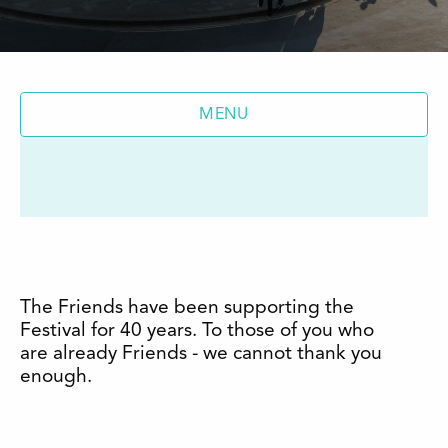
MENU
The Friends have been supporting the
Festival for 40 years. To those of you who
are already Friends - we cannot thank you
enough.