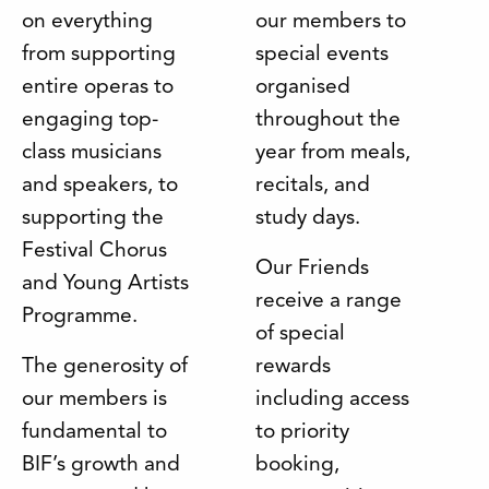
on everything
our members to
from supporting
special events
entire operas to
organised
engaging top-
throughout the
class musicians
year from meals,
and speakers, to
recitals, and
supporting the
study days.
Festival Chorus
Our Friends
and Young Artists
receive a range
Programme.
of special
The generosity of
rewards
our members is
including access
fundamental to
to priority
BIF’s growth and
booking,