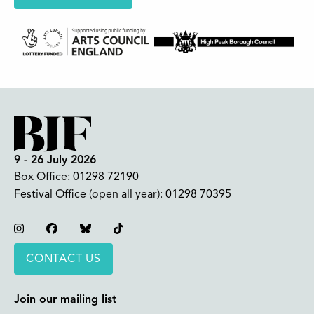
9 - 26 July 2026
Box Office:
01298 72190
Festival Office (open all year):
01298 70395
Instagram
Facebook
Bluesky
TikTok
CONTACT US
Join our mailing list