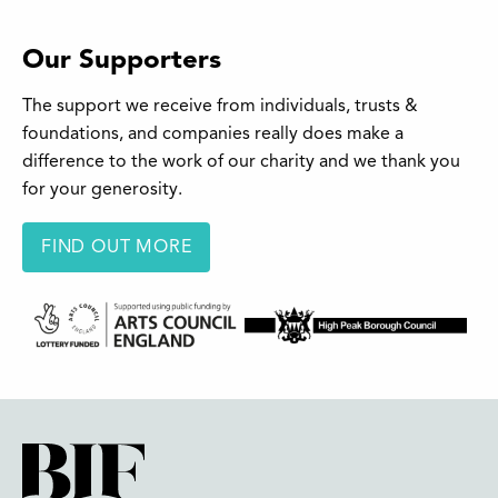
Our Supporters
The support we receive from individuals, trusts &
foundations, and companies really does make a
difference to the work of our charity and we thank you
for your generosity.
FIND OUT MORE