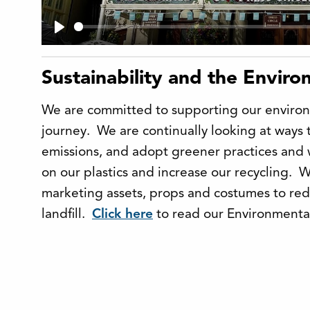
Play
Sustainability and the Envir
We are committed to supporting our environ
journey. We are continually looking at ways 
emissions, and adopt greener practices and
on our plastics and increase our recycling. 
marketing assets, props and costumes to re
landfill.
Click here
to read our Environmental