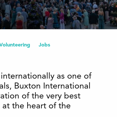
Volunteering
Jobs
internationally as one of
vals, Buxton International
ation of the very best
 at the heart of the