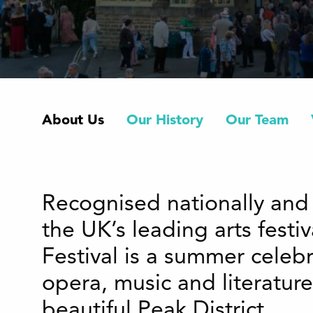
About Us
Our History
Our Team
Recognised nationally and 
the UK’s leading arts festi
Festival is a summer celebr
opera, music and literature
beautiful Peak District.