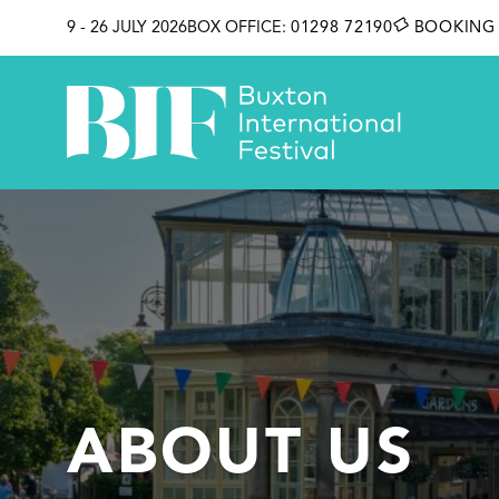
SKIP TO CONTENT
9 - 26 JULY 2026
BOX OFFICE:
01298 72190
BOOKING 
ABOUT US