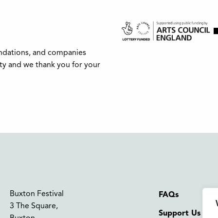
undations, and companies
ity and we thank you for your
Buxton Festival
FAQs
3 The Square,
Support Us