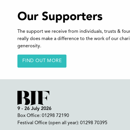
Our Supporters
The support we receive from individuals, trusts & fo
really does make a difference to the work of our char
generosity.
FIND OUT MORE
9 - 26 July 2026
Box Office:
01298 72190
Festival Office (open all year):
01298 70395