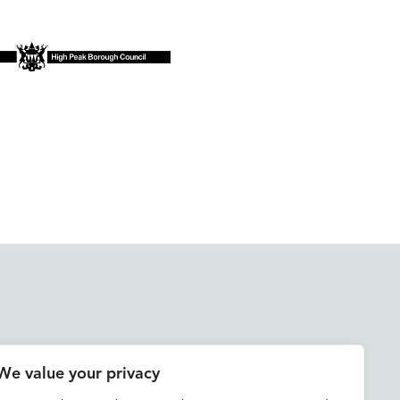
Accessibility
We value your privacy
Contact us