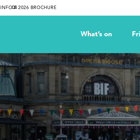
INFO
2026 BROCHURE
What’s on
Fr