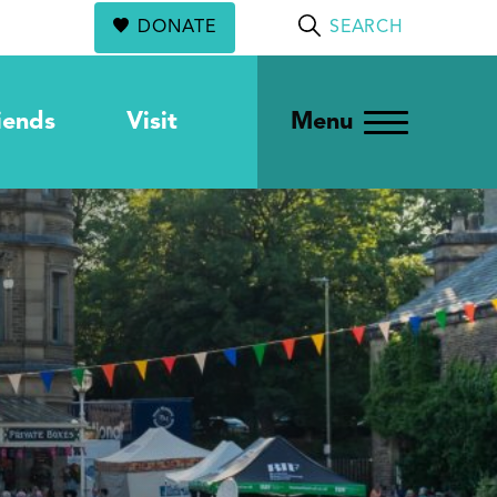
DONATE
SEARCH
iends
Visit
Menu