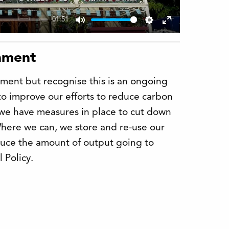
01:51
Mute
Settings
Enter
fullscreen
onment
ment but recognise this is an ongoing
to improve our efforts to reduce carbon
 we have measures in place to cut down
Where we can, we store and re-use our
duce the amount of output going to
 Policy.