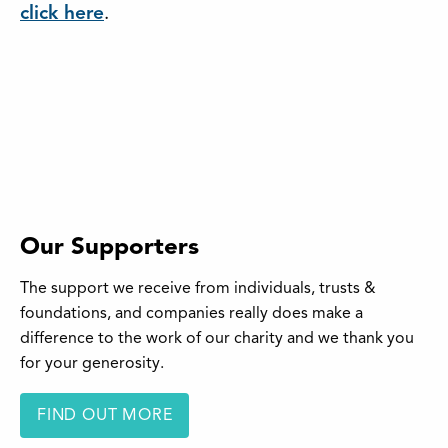
click here
.
Our Supporters
The support we receive from individuals, trusts &
foundations, and companies really does make a
difference to the work of our charity and we thank you
for your generosity.
FIND OUT MORE