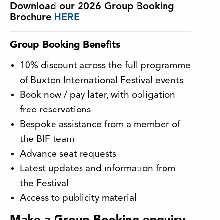
Download our 2026 Group Booking
Brochure
HERE
Group Booking Benefits
10% discount across the full programme
of Buxton International Festival events
Book now / pay later, with obligation
free reservations
Bespoke assistance from a member of
the BIF team
Advance seat requests
Latest updates and information from
the Festival
Access to publicity material