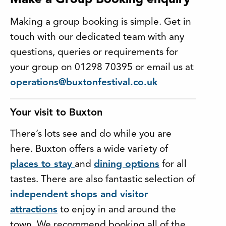
Make a Group Booking enquiry
Making a group booking is simple. Get in
touch with our dedicated team with any
questions, queries or requirements for
your group on 01298 70395 or email us at
operations@buxtonfestival.co.uk
Your visit to Buxton
There’s lots see and do while you are
here. Buxton offers a wide variety of
places to stay
and
dining options
for all
tastes. There are also fantastic selection of
independent shops and visitor
attractions
to enjoy in and around the
town. We recommend booking all of the