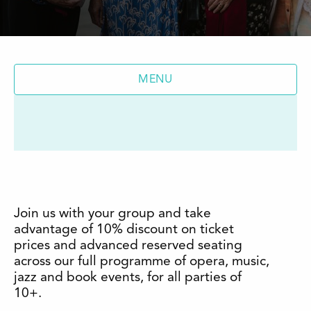
MENU
Join us with your group and take
advantage of 10% discount on ticket
prices and advanced reserved seating
across our full programme of opera, music,
jazz and book events, for all parties of
10+.