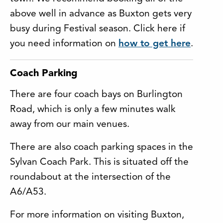
above well in advance as Buxton gets very
busy during Festival season. Click here if
you need information on
how to get here
.
Coach Parking
There are four coach bays on Burlington
Road, which is only a few minutes walk
away from our main venues.
There are also coach parking spaces in the
Sylvan Coach Park. This is situated off the
roundabout at the intersection of the
A6/A53.
For more information on visiting Buxton,