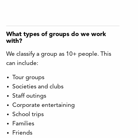
What types of groups do we work
with?
We classify a group as 10+ people. This
can include:
Tour groups
Societies and clubs
Staff outings
Corporate entertaining
School trips
Families
Friends