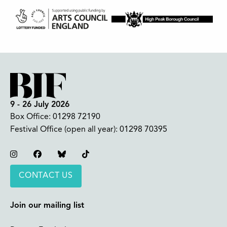
9 - 26 July 2026
Box Office:
01298 72190
Festival Office (open all year):
01298 70395
Instagram
Facebook
Bluesky
TikTok
CONTACT US
Join our mailing list