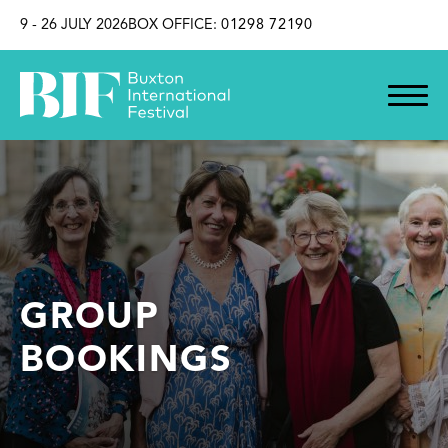
SKIP TO CONTENT
9 - 26 JULY 2026
BOX OFFICE:
01298 72190
GROUP
BOOKINGS