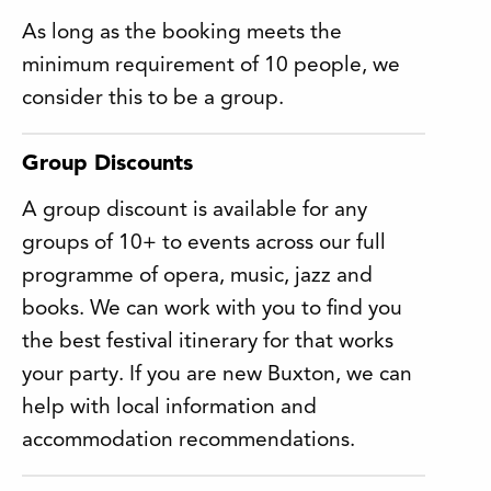
As long as the booking meets the
minimum requirement of 10 people, we
consider this to be a group.
Group Discounts
A group discount is available for any
groups of 10+ to events across our full
programme of opera, music, jazz and
books. We can work with you to find you
the best festival itinerary for that works
your party. If you are new Buxton, we can
help with local information and
accommodation recommendations.