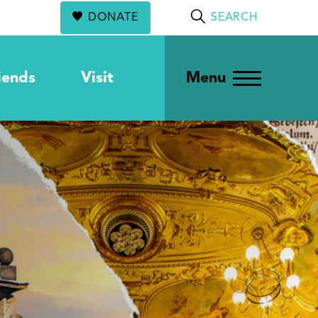
DONATE
SEARCH
iends
Visit
Menu