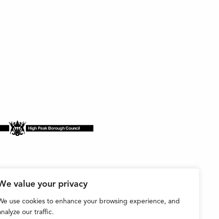
We value your privacy
We use cookies to enhance your browsing experience, and
analyze our traffic.