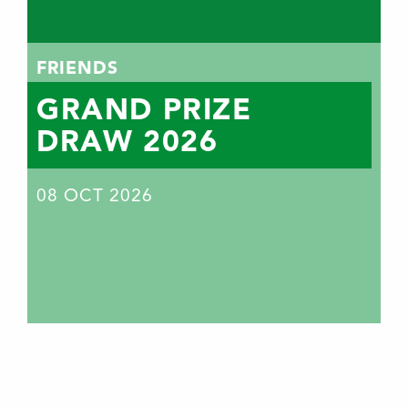
FRIENDS
GRAND PRIZE
DRAW 2026
08
OCT 2026