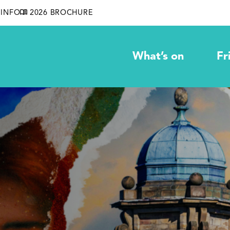
INFO
2026 BROCHURE
What’s on
Fr