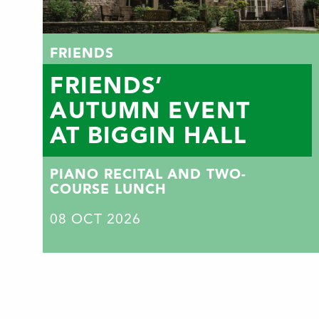
FRIENDS
FRIENDS’
AUTUMN EVENT
AT BIGGIN HALL
PIANO RECITAL AND TWO-
COURSE LUNCH
08
OCT 2026