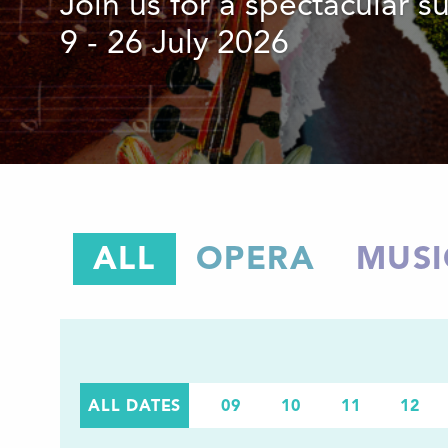
Join us for a spectacular 
9 - 26 July 2026
ALL
OPERA
MUSI
ALL DATES
09
10
11
12