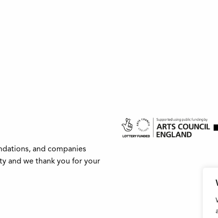
undations, and companies
ity and we thank you for your