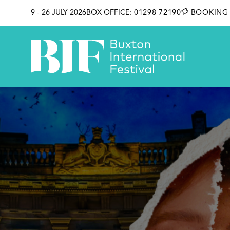
SKIP TO CONTENT
9 - 26 JULY 2026
BOX OFFICE:
01298 72190
BOOKING 