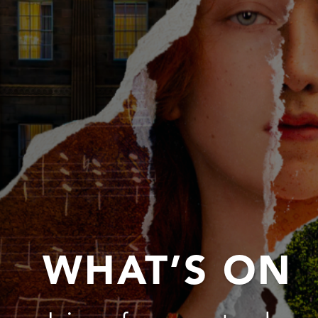
WHAT’S ON