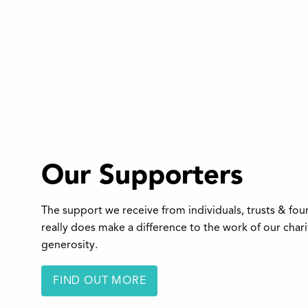
Our Supporters
The support we receive from individuals, trusts & fo
really does make a difference to the work of our char
generosity.
FIND OUT MORE