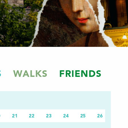
S
WALKS
FRIENDS
0
21
22
23
24
25
26