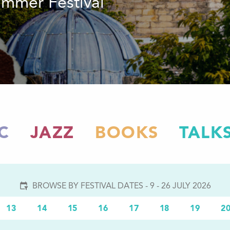
summer Festival
C
JAZZ
BOOKS
TALK
BROWSE BY FESTIVAL DATES - 9 - 26 JULY 2026
13
14
15
16
17
18
19
2