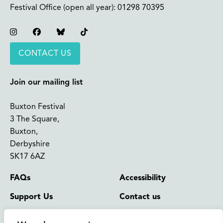
Festival Office (open all year):
01298 70395
Instagram
Facebook
Bluesky
TikTok
CONTACT US
Join our mailing list
Buxton Festival
3 The Square,
Buxton,
Derbyshire
SK17 6AZ
FAQs
Accessibility
Support Us
Contact us
News and Blog
Shop