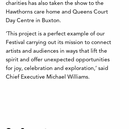
charities has also taken the show to the
Hawthorns care home and Queens Court
Day Centre in Buxton.
‘This project is a perfect example of our
Festival carrying out its mission to connect
artists and audiences in ways that lift the
spirit and offer unexpected opportunities
for joy, celebration and exploration,’ said
Chief Executive Michael Williams.