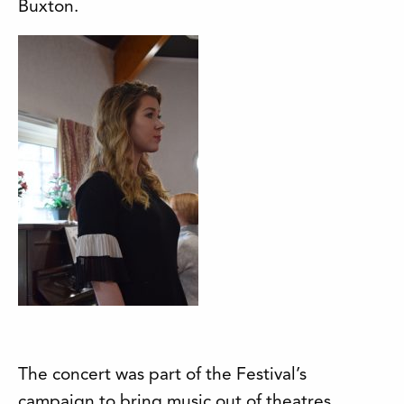
Buxton.
The concert was part of the Festival’s
campaign to bring music out of theatres