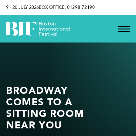
SKIP TO CONTENT
9 - 26 JULY 2026
BOX OFFICE:
01298 72190
BROADWAY
COMES TO A
SITTING ROOM
NEAR YOU