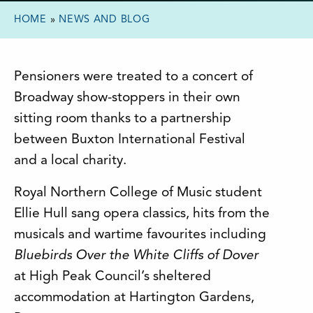
HOME
»
NEWS AND BLOG
Pensioners were treated to a concert of
Broadway show-stoppers in their own
sitting room thanks to a partnership
between Buxton International Festival
and a local charity.
Royal Northern College of Music student
Ellie Hull sang opera classics, hits from the
musicals and wartime favourites including
Bluebirds Over the White Cliffs of Dover
at High Peak Council’s sheltered
accommodation at Hartington Gardens,