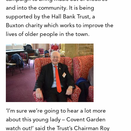
and into the community. It is being
supported by the Hall Bank Trust, a
Buxton charity which works to improve the
lives of older people in the town.
‘I’m sure we’re going to hear a lot more
about this young lady – Covent Garden
watch out!’ said the Trust’s Chairman Roy