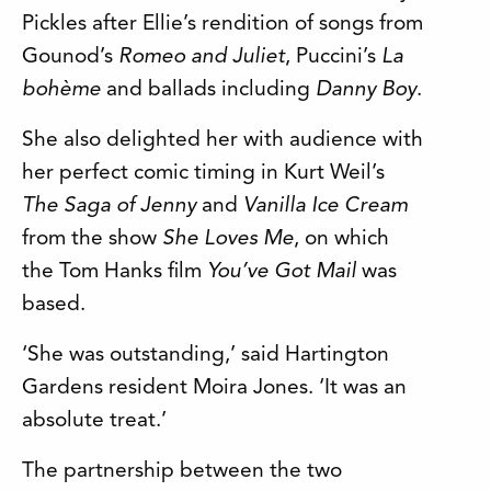
Pickles after Ellie’s rendition of songs from
Gounod’s
Romeo and Juliet
, Puccini’s
La
bohème
and ballads including
Danny Boy
.
She also delighted her with audience with
her perfect comic timing in Kurt Weil’s
The Saga of Jenny
and
Vanilla Ice Cream
from the show
She Loves Me
, on which
the Tom Hanks film
You’ve Got Mail
was
based.
‘She was outstanding,’ said Hartington
Gardens resident Moira Jones. ‘It was an
absolute treat.’
The partnership between the two