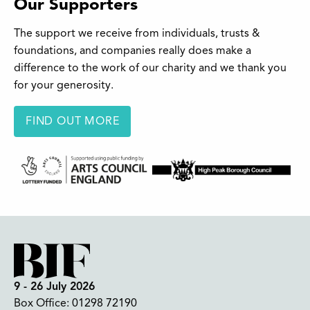
Our Supporters
The support we receive from individuals, trusts &
foundations, and companies really does make a
difference to the work of our charity and we thank you
for your generosity.
FIND OUT MORE
9 - 26 July 2026
Box Office:
01298 72190