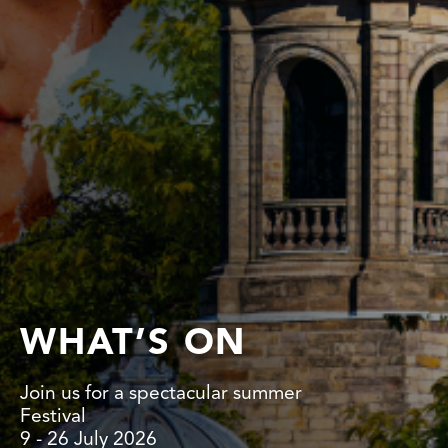
WHAT’S ON
Join us for a spectacular summer
Festival
9 - 26 July 2026