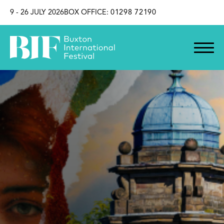
SKIP TO CONTENT
9 - 26 JULY 2026
BOX OFFICE:
01298 72190