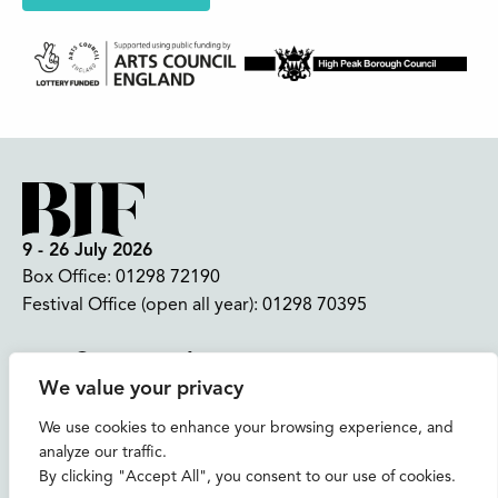
9 - 26 July 2026
Box Office:
01298 72190
Festival Office (open all year):
01298 70395
Instagram
Facebook
Bluesky
TikTok
We value your privacy
CONTACT US
We use cookies to enhance your browsing experience, and
analyze our traffic.
Join our mailing list
By clicking "Accept All", you consent to our use of cookies.