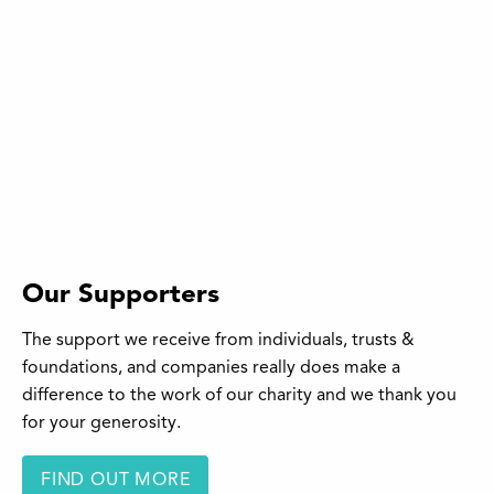
Our Supporters
The support we receive from individuals, trusts &
foundations, and companies really does make a
difference to the work of our charity and we thank you
for your generosity.
FIND OUT MORE