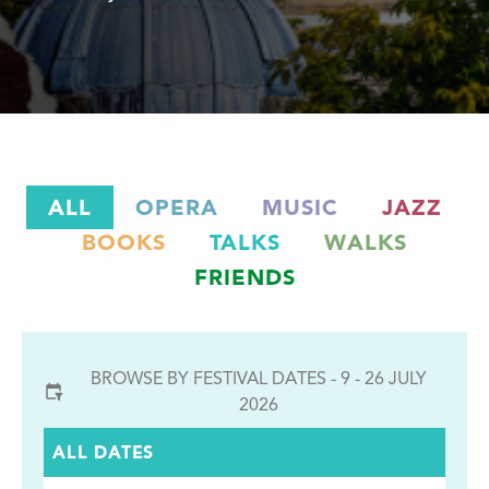
ALL
OPERA
MUSIC
JAZZ
BOOKS
TALKS
WALKS
FRIENDS
BROWSE BY FESTIVAL DATES - 9 - 26 JULY
2026
ALL DATES