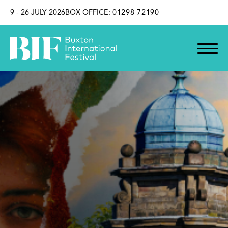
SKIP TO CONTENT
9 - 26 JULY 2026
BOX OFFICE:
01298 72190