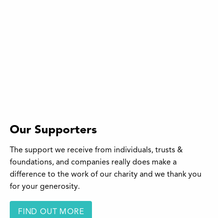
Our Supporters
The support we receive from individuals, trusts &
foundations, and companies really does make a
difference to the work of our charity and we thank you
for your generosity.
FIND OUT MORE