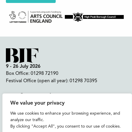
9 - 26 July 2026
Box Office:
01298 72190
Festival Office (open all year):
01298 70395
Instagram
Facebook
Bluesky
TikTok
We value your privacy
CONTACT US
We use cookies to enhance your browsing experience, and
analyze our traffic.
Join our mailing list
By clicking "Accept All", you consent to our use of cookies.