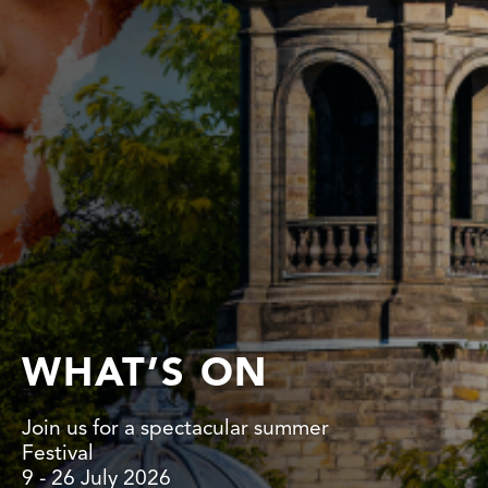
WHAT’S ON
Join us for a spectacular summer
Festival
9 - 26 July 2026