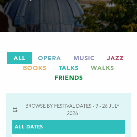
ALL
OPERA
MUSIC
JAZZ
BOOKS
TALKS
WALKS
FRIENDS
BROWSE BY FESTIVAL DATES - 9 - 26 JULY
2026
ALL DATES