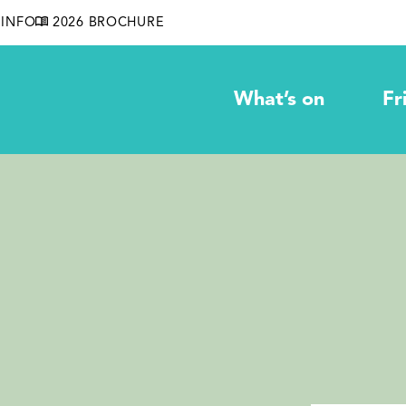
INFO
2026 BROCHURE
What’s on
Fr