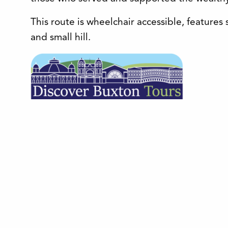
This route is wheelchair accessible, feature
and small hill.