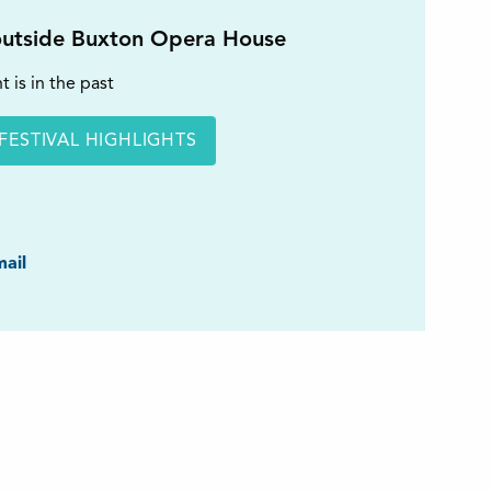
utside Buxton Opera House
t is in the past
FESTIVAL HIGHLIGHTS
ook
ail