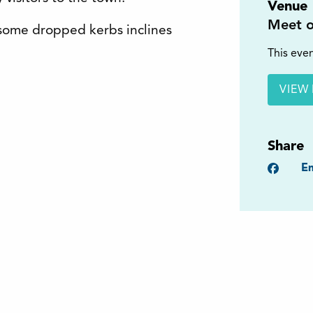
Venue
Meet o
s some dropped kerbs inclines
This even
VIEW 
Share
Faceb
Em