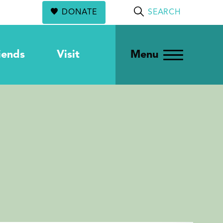
DONATE
SEARCH
iends
Visit
Menu