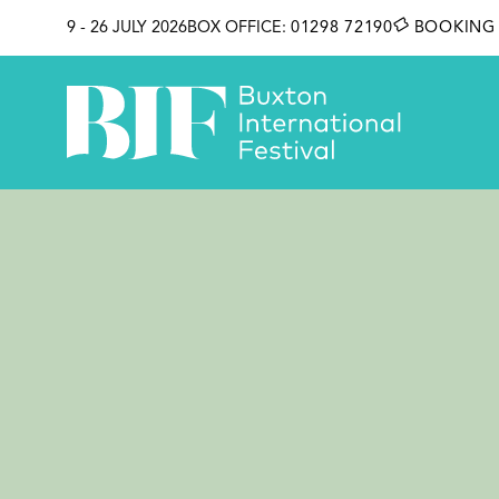
SKIP TO CONTENT
9 - 26 JULY 2026
BOX OFFICE:
01298 72190
BOOKING 