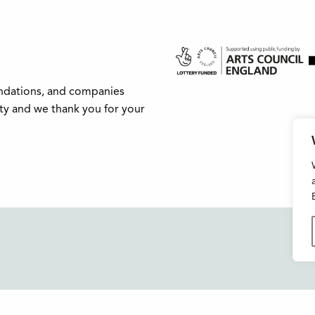
undations, and companies
ity and we thank you for your
Buxton Festival
FAQs
3 The Square,