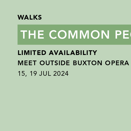
WALKS
THE COMMON PE
LIMITED AVAILABILITY
MEET OUTSIDE BUXTON OPERA
15
,
19
JUL 2024