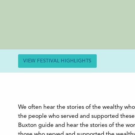
VIEW FESTIVAL HIGHLIGHTS
We often hear the stories of the wealthy who
the people who served and supported these 
Buxton guide and hear the stories of the wor
those who served and supported the wealthy 