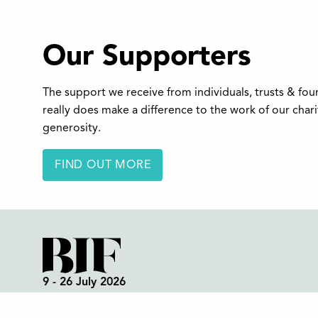
Our Supporters
The support we receive from individuals, trusts & fo
really does make a difference to the work of our char
generosity.
FIND OUT MORE
9 - 26 July 2026
Box Office:
01298 72190
Festival Office (open all year):
01298 70395