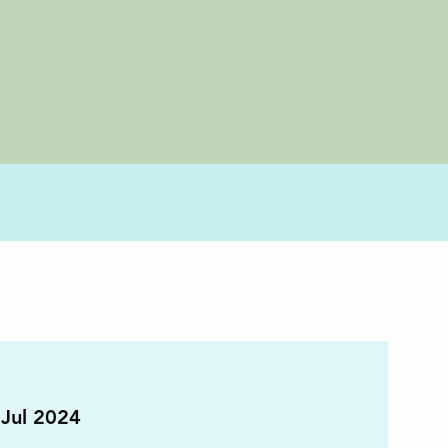
Jul 2024