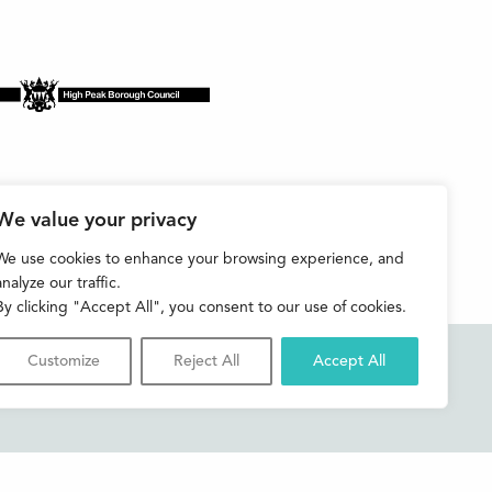
We value your privacy
We use cookies to enhance your browsing experience, and
analyze our traffic.
By clicking "Accept All", you consent to our use of cookies.
Customize
Reject All
Accept All
Accessibility