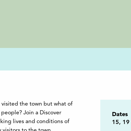
 visited the town but what of
people? Join a Discover
Dates
king lives and conditions of
15
,
19
visitors to the town.