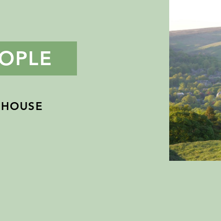
OPLE
 HOUSE