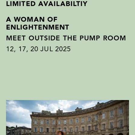
LIMITED AVAILABILTIY
A WOMAN OF
ENLIGHTENMENT
MEET OUTSIDE THE PUMP ROOM
12
,
17
,
20
JUL 2025