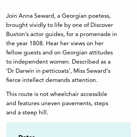
Join Anna Seward, a Georgian poetess,
brought vividly to life by one of Discover
Buxton’s actor guides, for a promenade in
the year 1808. Hear her views on her
fellow guests and on Georgian attitudes
to independent women. Described as a
‘Dr Darwin in petticoats’, Miss Seward‘s
fierce intellect demands attention.
This route is not wheelchair accessible
and features uneven pavements, steps
and a steep hill.