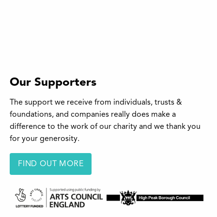
Our Supporters
The support we receive from individuals, trusts &
foundations, and companies really does make a
difference to the work of our charity and we thank you
for your generosity.
FIND OUT MORE