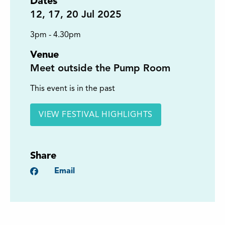
Dates
12
,
17
,
20
Jul 2025
3pm - 4.30pm
Venue
Meet outside the Pump Room
This event is in the past
VIEW FESTIVAL HIGHLIGHTS
Share
Facebook
Email