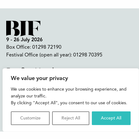
9 - 26 July 2026
Box Office:
01298 72190
Festival Office (open all year):
01298 70395
Instagram
Facebook
Bluesky
TikTok
We value your privacy
CONTACT US
We use cookies to enhance your browsing experience, and
analyze our traffic.
Join our mailing list
By clicking "Accept All", you consent to our use of cookies.
Buxton Festival
Customize
Reject All
Accept All
3 The Square,
Buxton,