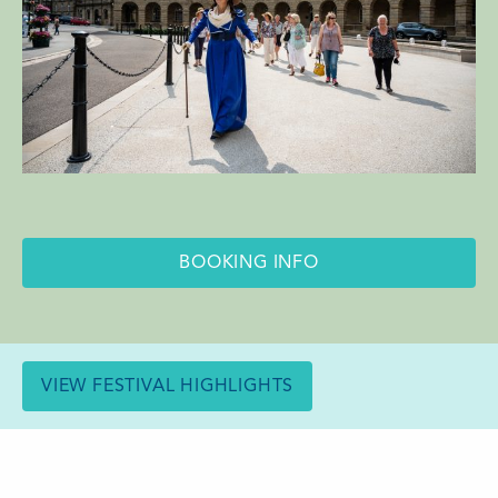
BOOKING INFO
VIEW FESTIVAL HIGHLIGHTS