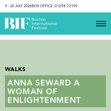
SKIP TO CONTENT
9 - 26 JULY 2026
BOX OFFICE:
01298 72190
WALKS
ANNA SEWARD A
WOMAN OF
ENLIGHTENMENT