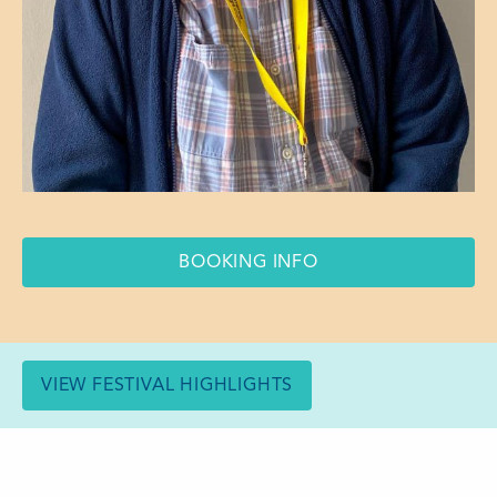
BOOKING INFO
VIEW FESTIVAL HIGHLIGHTS