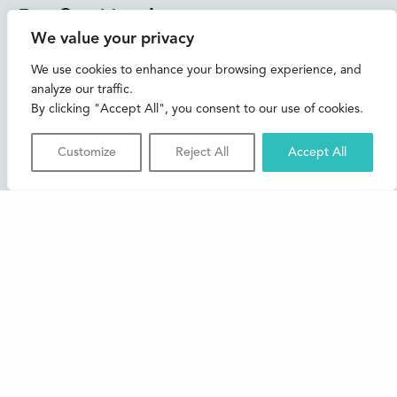
Instagram
Facebook
Bluesky
TikTok
We value your privacy
CONTACT US
We use cookies to enhance your browsing experience, and
analyze our traffic.
Join our mailing list
By clicking "Accept All", you consent to our use of cookies.
Buxton Festival
Customize
Reject All
Accept All
3 The Square,
Buxton,
Derbyshire
SK17 6AZ
FAQs
Accessibility
Support Us
Contact us
News and Blog
Shop
About Us