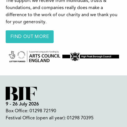
The support we receive from individuals, trusts &
foundations, and companies really does make a
difference to the work of our charity and we thank you
for your generosity.
FIND OUT MORE
9 - 26 July 2026
Box Office:
01298 72190
Festival Office (open all year):
01298 70395