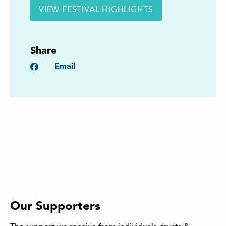
VIEW FESTIVAL HIGHLIGHTS
Share
Facebook
Email
Our Supporters