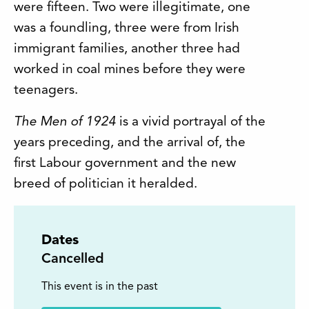
were fifteen. Two were illegitimate, one
was a foundling, three were from Irish
immigrant families, another three had
worked in coal mines before they were
teenagers.
The Men of 1924
is a vivid portrayal of the
years preceding, and the arrival of, the
first Labour government and the new
breed of politician it heralded.
Dates
Cancelled
This event is in the past