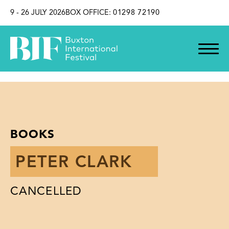
SKIP TO CONTENT
9 - 26 JULY 2026
BOX OFFICE:
01298 72190
BOOKS
PETER CLARK
CANCELLED