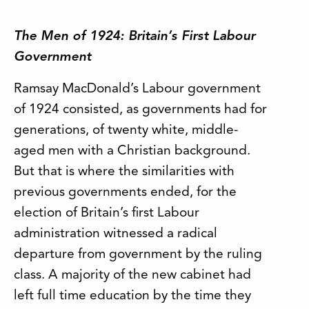
The Men of 1924: Britain’s First Labour
Government
Ramsay MacDonald’s Labour government
of 1924 consisted, as governments had for
generations, of twenty white, middle-
aged men with a Christian background.
But that is where the similarities with
previous governments ended, for the
election of Britain’s first Labour
administration witnessed a radical
departure from government by the ruling
class. A majority of the new cabinet had
left full time education by the time they