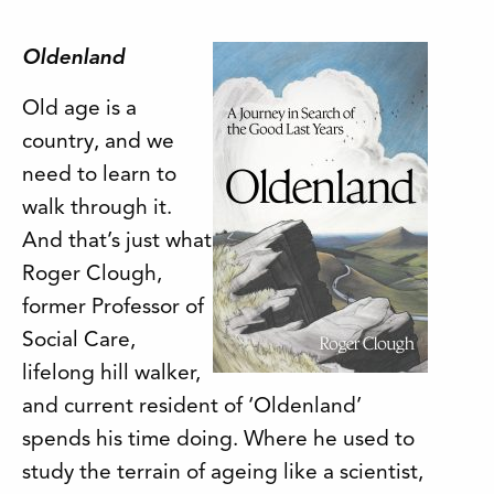
Oldenland
Old age is a
country, and we
need to learn to
walk through it.
And that’s just what
Roger Clough,
former Professor of
Social Care,
lifelong hill walker,
and current resident of ‘Oldenland’
spends his time doing. Where he used to
study the terrain of ageing like a scientist,