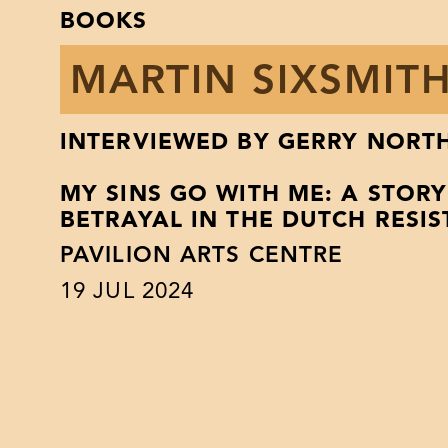
BOOKS
MARTIN SIXSMIT
INTERVIEWED BY GERRY NORT
MY SINS GO WITH ME: A STOR
BETRAYAL IN THE DUTCH RESI
PAVILION ARTS CENTRE
19
JUL 2024