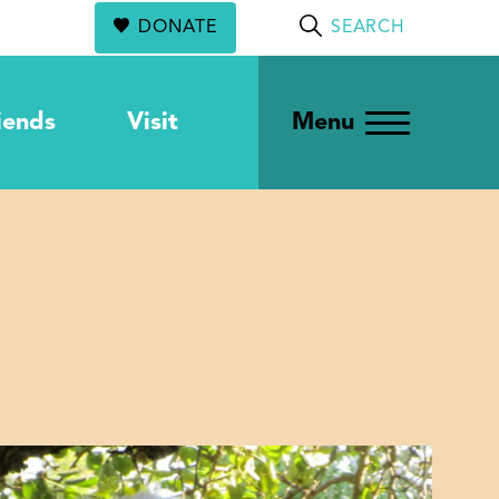
DONATE
SEARCH
iends
Visit
Menu