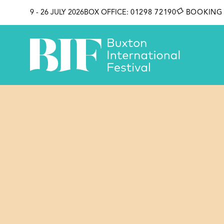
SKIP TO CONTENT
9 - 26 JULY 2026
BOX OFFICE:
01298 72190
BOOKING 