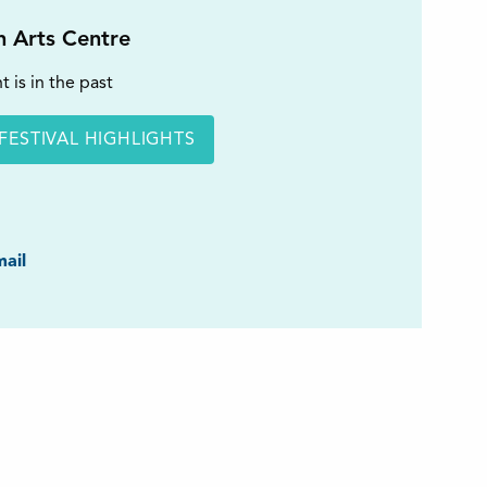
on Arts Centre
t is in the past
FESTIVAL HIGHLIGHTS
ook
ail