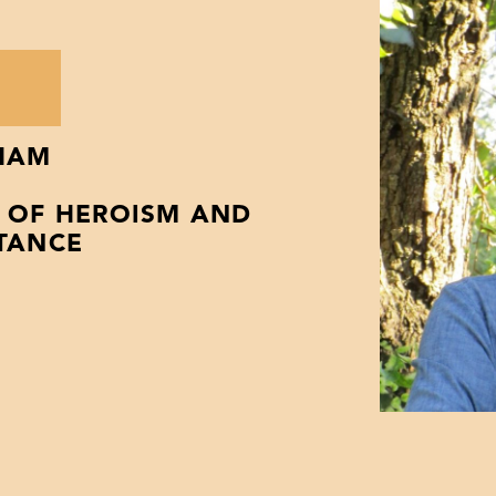
H
HAM
Y OF HEROISM AND
STANCE