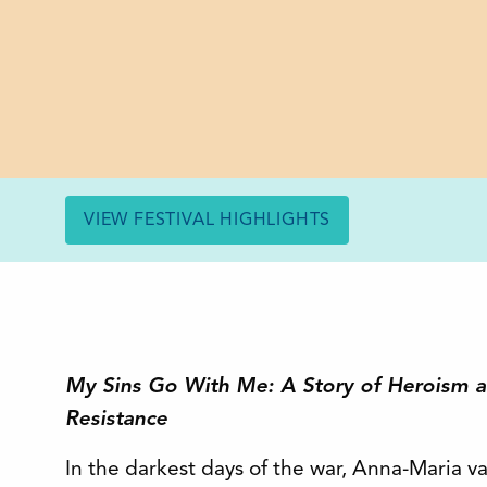
VIEW FESTIVAL HIGHLIGHTS
My Sins Go With Me: A Story of Heroism an
Resistance
In the darkest days of the war, Anna-Maria v