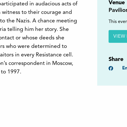
Venue
articipated in audacious acts of
Pavili
 witness to their courage and
 to the Nazis. A chance meeting
This even
ia telling him her story. She
VIEW 
ontact or whose deeds she
ers who were determined to
tors in every Resistance cell.
Share
on’s correspondent in Moscow,
Faceb
Em
 to 1997.