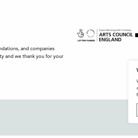
undations, and companies
ity and we thank you for your