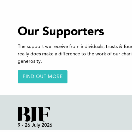
Our Supporters
The support we receive from individuals, trusts & fo
really does make a difference to the work of our char
generosity.
FIND OUT MORE
9 - 26 July 2026