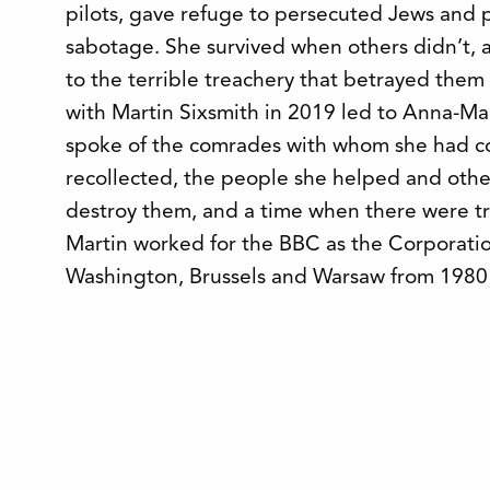
pilots, gave refuge to persecuted Jews and p
sabotage. She survived when others didn’t, a
to the terrible treachery that betrayed them
with Martin Sixsmith in 2019 led to Anna-Mar
spoke of the comrades with whom she had c
recollected, the people she helped and oth
destroy them, and a time when there were trai
Martin worked for the BBC as the Corporati
Washington, Brussels and Warsaw from 1980