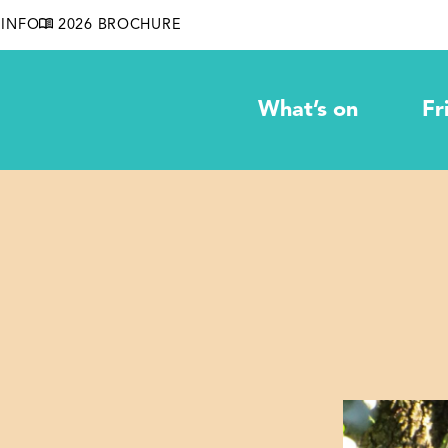
INFO
2026 BROCHURE
What’s on
Fr