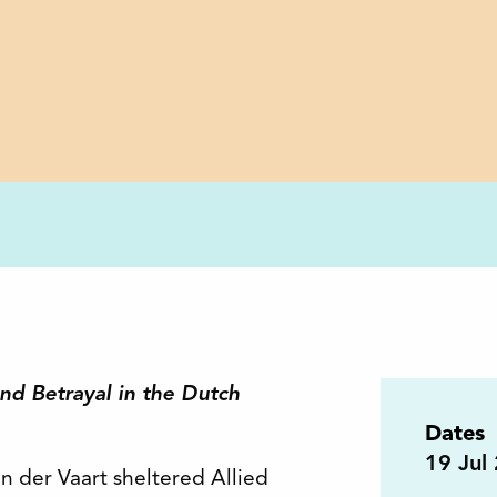
d Betrayal in the Dutch
Dates
19
Jul
an der Vaart sheltered Allied