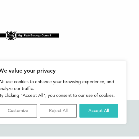
We value your privacy
We use cookies to enhance your browsing experience, and
analyze our traffic.
By clicking "Accept All", you consent to our use of cookies.
Customize
Reject All
Accept All