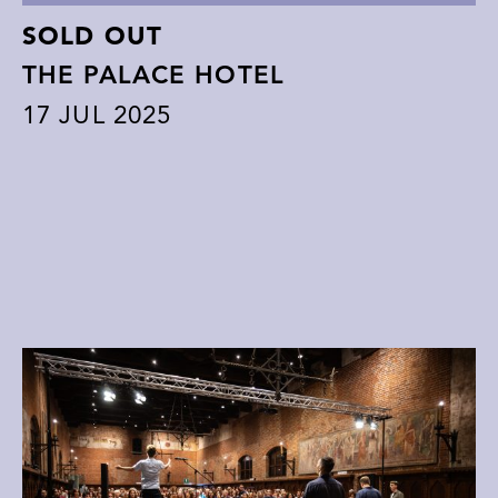
SOLD OUT
THE PALACE HOTEL
17
JUL 2025