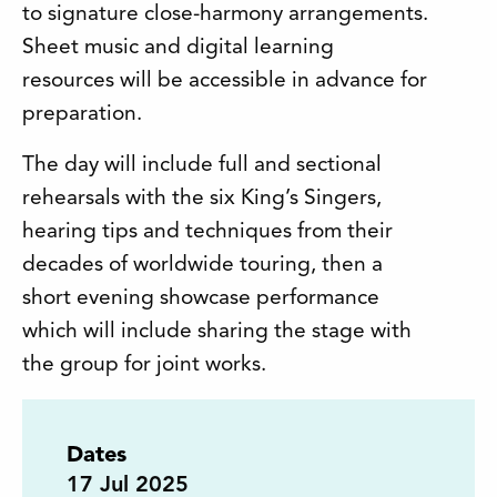
to signature close-harmony arrangements.
Sheet music and digital learning
resources will be accessible in advance for
preparation.
The day will include full and sectional
rehearsals with the six King’s Singers,
hearing tips and techniques from their
decades of worldwide touring, then a
short evening showcase performance
which will include sharing the stage with
the group for joint works.
Dates
17
Jul 2025