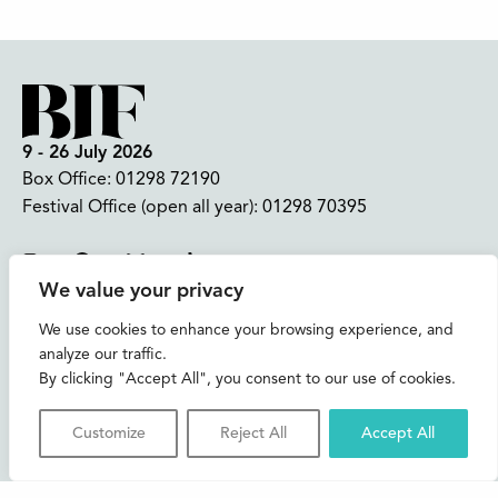
9 - 26 July 2026
Box Office:
01298 72190
Festival Office (open all year):
01298 70395
Instagram
Facebook
Bluesky
TikTok
We value your privacy
CONTACT US
We use cookies to enhance your browsing experience, and
analyze our traffic.
Join our mailing list
By clicking "Accept All", you consent to our use of cookies.
Buxton Festival
Customize
Reject All
Accept All
3 The Square,
Buxton,