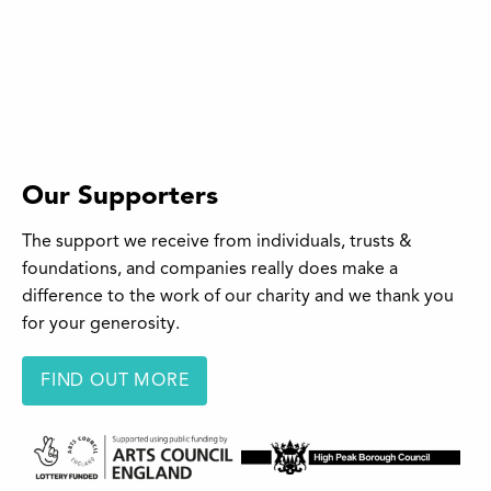
Our Supporters
The support we receive from individuals, trusts &
foundations, and companies really does make a
difference to the work of our charity and we thank you
for your generosity.
FIND OUT MORE