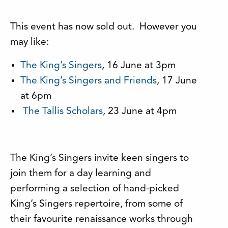
This event has now sold out. However you
may like:
The King’s Singers
, 16 June at 3pm
The King’s Singers and Friends
, 17 June
at 6pm
The Tallis Scholars
, 23 June at 4pm
The King’s Singers invite keen singers to
join them for a day learning and
performing a selection of hand-picked
King’s Singers repertoire, from some of
their favourite renaissance works through