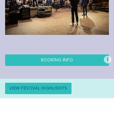
i
BOOKING INFO
VIEW FESTIVAL HIGHLIGHTS