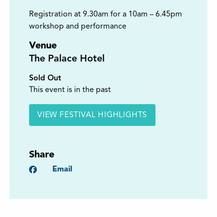
Registration at 9.30am for a 10am – 6.45pm
workshop and performance
Venue
The Palace Hotel
Sold Out
This event is in the past
VIEW FESTIVAL HIGHLIGHTS
Share
Facebook
Email