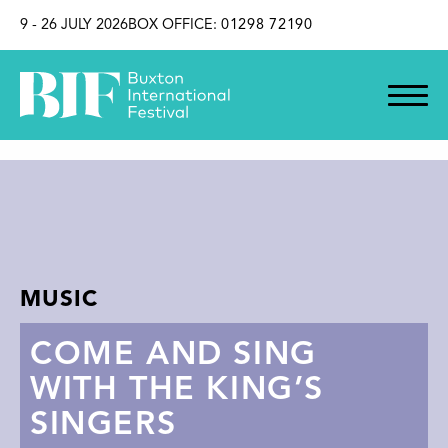
SKIP TO CONTENT
9 - 26 JULY 2026
BOX OFFICE:
01298 72190
MUSIC
COME AND SING
WITH THE KING’S
SINGERS