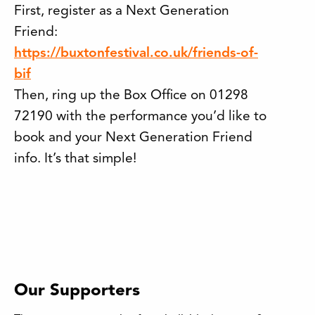
First, register as a Next Generation
Friend:
https://buxtonfestival.co.uk/friends-of-
bif
Then, ring up the Box Office on 01298
72190 with the performance you’d like to
book and your Next Generation Friend
info. It’s that simple!
Our Supporters