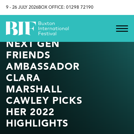
SKIP TO CONTENT
9 - 26 JULY 2026
BOX OFFICE:
01298 72190
NEXT GEN
FRIENDS
AMBASSADOR
CLARA
MARSHALL
CAWLEY PICKS
HER 2022
HIGHLIGHTS