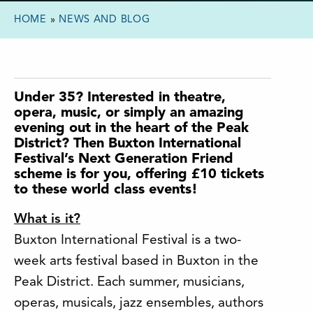
HOME
»
NEWS AND BLOG
Under 35? Interested in theatre,
opera, music, or simply an amazing
evening out in the heart of the Peak
District? Then Buxton International
Festival’s Next Generation Friend
scheme is for you, offering £10 tickets
to these world class events!
What is it?
Buxton International Festival is a two-
week arts festival based in Buxton in the
Peak District. Each summer, musicians,
operas, musicals, jazz ensembles, authors