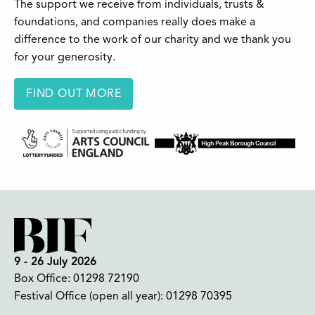
The support we receive from individuals, trusts &
foundations, and companies really does make a
difference to the work of our charity and we thank you
for your generosity.
FIND OUT MORE
9 - 26 July 2026
Box Office:
01298 72190
Festival Office (open all year):
01298 70395