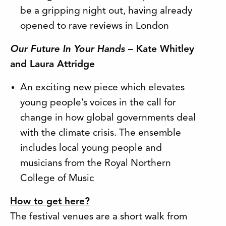
be a gripping night out, having already
opened to rave reviews in London
Our Future In Your Hands
– Kate Whitley
and Laura Attridge
An exciting new piece which elevates
young people’s voices in the call for
change in how global governments deal
with the climate crisis. The ensemble
includes local young people and
musicians from the Royal Northern
College of Music
How to get here?
The festival venues are a short walk from