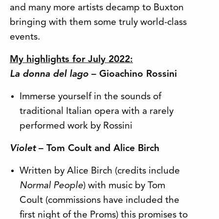
and many more artists decamp to Buxton
bringing with them some truly world-class
events.
My highlights for July 2022:
La donna del lago
– Gioachino Rossini
Immerse yourself in the sounds of
traditional Italian opera with a rarely
performed work by Rossini
Violet
– Tom Coult and Alice Birch
Written by Alice Birch (credits include
Normal People
) with music by Tom
Coult (commissions have included the
first night of the Proms) this promises to