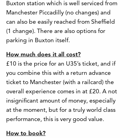
Buxton station which is well serviced from
Manchester Piccadilly (no changes) and
can also be easily reached from Sheffield
(1 change). There are also options for
parking in Buxton itself.
How much does it all cost?
£10 is the price for an U35’s ticket, and if
you combine this with a return advance
ticket to Manchester (with a railcard) the
overall experience comes in at £20. A not
insignificant amount of money, especially
at the moment, but for a truly world class
performance, this is very good value.
How to book?