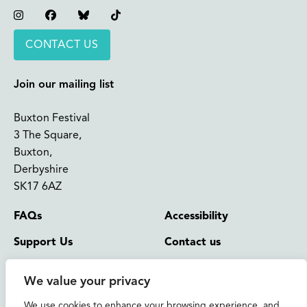
Instagram
Facebook
Bluesky
TikTok
CONTACT US
Join our mailing list
Buxton Festival
3 The Square,
Buxton,
Derbyshire
SK17 6AZ
FAQs
Accessibility
Support Us
Contact us
News and Blog
Shop
We value your privacy
About Us
We use cookies to enhance your browsing experience, and