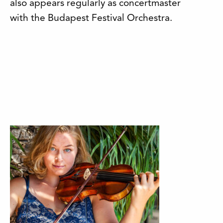
also appears regularly as concertmaster
with the Budapest Festival Orchestra.