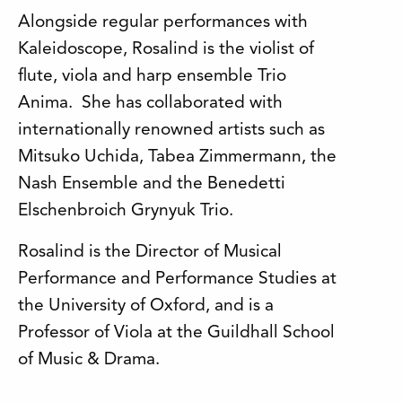
Alongside regular performances with
Kaleidoscope, Rosalind is the violist of
flute, viola and harp ensemble Trio
Anima. She has collaborated with
internationally renowned artists such as
Mitsuko Uchida, Tabea Zimmermann, the
Nash Ensemble and the Benedetti
Elschenbroich Grynyuk Trio.
Rosalind is the Director of Musical
Performance and Performance Studies at
the University of Oxford, and is a
Professor of Viola at the Guildhall School
of Music & Drama.