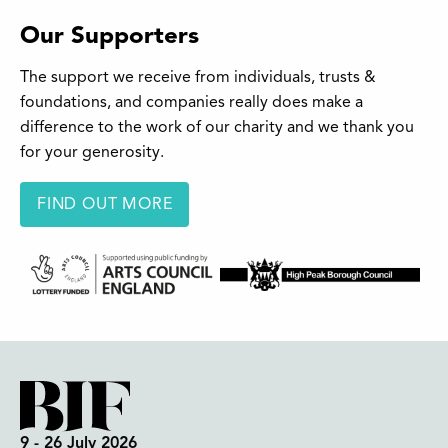
Our Supporters
The support we receive from individuals, trusts &
foundations, and companies really does make a
difference to the work of our charity and we thank you
for your generosity.
FIND OUT MORE
9 - 26 July 2026