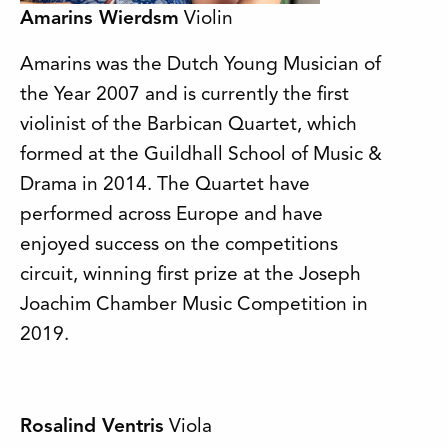
Amarins Wierdsm
Violin
Amarins was the Dutch Young Musician of
the Year 2007 and is currently the first
violinist of the Barbican Quartet, which
formed at the Guildhall School of Music &
Drama in 2014. The Quartet have
performed across Europe and have
enjoyed success on the competitions
circuit, winning first prize at the Joseph
Joachim Chamber Music Competition in
2019.
Rosalind Ventris
Viola