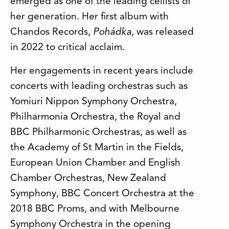
emerged as one of the leading cellists of
her generation. Her first album with
Chandos Records,
Pohádka
, was released
in 2022 to critical acclaim.
Her engagements in recent years include
concerts with leading orchestras such as
Yomiuri Nippon Symphony Orchestra,
Philharmonia Orchestra, the Royal and
BBC Philharmonic Orchestras, as well as
the Academy of St Martin in the Fields,
European Union Chamber and English
Chamber Orchestras, New Zealand
Symphony, BBC Concert Orchestra at the
2018 BBC Proms, and with Melbourne
Symphony Orchestra in the opening