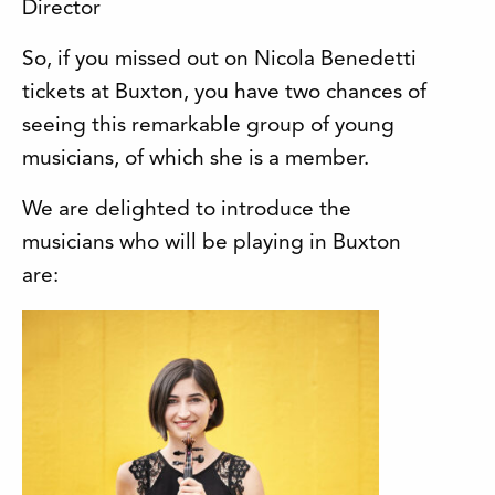
Director
So, if you missed out on Nicola Benedetti
tickets at Buxton, you have two chances of
seeing this remarkable group of young
musicians, of which she is a member.
We are delighted to introduce the
musicians who will be playing in Buxton
are: