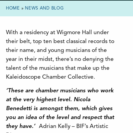
HOME
»
NEWS AND BLOG
With a residency at Wigmore Hall under
their belt, top ten best classical records to
their name, and young musicians of the
year in their midst, there’s no denying the
talent of the musicians that make up the
Kaleidoscope Chamber Collective.
‘These are chamber musicians who work
at the very highest level. Nicola
Benedetti is amongst them, which gives
you an idea of the level and respect that
they have.’
Adrian Kelly – BIF’s Artistic