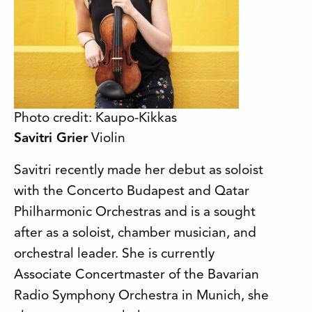
Photo credit: Kaupo-Kikkas
Savitri Grier
Violin
Savitri recently made her debut as soloist
with the Concerto Budapest and Qatar
Philharmonic Orchestras and is a sought
after as a soloist, chamber musician, and
orchestral leader. She is currently
Associate Concertmaster of the Bavarian
Radio Symphony Orchestra in Munich, she