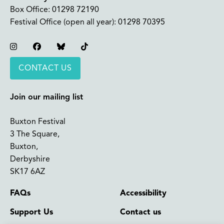
Box Office:
01298 72190
Festival Office (open all year):
01298 70395
Instagram
Facebook
Bluesky
TikTok
CONTACT US
Join our mailing list
Buxton Festival
3 The Square,
Buxton,
Derbyshire
SK17 6AZ
FAQs
Accessibility
Support Us
Contact us