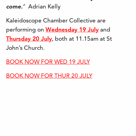
come.’
Adrian Kelly
Kaleidoscope Chamber Collective are
performing on
Wednesday 19 July
and
Thursday 20 July
, both at 11.15am at St
John’s Church.
BOOK NOW FOR WED 19 JULY
BOOK NOW FOR THUR 20 JULY