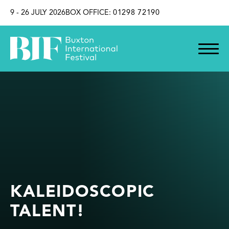
SKIP TO CONTENT
9 - 26 JULY 2026
BOX OFFICE:
01298 72190
KALEIDOSCOPIC
TALENT!