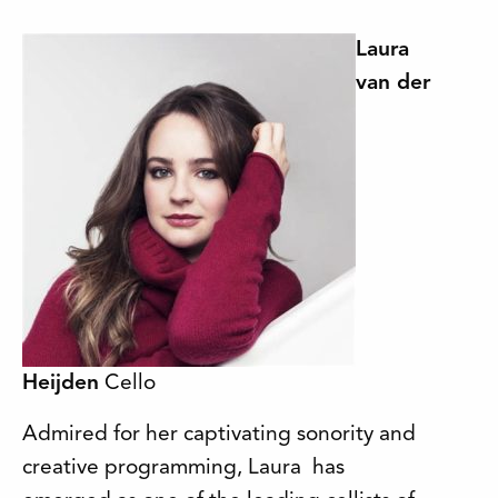
Laura
van der
Heijden
Cello
Admired for her captivating sonority and
creative programming, Laura has