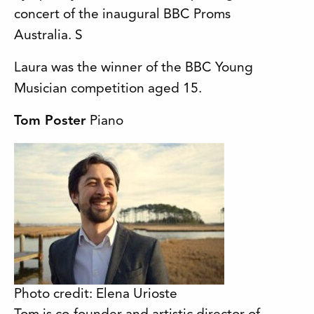
concert of the inaugural BBC Proms
Australia. S
Laura was the winner of the BBC Young
Musician competition aged 15.
Tom Poster
Piano
Photo credit: Elena Urioste