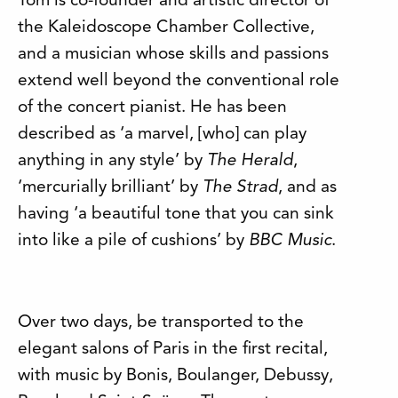
Tom is co-founder and artistic director of
the Kaleidoscope Chamber Collective,
and
a musician whose skills and passions
extend well beyond the conventional role
of the concert pianist. He has been
described as ‘a marvel, [who] can play
anything in any style’ by
The Herald
,
‘mercurially brilliant’ by
The Strad
, and as
having ‘a beautiful tone that you can sink
into like a pile of cushions’ by
BBC Music
.
Over two days, be transported to the
elegant salons of Paris in the first recital,
with music by Bonis, Boulanger, Debussy,