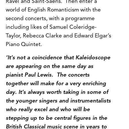
Ravel and Saint-Saëns. Then enter a
world of English Romanticism with the
second concerts, with a programme
including likes of Samuel Coleridge-
Taylor, Rebecca Clarke and Edward Elgar’s
Piano Quintet.
‘It’s not a coincidence that Kaleidoscope
are appearing on the same day as
pianist Paul Lewis. The concerts
together will make for a very enriching
day. It’s always worth taking in some of
the younger singers and instrumentalists
who really excel and who will be
stepping up to be central figures in the
British Classical music scene in years to