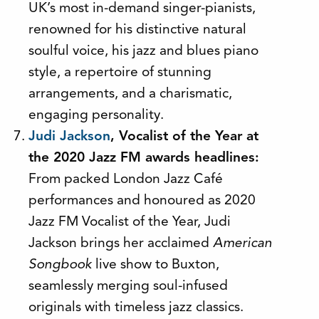
UK’s most in-demand singer-pianists,
renowned for his distinctive natural
soulful voice, his jazz and blues piano
style, a repertoire of stunning
arrangements, and a charismatic,
engaging personality.
Judi Jackson
, Vocalist of the Year at
the 2020 Jazz FM awards headlines:
From packed London Jazz Café
performances and honoured as 2020
Jazz FM Vocalist of the Year, Judi
Jackson brings her acclaimed
American
Songbook
live show to Buxton,
seamlessly merging soul-infused
originals with timeless jazz classics.