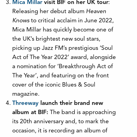
Mica Millar
visit BIF on her UK tour
:
Releasing her debut album
Heaven
Knows
to critical acclaim in June 2022,
Mica Millar has quickly become one of
the UK’s brightest new soul stars,
picking up Jazz FM’s prestigious ‘Soul
Act of The Year 2022’ award, alongside
a nomination for ‘Breakthrough Act of
The Year’, and featuring on the front
cover of the iconic Blues & Soul
magazine.
Threeway
launch their brand new
album at BIF:
The band is approaching
its 20th anniversary and, to mark the
occasion, it is recording an album of