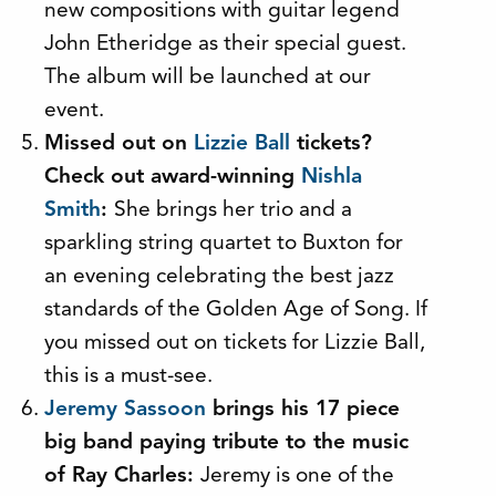
new compositions with guitar legend
John Etheridge as their special guest.
The album will be launched at our
event.
Missed out on
Lizzie Ball
tickets?
Check out award-winning
Nishla
Smith
:
She brings her trio and a
sparkling string quartet to Buxton for
an evening celebrating the best jazz
standards of the Golden Age of Song. If
you missed out on tickets for Lizzie Ball,
this is a must-see.
Jeremy Sassoon
brings his 17 piece
big band paying tribute to the music
of Ray Charles:
Jeremy is one of the