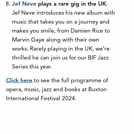
Jef Neve
plays a rare gig in the UK
:
Jef Neve introduces his new album with
music that takes you on a journey and
makes you smile, from Damien Rice to
Marvin Gaye along with their own
works. Rarely playing in the UK, we’re
thrilled he can join us for our BIF Jazz
Series this year.
Click here
to see the full programme of
opera, music, jazz and books at Buxton
International Festival 2024.