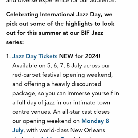
and diverse experience for our audience.
Celebrating International Jazz Day, we
pick out some of the highlights to look
out for this summer at our BIF Jazz
series:
Jazz Day Tickets
NEW for 2024!
Available on 5, 6, 7, 8 July across our
red-carpet festival opening weekend,
and offering a heavily discounted
package, so you can immerse yourself in
a full day of jazz in our intimate town
centre venues. An all-star cast closes
our opening weekend on
Monday 8
July
, with world-class New Orleans