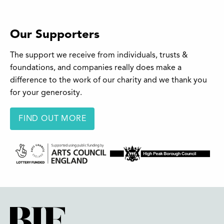
Our Supporters
The support we receive from individuals, trusts &
foundations, and companies really does make a
difference to the work of our charity and we thank you
for your generosity.
FIND OUT MORE