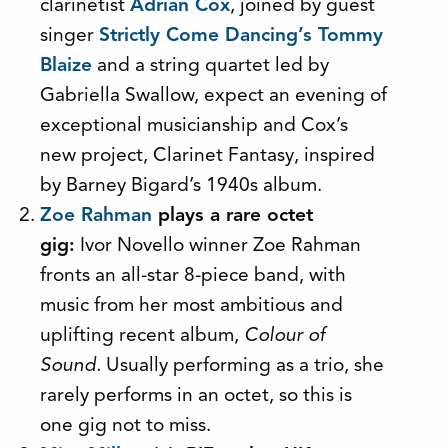
clarinetist
Adrian Cox
, joined by guest
singer
Strictly Come Dancing’s Tommy
Blaize
and a string quartet led by
Gabriella Swallow, expect an evening of
exceptional musicianship and Cox’s
new project, Clarinet Fantasy, inspired
by Barney Bigard’s 1940s album.
Zoe Rahman
plays a rare octet
gig:
Ivor Novello winner Zoe Rahman
fronts an all-star 8-piece band, with
music from her most ambitious and
uplifting recent album,
Colour of
Sound.
Usually performing as a trio, she
rarely performs in an octet, so this is
one gig not to miss.