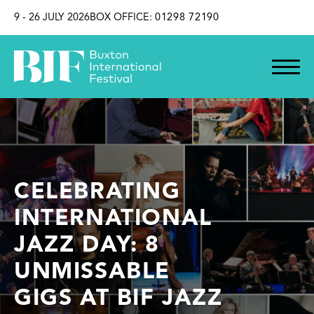
SKIP TO CONTENT
9 - 26 JULY 2026
BOX OFFICE:
01298 72190
CELEBRATING
INTERNATIONAL
JAZZ DAY: 8
UNMISSABLE
GIGS AT BIF JAZZ