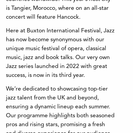
is Tangier, Morocco, where on an all-star
concert will feature Hancock.
Here at Buxton International Festival, Jazz
has now become synonymous with our
unique music festival of opera, classical
music, jazz and book talks. Our very own
Jazz series launched in 2022 with great
success, is now in its third year.
We’re dedicated to showcasing top-tier
jazz talent from the UK and beyond,
ensuring a dynamic lineup each summer.
Our programme highlights both seasoned
pros and rising stars, promising a fresh