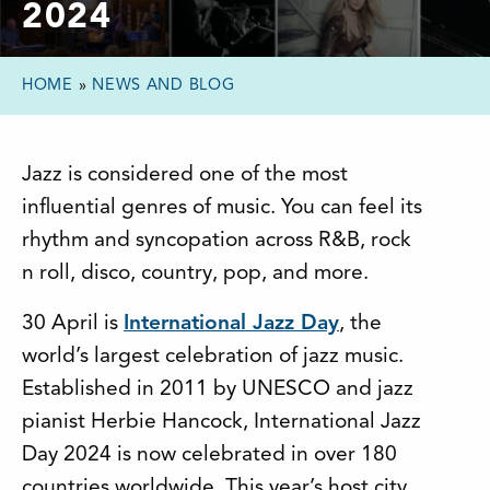
2024
HOME
»
NEWS AND BLOG
Jazz is considered one of the most
influential genres of music. You can feel its
rhythm and syncopation across R&B, rock
n roll, disco, country, pop, and more.
30 April is
International Jazz Day
, the
world’s largest celebration of jazz music.
Established in 2011 by UNESCO and jazz
pianist Herbie Hancock, International Jazz
Day 2024 is now celebrated in over 180
countries worldwide. This year’s host city