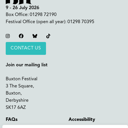
9 - 26 July 2026
Box Office:
01298 72190
Festival Office (open all year):
01298 70395
Instagram
Facebook
Bluesky
TikTok
CONTACT US
Join our mailing list
Buxton Festival
3 The Square,
Buxton,
Derbyshire
SK17 6AZ
FAQs
Accessibility