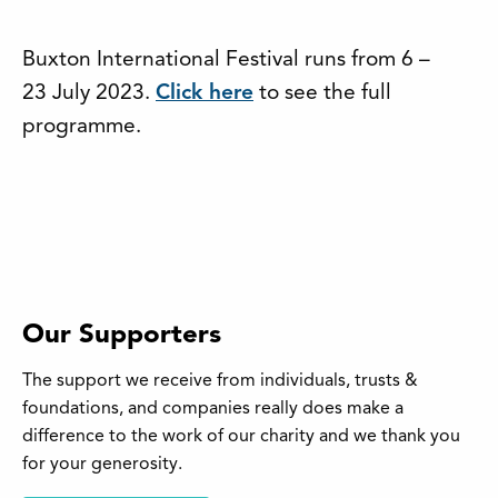
Buxton International Festival runs from 6 –
23 July 2023.
Click here
to see the full
programme.
Our Supporters
The support we receive from individuals, trusts &
foundations, and companies really does make a
difference to the work of our charity and we thank you
for your generosity.