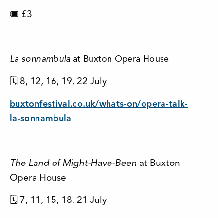
🎟 £3
La sonnambula
at Buxton Opera House
🗓 8, 12, 16, 19, 22 July
buxtonfestival.co.uk/whats-on/opera-talk-
la-sonnambula
The Land of Might-Have-Been
at Buxton
Opera House
🗓 7, 11, 15, 18, 21 July