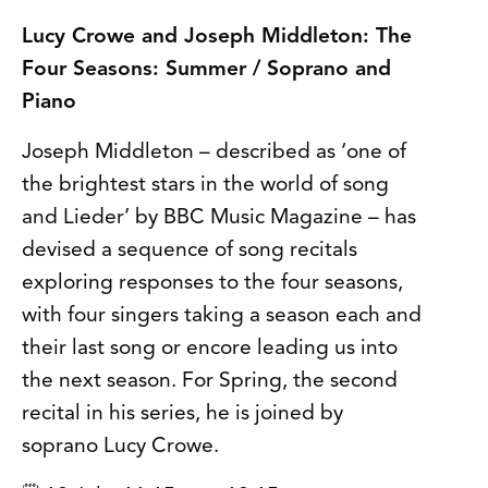
Lucy Crowe and Joseph Middleton: The
Four Seasons: Summer / Soprano and
Piano
Joseph Middleton – described as ‘one of
the brightest stars in the world of song
and Lieder’ by BBC Music Magazine – has
devised a sequence of song recitals
exploring responses to the four seasons,
with four singers taking a season each and
their last song or encore leading us into
the next season. For Spring, the second
recital in his series, he is joined by
soprano Lucy Crowe.