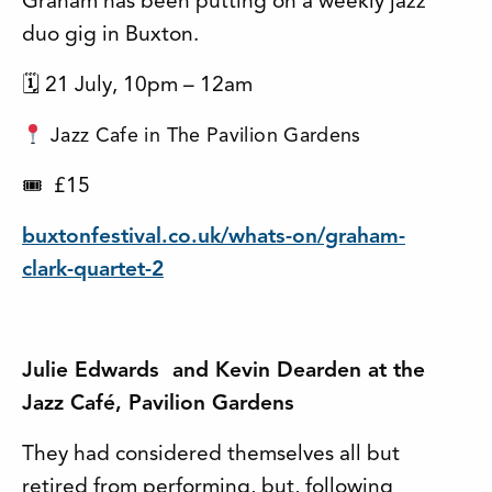
Graham has been putting on a weekly jazz
duo gig in Buxton.
🗓 21 July, 10pm – 12am
Jazz Cafe in The Pavilion Gardens
£15
🎟
buxtonfestival.co.uk/whats-on/graham-
clark-quartet-2
Julie Edwards and Kevin Dearden at the
Jazz Café, Pavilion Gardens
They had considered themselves all but
retired from performing, but, following