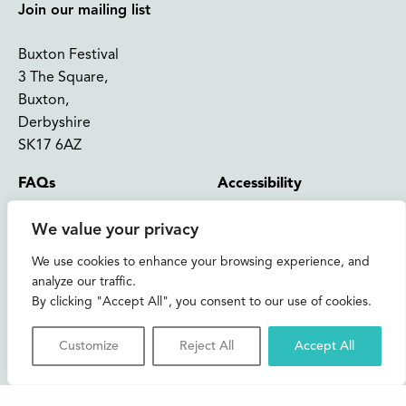
Join our mailing list
Buxton Festival
3 The Square,
Buxton,
Derbyshire
SK17 6AZ
FAQs
Accessibility
Support Us
Contact us
We value your privacy
News and Blog
Shop
We use cookies to enhance your browsing experience, and
analyze our traffic.
About Us
By clicking "Accept All", you consent to our use of cookies.
© 2026 Buxton International Festival
Registered Charity No. 276957 | Registered in Cardiff No.
Customize
Reject All
Accept All
1393717
Privacy & Cookies
Credits