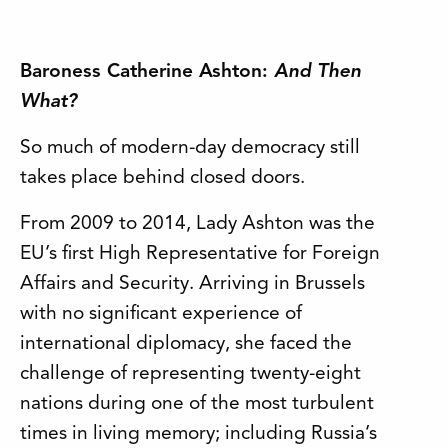
Baroness Catherine Ashton:
And Then
What?
So much of modern-day democracy still
takes place behind closed doors.
From 2009 to 2014, Lady Ashton was the
EU’s first High Representative for Foreign
Affairs and Security. Arriving in Brussels
with no significant experience of
international diplomacy, she faced the
challenge of representing twenty-eight
nations during one of the most turbulent
times in living memory; including Russia’s