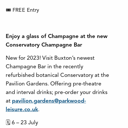
🎟 FREE Entry
Enjoy a glass of Champagne at the new
Conservatory Champagne Bar
New for 2023! Visit Buxton’s newest
Champagne Bar in the recently
refurbished botanical Conservatory at the
Pavilion Gardens. Offering pre-theatre
and interval drinks; pre-order your drinks
at
pavilion.gardens@parkwood-
leisure.co.uk
.
🗓 6 – 23 July