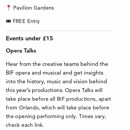
Pavilion Gardens
🎟 FREE Entry
Events under £15
Opera Talks
Hear from the creative teams behind the
BIF opera and musical and get insights
into the history, music and vision behind
this year’s productions.
Opera Talks will
take place before all BIF productions, apart
from
Orlando
, which will take place before
the opening performing only. Times vary,
check each link.