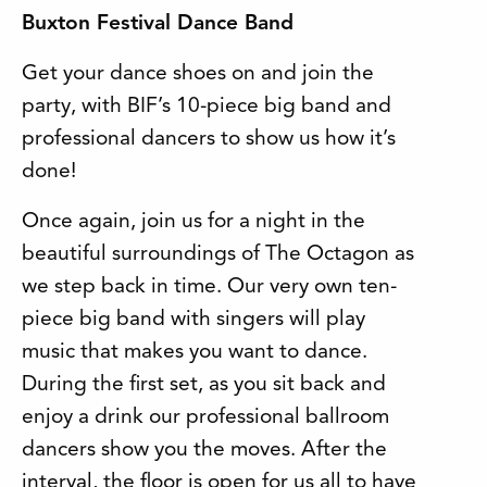
Buxton Festival Dance Band
Get your dance shoes on and join the
party, with BIF’s 10-piece big band and
professional dancers to show us how it’s
done!
Once again, join us for a night in the
beautiful surroundings of The Octagon as
we step back in time. Our very own ten-
piece big band with singers will play
music that makes you want to dance.
During the first set, as you sit back and
enjoy a drink our professional ballroom
dancers show you the moves. After the
interval, the floor is open for us all to have