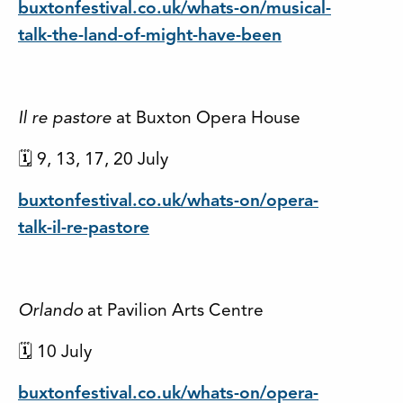
buxtonfestival.co.uk/whats-on/musical-
talk-the-land-of-might-have-been
Il re pastore
at Buxton Opera House
🗓 9, 13, 17, 20 July
buxtonfestival.co.uk/whats-on/opera-
talk-il-re-pastore
Orlando
at Pavilion Arts Centre
🗓 10 July
buxtonfestival.co.uk/whats-on/opera-