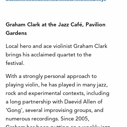
Graham Clark at the Jazz Café, Pavilion
Gardens
Local hero and ace violinist Graham Clark
brings his acclaimed quartet to the
festival.
With a strongly personal approach to
playing violin, he has played in many jazz,
rock and experimental contexts, including
a long partnership with Daevid Allen of
‘Gong’, several improvising groups, and
numerous recordings. Since 2005,