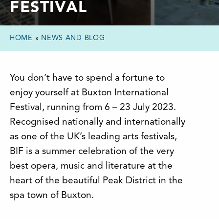
FESTIVAL
HOME
»
NEWS AND BLOG
You don’t have to spend a fortune to
enjoy yourself at Buxton International
Festival, running from 6 – 23 July 2023.
Recognised nationally and internationally
as one of the UK’s leading arts festivals,
BIF is a summer celebration of the very
best opera, music and literature at the
heart of the beautiful Peak District in the
spa town of Buxton.