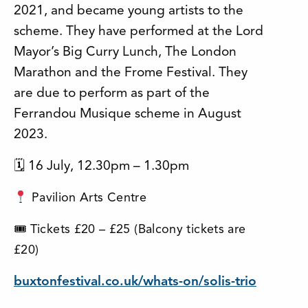
2021, and became young artists to the
scheme. They have performed at the Lord
Mayor’s Big Curry Lunch, The London
Marathon and the Frome Festival. They
are due to perform as part of the
Ferrandou Musique scheme in August
2023.
🗓 16 July, 12.30pm – 1.30pm
Pavilion Arts Centre
🎟 Tickets £20 – £25 (Balcony tickets are
£20)
buxtonfestival.co.uk/whats-on/solis-trio