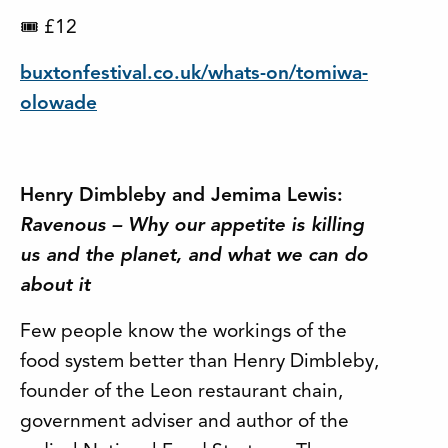
£12
🎟
buxtonfestival.co.uk/whats-on/tomiwa-
olowade
Henry Dimbleby and Jemima Lewis:
Ravenous – Why our appetite is killing
us and the planet, and what we can do
about it
Few people know the workings of the
food system better than Henry Dimbleby,
founder of the Leon restaurant chain,
government adviser and author of the