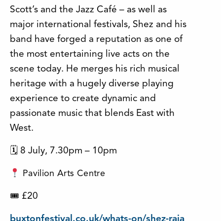
Scott’s and the Jazz Café – as well as
major international festivals, Shez and his
band have forged a reputation as one of
the most entertaining live acts on the
scene today. He merges his rich musical
heritage with a hugely diverse playing
experience to create dynamic and
passionate music that blends East with
West.
🗓 8 July, 7.30pm – 10pm
Pavilion Arts Centre
£20
🎟
buxtonfestival.co.uk/whats-on/shez-raja