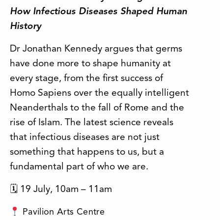
How Infectious Diseases Shaped Human
History
Dr Jonathan Kennedy argues that germs
have done more to shape humanity at
every stage, from the first success of
Homo Sapiens over the equally intelligent
Neanderthals to the fall of Rome and the
rise of Islam. The latest science reveals
that infectious diseases are not just
something that happens to us, but a
fundamental part of who we are.
🗓 19 July, 10am – 11am
Pavilion Arts Centre