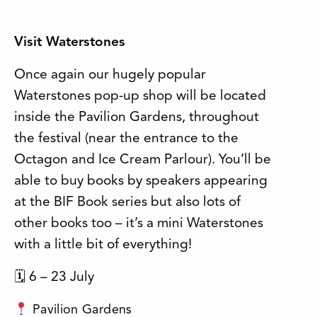
Visit Waterstones
Once again our hugely popular
Waterstones pop-up shop will be located
inside the Pavilion Gardens, throughout
the festival (near the entrance to the
Octagon and Ice Cream Parlour). You’ll be
able to buy books by speakers appearing
at the BIF Book series but also lots of
other books too – it’s a mini Waterstones
with a little bit of everything!
🗓 6 – 23 July
Pavilion Gardens