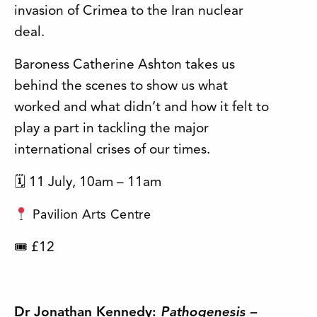
invasion of Crimea to the Iran nuclear
deal.
Baroness Catherine Ashton takes us
behind the scenes to show us what
worked and what didn’t and how it felt to
play a part in tackling the major
international crises of our times.
🗓 11 July, 10am – 11am
Pavilion Arts Centre
£12
🎟
Dr Jonathan Kennedy:
Pathogenesis –