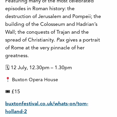
Featuring many of the most celebrated
episodes in Roman history: the
destruction of Jerusalem and Pompeii; the
building of the Colosseum and Hadrian’s
Wall; the conquests of Trajan and the
spread of Christianity.
Pax
gives a portrait
of Rome at the very pinnacle of her
greatness.
🗓 12 July, 12.30pm – 1.30pm
Buxton Opera House
🎟 £15
buxtonfestival.co.uk/whats-on/tom-
holland-2