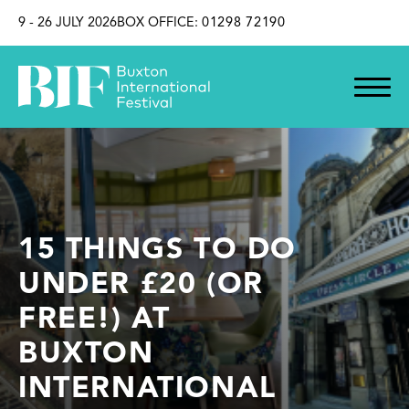
SKIP TO CONTENT
9 - 26 JULY 2026
BOX OFFICE:
01298 72190
15 THINGS TO DO
UNDER £20 (OR
FREE!) AT
BUXTON
INTERNATIONAL