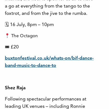
a go at everything from the tango to the
foxtrot, and from the jive to the rumba.
🗓 16 July, 8pm – 10pm
The Octagon
£20
🎟
buxtonfestival.co.uk/whats-on/bif-dance-
band-music-to-dance-to
Shez Raja
Following spectacular performances at
leading UK venues – including Ronnie