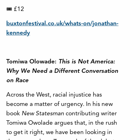
£12
🎟
buxtonfestival.co.uk/whats-on/jonathan-
kennedy
Tomiwa Olowade:
This is Not America:
Why We Need a Different Conversation
on Race
Across the West, racial injustice has
become a matter of urgency. In his new
book
New Statesman
contributing writer
Tomiwa Owolade argues that, in the rush
to get it right, we have been looking in