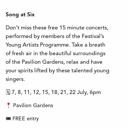
Song at Six
Don’t miss these free 15 minute concerts,
performed by members of the Festival’s
Young Artists Programme. Take a breath
of fresh air in the beautiful surroundings
of the Pavilion Gardens, relax and have
your spirits lifted by these talented young
singers.
🗓 7, 8, 11, 12, 15, 18, 21, 22 July, 6pm
Pavilion Gardens
🎟 FREE entry