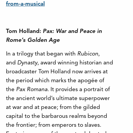
from-a-musical
Tom Holland:
Pax: War and Peace in
Rome’s Golden Age
In a trilogy that began with
Rubicon
,
and
Dynasty
, award winning historian and
broadcaster Tom Holland now arrives at
the period which marks the apogée of
the
Pax Romana
. It provides a portrait of
the ancient world’s ultimate superpower
at war and at peace; from the gilded
capital to the barbarous realms beyond
the frontier; from emperors to slaves.