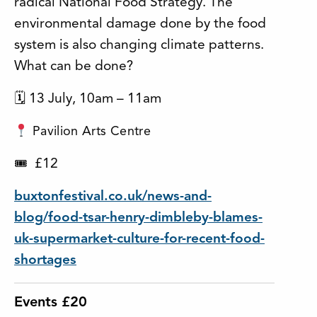
radical National Food Strategy. The
environmental damage done by the food
system is also changing climate patterns.
What can be done?
🗓 13 July, 10am – 11am
Pavilion Arts Centre
£12
🎟
buxtonfestival.co.uk/news-and-
blog/food-tsar-henry-dimbleby-blames-
uk-supermarket-culture-for-recent-food-
shortages
Events £20