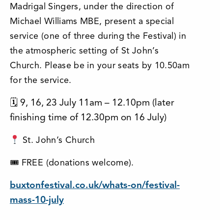
Madrigal Singers, under the direction of
Michael Williams MBE, present a special
service (one of three during the Festival) in
the atmospheric setting of St John’s
Church.
Please be in your seats by 10.50am
for the service.
🗓 9, 16, 23 July 11am – 12.10pm (later
finishing time of 12.30pm on 16 July)
St. John’s Church
🎟 FREE (donations welcome).
buxtonfestival.co.uk/whats-on/festival-
mass-10-july