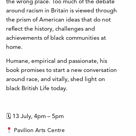
the wrong place. Too much of the debate
around racism in Britain is viewed through
the prism of American ideas that do not
reflect the history, challenges and
achievements of black communities at
home.
Humane, empirical and passionate, his
book promises to start a new conversation
around race, and vitally, shed light on
black British Life today.
🗓 13 July, 4pm – 5pm
Pavilion Arts Centre