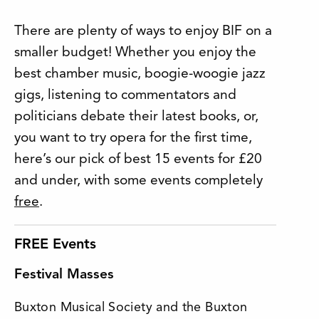
There are plenty of ways to enjoy BIF on a
smaller budget! Whether you enjoy the
best chamber music, boogie-woogie jazz
gigs, listening to commentators and
politicians debate their latest books, or,
you want to try opera for the first time,
here’s our pick of best 15 events for £20
and under, with some events completely
free
.
FREE Events
Festival Masses
Buxton Musical Society and the Buxton