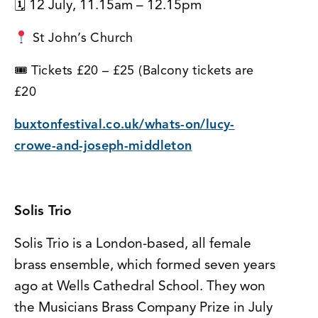
🗓 12 July, 11.15am – 12.15pm
St John’s Church
🎟 Tickets £20 – £25 (Balcony tickets are
£20
buxtonfestival.co.uk/whats-on/lucy-
crowe-and-joseph-middleton
Solis Trio
Solis Trio is a London-based, all female
brass ensemble, which formed seven years
ago at Wells Cathedral School. They won
the Musicians Brass Company Prize in July