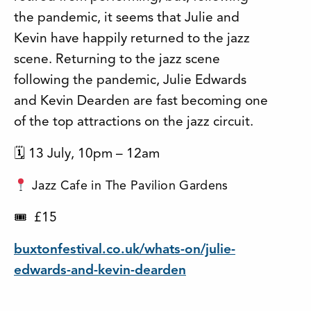
the pandemic, it seems that Julie and
Kevin have happily returned to the jazz
scene. Returning to the jazz scene
following the pandemic, Julie Edwards
and Kevin Dearden are fast becoming one
of the top attractions on the jazz circuit.
🗓 13 July, 10pm – 12am
Jazz Cafe in The Pavilion Gardens
£15
🎟
buxtonfestival.co.uk/whats-on/julie-
edwards-and-kevin-dearden