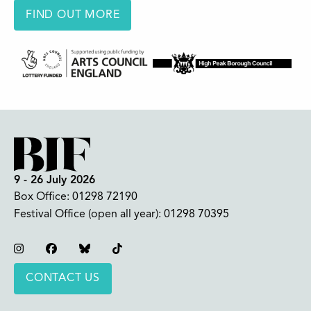
FIND OUT MORE
9 - 26 July 2026
Box Office:
01298 72190
Festival Office (open all year):
01298 70395
Instagram
Facebook
Bluesky
TikTok
CONTACT US