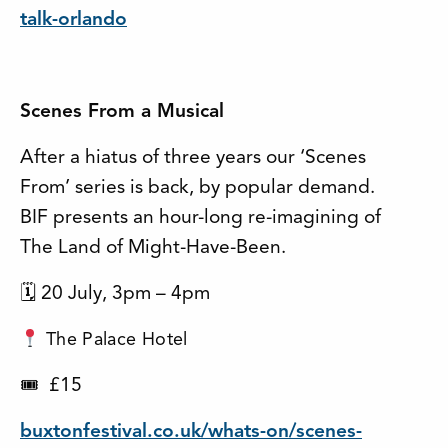
talk-orlando
Scenes From a Musical
After a hiatus of three years our ‘Scenes
From’ series is back, by popular demand.
BIF presents an hour-long re-imagining of
The Land of Might-Have-Been.
🗓 20 July, 3pm – 4pm
The Palace Hotel
£15
🎟
buxtonfestival.co.uk/whats-on/scenes-