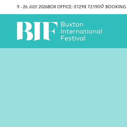
SKIP TO CONTENT
9 - 26 JULY 2026
BOX OFFICE:
01298 72190
BOOKING 