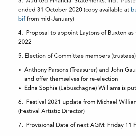
3. Audited Financial Statements, incl. Trust
ended 31 October 2020 (copy available at
bu
bif
from mid-January)
4. Proposal to appoint Laytons of Buxton as t
2022
5. Election of Committee members (trustees
Anthony Parsons (Treasurer) and John Gaunt
and offer themselves for re-election
Edna Sophia (Labuschagne) Williams is put
6. Festival 2021 update from Michael William
(Festival Artistic Director)
7. Provisional Date of next AGM: Friday 11