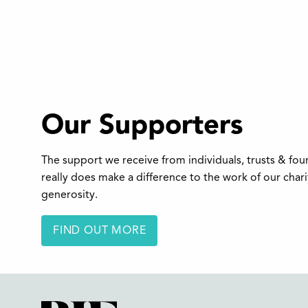
Our Supporters
The support we receive from individuals, trusts & fo
really does make a difference to the work of our char
generosity.
FIND OUT MORE