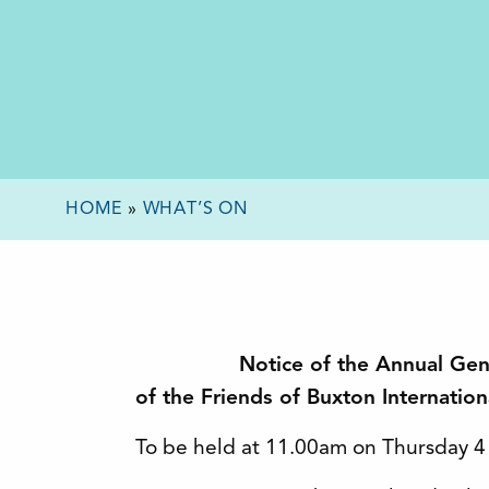
HOME
»
WHAT’S ON
Notice of the Annual Ge
of the Friends of Buxton Internatio
To be held at 11.00am on Thursday 