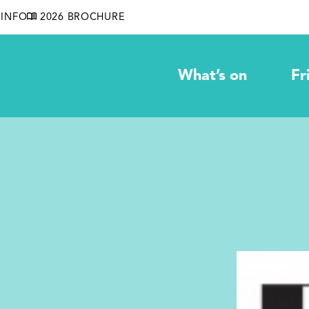
INFO
2026 BROCHURE
What’s on
Fr