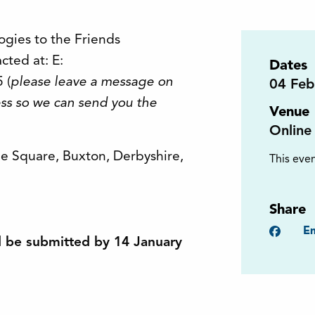
ogies to the Friends
cted at: E:
Dates
 (
please leave a message on
04
Feb
ss so we can send you the
Venue
Online
The Square, Buxton, Derbyshire,
This even
Share
Faceb
Em
d be submitted by 14 January