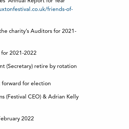
ees’ Annual Report for Year
xtonfestival.co.uk/friends-of-
he charity’s Auditors for 2021-
) for 2021-2022
 (Secretary) retire by rotation
 forward for election
s (Festival CEO) & Adrian Kelly
 February 2022