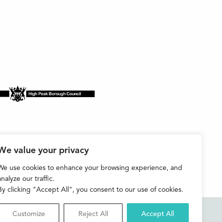
We value your privacy
We use cookies to enhance your browsing experience, and
analyze our traffic.
By clicking "Accept All", you consent to our use of cookies.
Customize
Reject All
Accept All