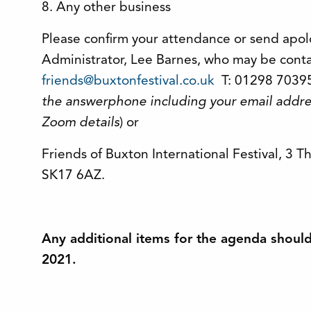
8. Any other business
Please confirm your attendance or send apol
Administrator, Lee Barnes, who may be conta
friends@buxtonfestival.co.uk
T: 01298 70395
the answerphone including your email addre
Zoom details
) or
Friends of Buxton International Festival, 3 
SK17 6AZ.
Any additional items for the agenda shoul
2021.