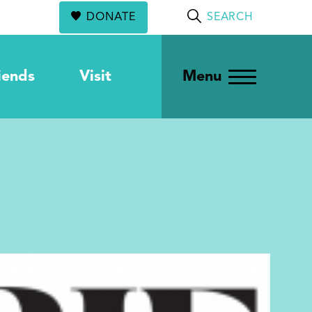
DONATE
SEARCH
iends
Visit
Menu