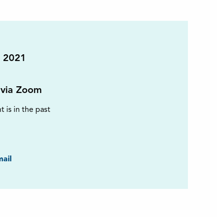
 2021
 via Zoom
t is in the past
ook
ail