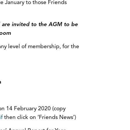
te January to those Friends
al are invited to the AGM to be
Zoom
any level of membership, for the
a
on 14 February 2020 (copy
if
then click on ‘Friends News’)