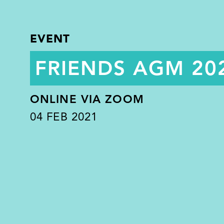
EVENT
FRIENDS AGM 20
ONLINE VIA ZOOM
04
FEB 2021