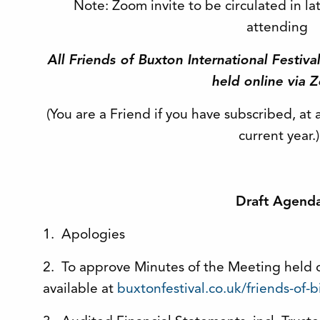
Note: Zoom invite to be circulated in la
attending
All Friends of Buxton International Festiv
held online via 
(You are a Friend if you have subscribed, at 
current year.)
Draft Agend
1. Apologies
2. To approve Minutes of the Meeting held 
available at
buxtonfestival.co.uk/friends-of-b