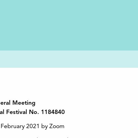
neral Meeting
nal Festival No. 1184840
4 February 2021 by Zoom