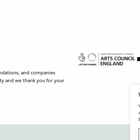
undations, and companies
ity and we thank you for your