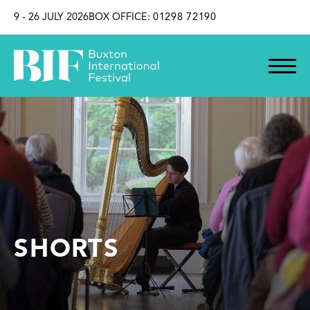
SKIP TO CONTENT
9 - 26 JULY 2026
BOX OFFICE:
01298 72190
SHORTS