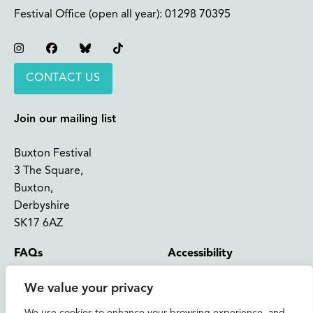
Festival Office (open all year):
01298 70395
Instagram
Facebook
Bluesky
TikTok
CONTACT US
Join our mailing list
Buxton Festival
3 The Square,
Buxton,
Derbyshire
SK17 6AZ
FAQs
Accessibility
Support Us
Contact us
We value your privacy
News and Blog
Shop