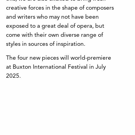
creative forces in the shape of composers
and writers who may not have been
exposed to a great deal of opera, but
come with their own diverse range of
styles in sources of inspiration.
The four new pieces will world-premiere
at Buxton International Festival in July
2025.