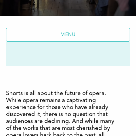
MENU
Shorts is all about the future of opera.
While opera remains a captivating
experience for those who have already
discovered it, there is no question that
audiences are declining. And while many
of the works that are most cherished by
opera lovers hark back to the past, all