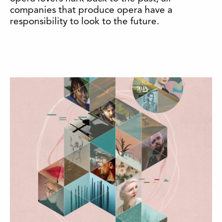
companies that produce opera have a
responsibility to look to the future.