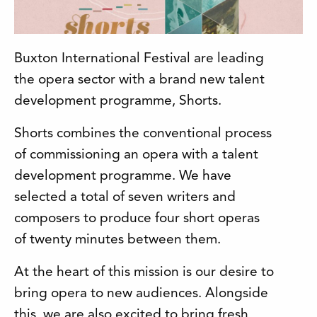
Buxton International Festival are leading
the opera sector with a brand new talent
development programme, Shorts.
Shorts combines the conventional process
of commissioning an opera with a talent
development programme. We have
selected a total of seven writers and
composers to produce four short operas
of twenty minutes between them.
At the heart of this mission is our desire to
bring opera to new audiences. Alongside
this, we are also excited to bring fresh