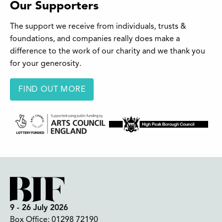
Our Supporters
The support we receive from individuals, trusts &
foundations, and companies really does make a
difference to the work of our charity and we thank you
for your generosity.
FIND OUT MORE
9 - 26 July 2026
Box Office:
01298 72190