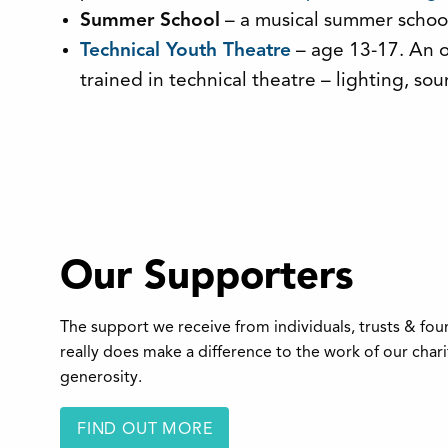
Summer School
– a musical summer school 
Technical Youth Theatre
– age 13-17. An o
trained in technical theatre – lighting, 
Our Supporters
The support we receive from individuals, trusts & fo
really does make a difference to the work of our char
generosity.
FIND OUT MORE