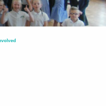
nvolved