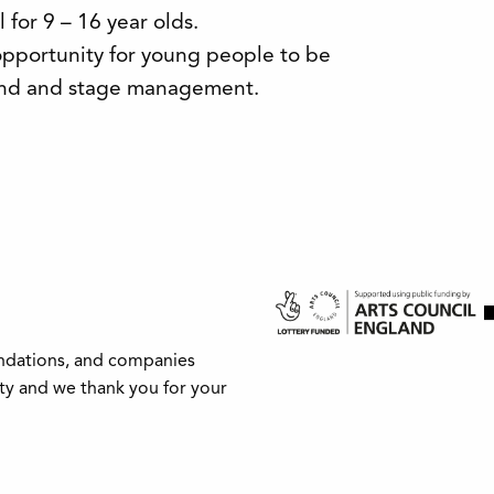
for 9 – 16 year olds.
pportunity for young people to be
sound and stage management.
undations, and companies
ity and we thank you for your