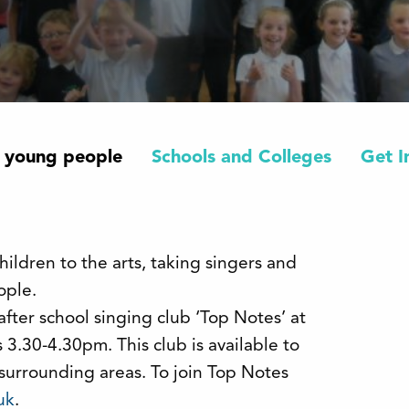
 young people
Schools and Colleges
Get I
ildren to the arts, taking singers and
ople.
after school singing club ‘Top Notes’ at
3.30-4.30pm. This club is available to
 surrounding areas. To join Top Notes
uk
.