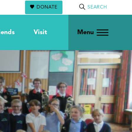
DONATE
SEARCH
iends
Visit
Menu