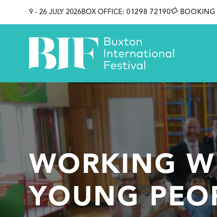
SKIP TO CONTENT
9 - 26 JULY 2026
BOX OFFICE:
01298 72190
BOOKING 
WORKING W
YOUNG PEO