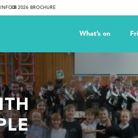
INFO
2026 BROCHURE
What’s on
Fr
ITH
PLE