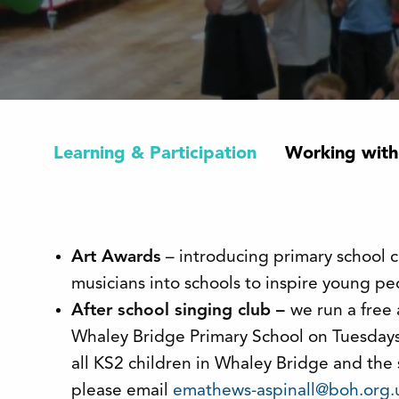
Learning & Participation
Working with
Art Awards
– introducing primary school ch
musicians into schools to inspire young pe
After school singing club –
we run a free 
Whaley Bridge Primary School on Tuesdays 
all KS2 children in Whaley Bridge and the
please email
emathews-aspinall@boh.org.