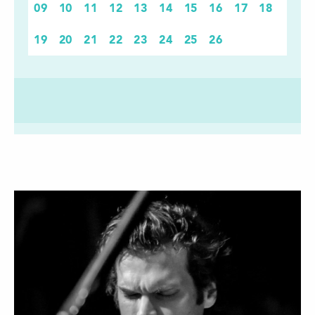
09
10
11
12
13
14
15
16
17
18
19
20
21
22
23
24
25
26