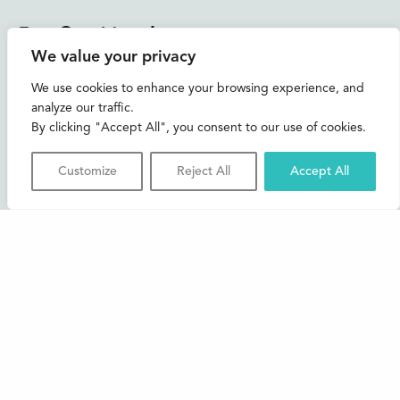
Instagram
Facebook
Bluesky
TikTok
We value your privacy
CONTACT US
We use cookies to enhance your browsing experience, and
analyze our traffic.
Join our mailing list
By clicking "Accept All", you consent to our use of cookies.
Buxton Festival
Customize
Reject All
Accept All
3 The Square,
Buxton,
Derbyshire
SK17 6AZ
FAQs
Accessibility
Support Us
Contact us
News and Blog
Shop
About Us