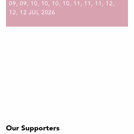
09
,
09
,
10
,
10
,
10
,
10
,
11
,
11
,
11
,
12
,
12
,
12
JUL 2026
Our Supporters