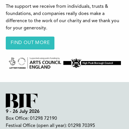
The support we receive from individuals, trusts &
foundations, and companies really does make a
difference to the work of our charity and we thank you
for your generosity.
FIND OUT MORE
9 - 26 July 2026
Box Office:
01298 72190
Festival Office (open all year):
01298 70395