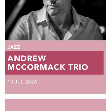
JAZZ
ANDREW
MCCORMACK TRIO
10
JUL 2026