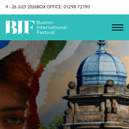
SKIP TO CONTENT
9 - 26 JULY 2026
BOX OFFICE:
01298 72190