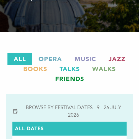
ALL
OPERA
MUSIC
JAZZ
BOOKS
TALKS
WALKS
FRIENDS
BROWSE BY FESTIVAL DATES - 9 - 26 JULY
2026
ALL DATES