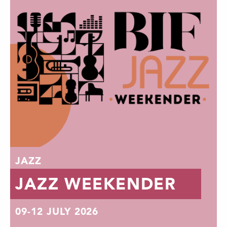
JAZZ
JAZZ WEEKENDER
09-12 JULY 2026