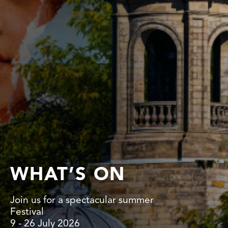
WHAT’S ON
Join us for a spectacular summer
Festival
9 - 26 July 2026