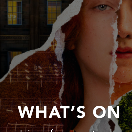
WHAT’S ON