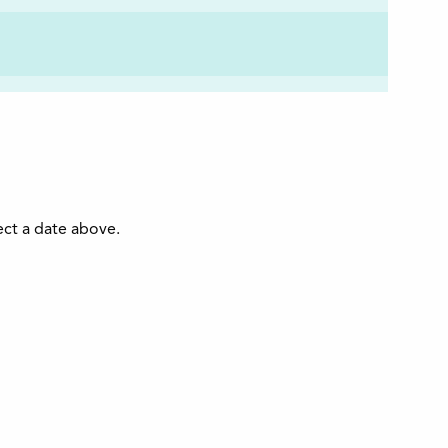
ect a date above.