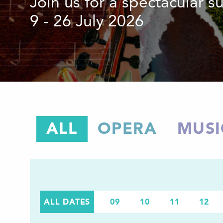
Join us for a spectacular 
9 - 26 July 2026
ALL
OPERA
MUSI
ALL DATES
09
10
11
12