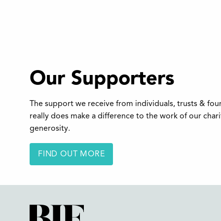
Our Supporters
The support we receive from individuals, trusts & fo
really does make a difference to the work of our char
generosity.
FIND OUT MORE