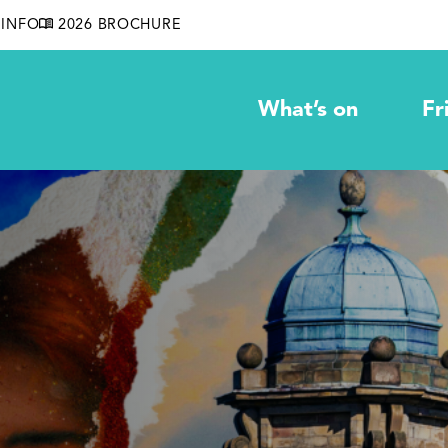
INFO
2026 BROCHURE
What’s on
Fr