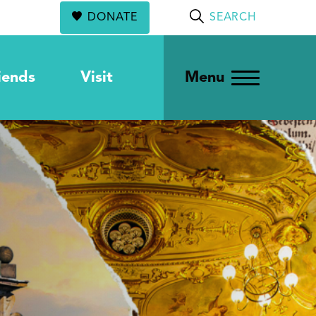
DONATE
SEARCH
iends
Visit
Menu