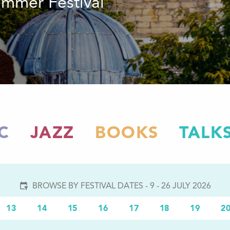
summer Festival
C
JAZZ
BOOKS
TALK
BROWSE BY FESTIVAL DATES - 9 - 26 JULY 2026
13
14
15
16
17
18
19
2