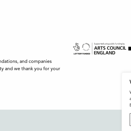
undations, and companies
ity and we thank you for your