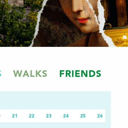
S
WALKS
FRIENDS
0
21
22
23
24
25
26