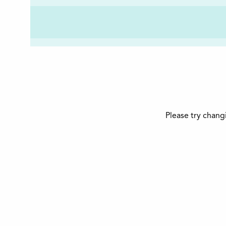
Please try chang