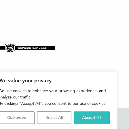
We value your privacy
We use cookies to enhance your browsing experience, and
analyze our traffic.
By clicking "Accept All", you consent to our use of cookies.
Customize
Reject All
Accept All