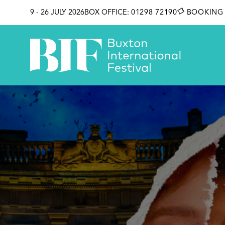
SKIP TO CONTENT
9 - 26 JULY 2026
BOX OFFICE:
01298 72190
BOOKING 