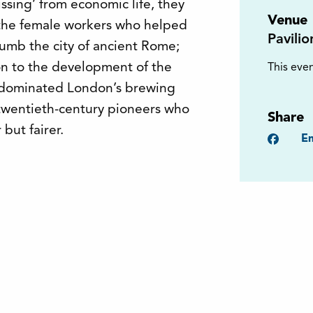
sing’ from economic life, they
Venue
 the female workers who helped
Pavili
lumb the city of ancient Rome;
on to the development of the
This even
 dominated London’s brewing
 twentieth-century pioneers who
Share
but fairer.
Faceb
Em