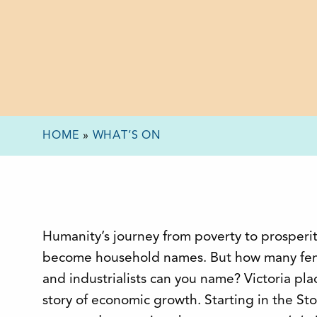
HOME
»
WHAT’S ON
Humanity’s journey from poverty to prosperit
become household names. But how many fem
and industrialists can you name? Victoria pl
story of economic growth. Starting in the S