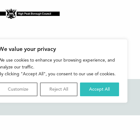
We value your privacy
We use cookies to enhance your browsing experience, and
analyze our traffic.
By clicking "Accept All", you consent to our use of cookies.
Customize
Reject All
Accept All
Accessibility
Contact us