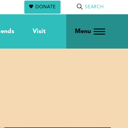
DONATE
SEARCH
iends
Visit
Menu