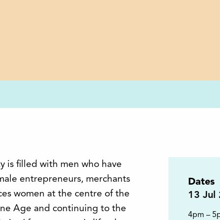
y is filled with men who have
ale entrepreneurs, merchants
Dates
aces women at the centre of the
13
Jul
tone Age and continuing to the
4pm – 5