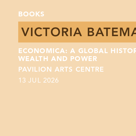
BOOKS
VICTORIA BATEM
ECONOMICA: A GLOBAL HISTO
WEALTH AND POWER
PAVILION ARTS CENTRE
13
JUL 2026