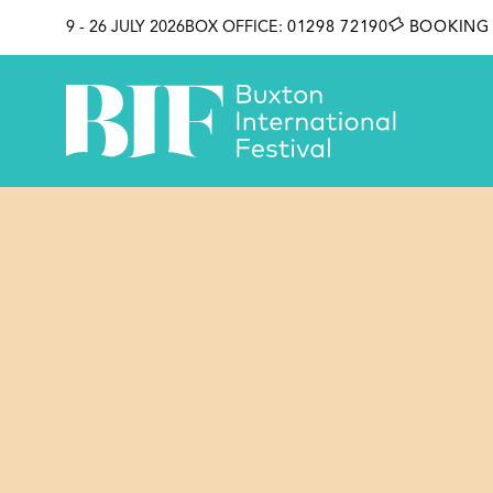
SKIP TO CONTENT
9 - 26 JULY 2026
BOX OFFICE:
01298 72190
BOOKING 