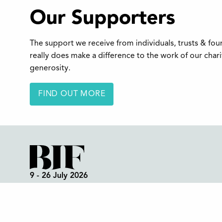
Our Supporters
The support we receive from individuals, trusts & fo
really does make a difference to the work of our char
generosity.
FIND OUT MORE
9 - 26 July 2026
Box Office:
01298 72190
Festival Office (open all year):
01298 70395