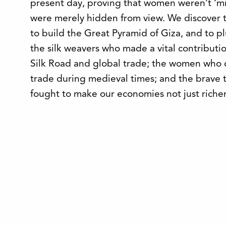
present day, proving that women weren’t ‘mis
were merely hidden from view. We discover
to build the Great Pyramid of Giza, and to p
the silk weavers who made a vital contributi
Silk Road and global trade; the women who
trade during medieval times; and the brave
fought to make our economies not just richer 