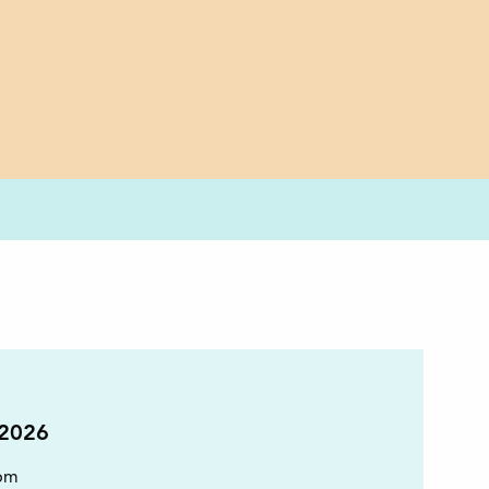
 2026
pm