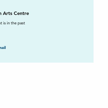
on Arts Centre
t is in the past
ook
ail