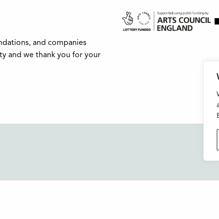
undations, and companies
ity and we thank you for your
Buxton Festival
FAQs
3 The Square,
Support Us
Buxton,