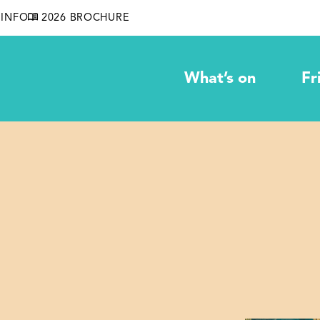
INFO
2026 BROCHURE
What’s on
Fr