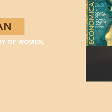
AN
RY OF WOMEN,