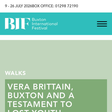
SKIP TO CONTENT
9 - 26 JULY 2026
BOX OFFICE:
01298 72190
WALKS
VERA BRITTAIN,
BUXTON AND A
TESTAMENT TO