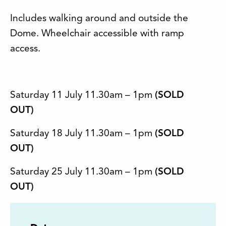
Includes walking around and outside the
Dome. Wheelchair accessible with ramp
access.
Saturday 11 July 11.30am – 1pm
(SOLD
OUT)
Saturday 18 July 11.30am – 1pm
(SOLD
OUT)
Saturday 25 July 11.30am – 1pm
(SOLD
OUT)