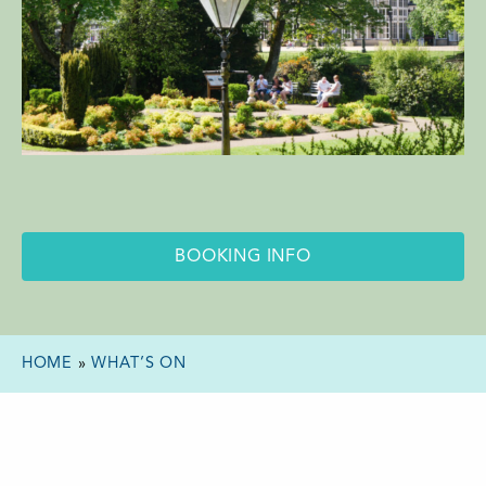
BOOKING INFO
HOME
»
WHAT’S ON