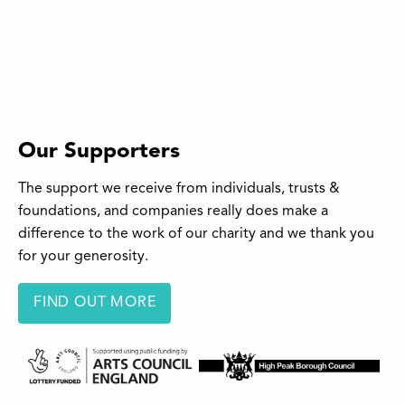
Our Supporters
The support we receive from individuals, trusts &
foundations, and companies really does make a
difference to the work of our charity and we thank you
for your generosity.
FIND OUT MORE