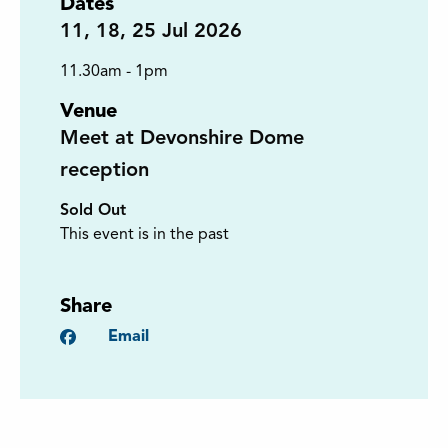
Dates
11
,
18
,
25
Jul 2026
11.30am - 1pm
Venue
Meet at Devonshire Dome
reception
Sold Out
This event is in the past
Share
Facebook
Email