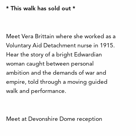
* This walk has sold out *
Meet Vera Brittain where she worked as a
Voluntary Aid Detachment nurse in 1915.
Hear the story of a bright Edwardian
woman caught between personal
ambition and the demands of war and
empire, told through a moving guided
walk and performance.
Meet at Devonshire Dome reception