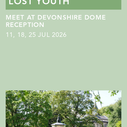
LOST YOUTH
MEET AT DEVONSHIRE DOME
RECEPTION
11
,
18
,
25
JUL 2026