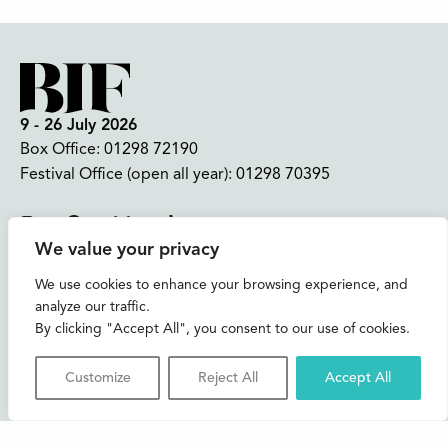
9 - 26 July 2026
Box Office:
01298 72190
Festival Office (open all year):
01298 70395
Instagram
Facebook
Bluesky
TikTok
We value your privacy
CONTACT US
We use cookies to enhance your browsing experience, and
analyze our traffic.
Join our mailing list
By clicking "Accept All", you consent to our use of cookies.
Buxton Festival
Customize
Reject All
Accept All
3 The Square,
Buxton,