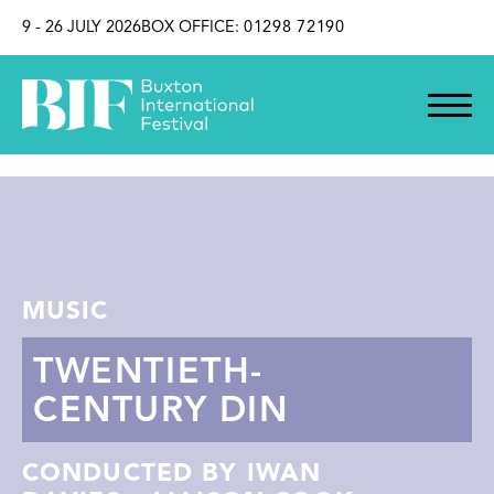
SKIP TO CONTENT
9 - 26 JULY 2026
BOX OFFICE:
01298 72190
MUSIC
TWENTIETH-
CENTURY DIN
CONDUCTED BY IWAN