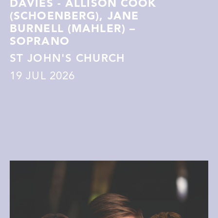
DAVIES - ALLISON COOK
(SCHOENBERG), JANE
BURNELL (MAHLER) –
SOPRANO
ST JOHN'S CHURCH
19
JUL 2026