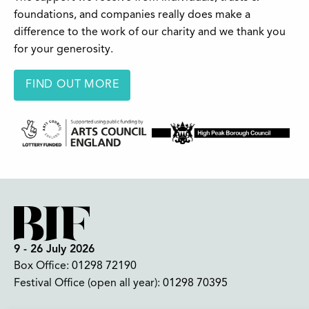
foundations, and companies really does make a
difference to the work of our charity and we thank you
for your generosity.
FIND OUT MORE
9 - 26 July 2026
Box Office:
01298 72190
Festival Office (open all year):
01298 70395