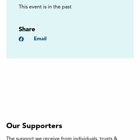
This event is in the past
Share
Facebook
Email
Our Supporters
The support we receive from individuals, trusts &