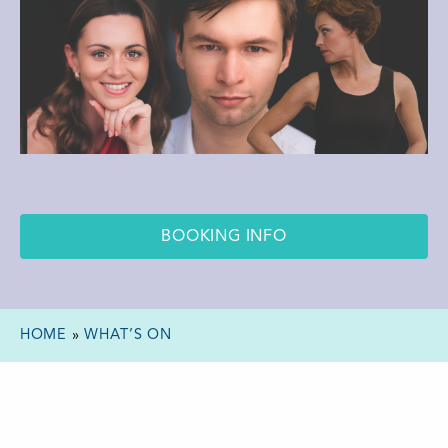
BOOKING INFO
HOME
»
WHAT’S ON