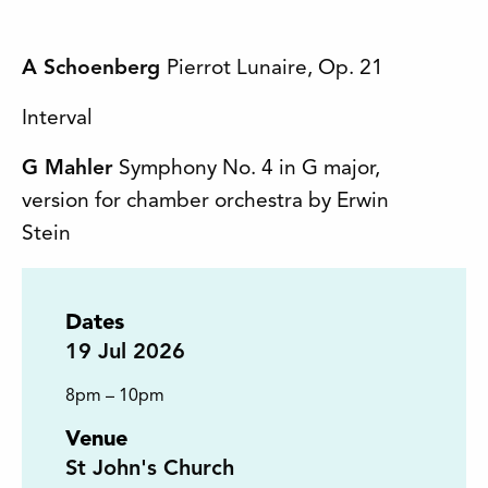
A Schoenberg
Pierrot Lunaire, Op. 21
Interval
G Mahler
Symphony No. 4 in G major,
version for chamber orchestra by Erwin
Stein
Dates
19
Jul 2026
8pm – 10pm
Venue
St John's Church