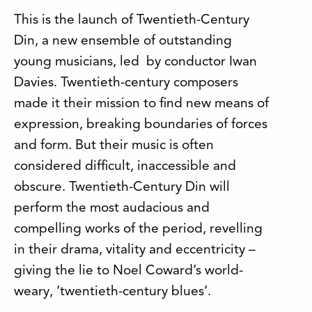
This is the launch of Twentieth-Century
Din, a new ensemble of outstanding
young musicians, led by conductor Iwan
Davies. Twentieth-century composers
made it their mission to find new means of
expression, breaking boundaries of forces
and form. But their music is often
considered difficult, inaccessible and
obscure. Twentieth-Century Din will
perform the most audacious and
compelling works of the period, revelling
in their drama, vitality and eccentricity –
giving the lie to Noel Coward’s world-
weary, ‘twentieth-century blues’.