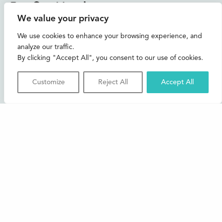
Instagram
Facebook
Bluesky
TikTok
We value your privacy
CONTACT US
We use cookies to enhance your browsing experience, and
analyze our traffic.
Join our mailing list
By clicking "Accept All", you consent to our use of cookies.
Buxton Festival
Customize
Reject All
Accept All
3 The Square,
Buxton,
Derbyshire
SK17 6AZ
FAQs
Accessibility
Support Us
Contact us
News and Blog
Shop
About Us