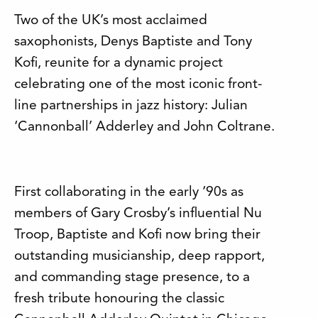
Two of the UK’s most acclaimed
saxophonists, Denys Baptiste and Tony
Kofi, reunite for a dynamic project
celebrating one of the most iconic front-
line partnerships in jazz history: Julian
‘Cannonball’ Adderley and John Coltrane.
First collaborating in the early ‘90s as
members of Gary Crosby’s influential Nu
Troop, Baptiste and Kofi now bring their
outstanding musicianship, deep rapport,
and commanding stage presence, to a
fresh tribute honouring the classic