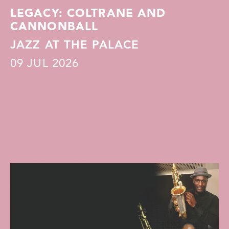
LEGACY: COLTRANE AND
CANNONBALL
JAZZ AT THE PALACE
09
JUL 2026