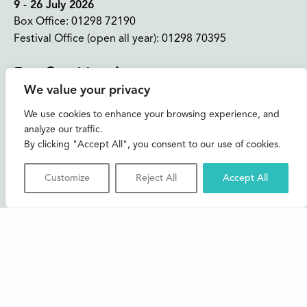
9 - 26 July 2026
Box Office:
01298 72190
Festival Office (open all year):
01298 70395
Instagram
Facebook
Bluesky
TikTok
We value your privacy
CONTACT US
We use cookies to enhance your browsing experience, and
analyze our traffic.
Join our mailing list
By clicking "Accept All", you consent to our use of cookies.
Buxton Festival
Customize
Reject All
Accept All
3 The Square,
Buxton,
Derbyshire
SK17 6AZ
FAQs
Accessibility
Support Us
Contact us