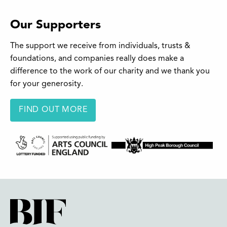
Our Supporters
The support we receive from individuals, trusts &
foundations, and companies really does make a
difference to the work of our charity and we thank you
for your generosity.
FIND OUT MORE