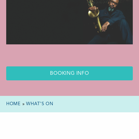
BOOKING INFO
HOME
»
WHAT’S ON