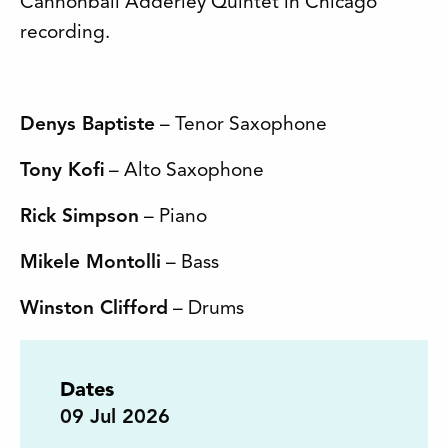
Cannonball Adderley Quintet in Chicago
recording.
Denys Baptiste
– Tenor Saxophone
Tony Kofi
– Alto Saxophone
Rick Simpson
– Piano
Mikele Montolli
– Bass
Winston Clifford
– Drums
Dates
09
Jul 2026