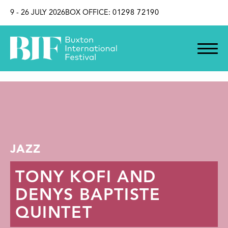
SKIP TO CONTENT
9 - 26 JULY 2026
BOX OFFICE:
01298 72190
JAZZ
TONY KOFI AND
DENYS BAPTISTE
QUINTET