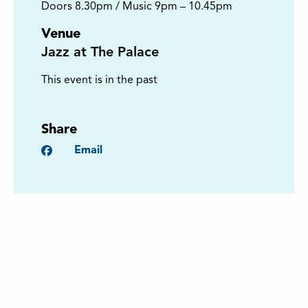
Doors 8.30pm / Music 9pm – 10.45pm
Venue
Jazz at The Palace
This event is in the past
Share
Facebook
Email