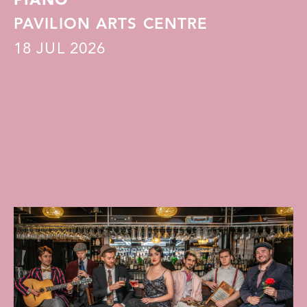
PIANO
PAVILION ARTS CENTRE
18
JUL 2026