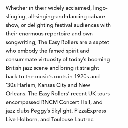
Whether in their widely acclaimed, lingo-
slinging, all-singing-and-dancing cabaret
show, or delighting festival audiences with
their enormous repertoire and own
songwriting, The Easy Rollers are a septet
who embody the famed spirit and
consummate virtuosity of today’s booming
British jazz scene and bring it straight
back to the music’s roots in 1920s and
‘30s Harlem, Kansas City and New
Orleans. The Easy Rollers’ recent UK tours
encompassed RNCM Concert Hall, and
jazz clubs Peggy’s Skylight, PizzaExpress
Live Holborn, and Toulouse Lautrec.