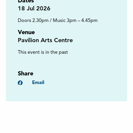
Dates
18
Jul 2026
Doors 2.30pm / Music 3pm – 4.45pm
Venue
Pavilion Arts Centre
This event is in the past
Share
Facebook
Email