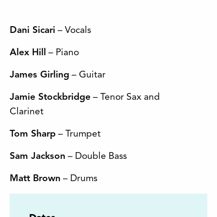
Dani Sicari
– Vocals
Alex Hill
– Piano
James Girling
– Guitar
Jamie Stockbridge
– Tenor Sax and
Clarinet
Tom Sharp
– Trumpet
Sam Jackson
– Double Bass
Matt Brown
– Drums