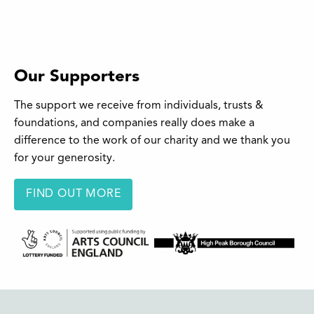
Our Supporters
The support we receive from individuals, trusts &
foundations, and companies really does make a
difference to the work of our charity and we thank you
for your generosity.
FIND OUT MORE