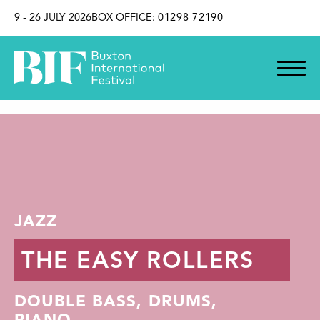
SKIP TO CONTENT
9 - 26 JULY 2026
BOX OFFICE:
01298 72190
JAZZ
THE EASY ROLLERS
DOUBLE BASS, DRUMS,