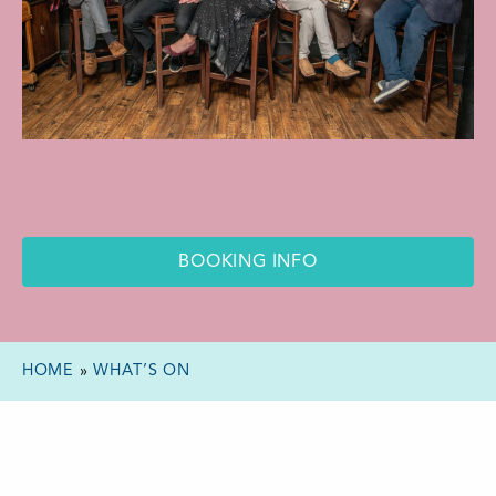
BOOKING INFO
HOME
»
WHAT’S ON