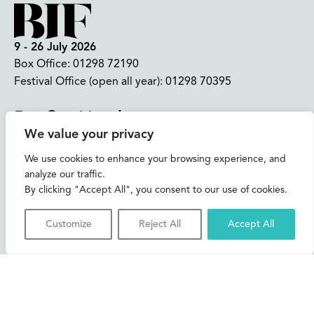
9 - 26 July 2026
Box Office:
01298 72190
Festival Office (open all year):
01298 70395
Instagram
Facebook
Bluesky
TikTok
We value your privacy
CONTACT US
We use cookies to enhance your browsing experience, and
analyze our traffic.
Join our mailing list
By clicking "Accept All", you consent to our use of cookies.
Buxton Festival
Customize
Reject All
Accept All
3 The Square,
Buxton,
Derbyshire
SK17 6AZ