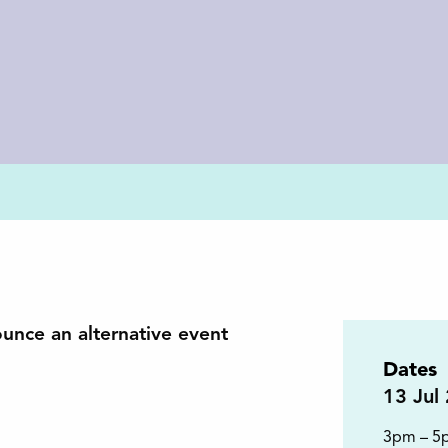
ounce an alternative event
Dates
13
Jul
3pm – 5