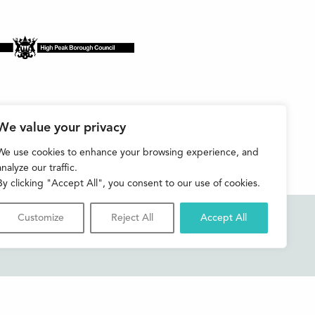
We value your privacy
We use cookies to enhance your browsing experience, and
analyze our traffic.
By clicking "Accept All", you consent to our use of cookies.
Customize
Reject All
Accept All
Accessibility
Contact us