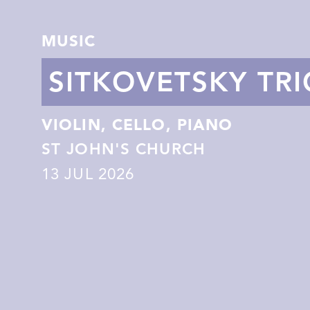
MUSIC
SITKOVETSKY TRI
VIOLIN, CELLO, PIANO
ST JOHN'S CHURCH
13
JUL 2026