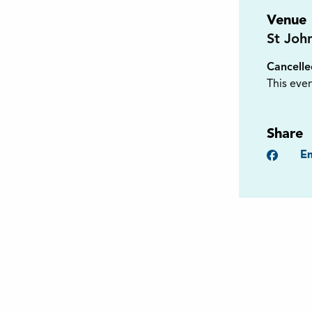
Venue
St Joh
Cancell
This even
Share
Faceb
Em