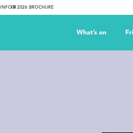
INFO
2026 BROCHURE
What’s on
Fr