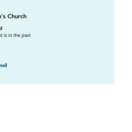
n's Church
ed
t is in the past
ook
ail