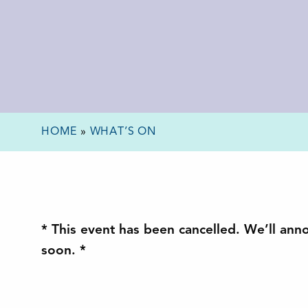
HOME
»
WHAT’S ON
* This event has been cancelled. We’ll ann
soon. *