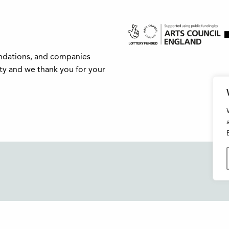
undations, and companies
ity and we thank you for your
Buxton Festival
FAQs
3 The Square,
Support Us