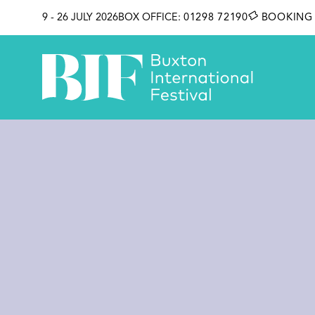
SKIP TO CONTENT
9 - 26 JULY 2026
BOX OFFICE:
01298 72190
BOOKING 