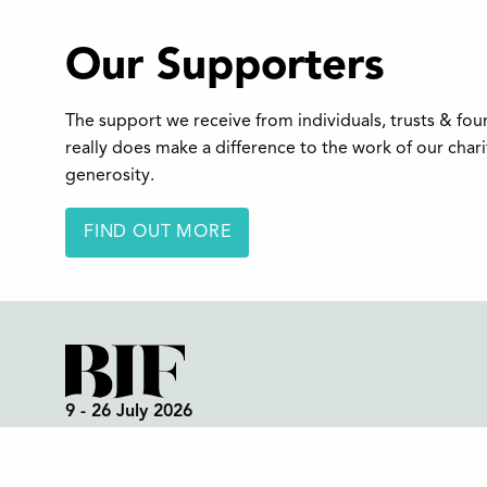
Our Supporters
The support we receive from individuals, trusts & fo
really does make a difference to the work of our char
generosity.
FIND OUT MORE
9 - 26 July 2026
Box Office:
01298 72190
Festival Office (open all year):
01298 70395