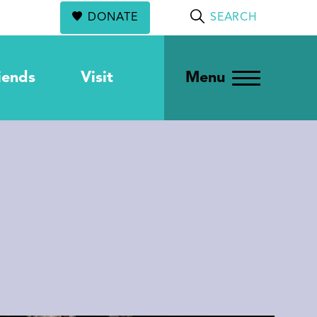
DONATE
SEARCH
iends
Visit
Menu