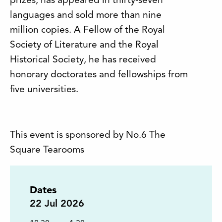
prizes, has appeared in thirty-seven
languages and sold more than nine
million copies. A Fellow of the Royal
Society of Literature and the Royal
Historical Society, he has received
honorary doctorates and fellowships from
five universities.
This event is sponsored by No.6 The
Square Tearooms
Dates
22
Jul 2026