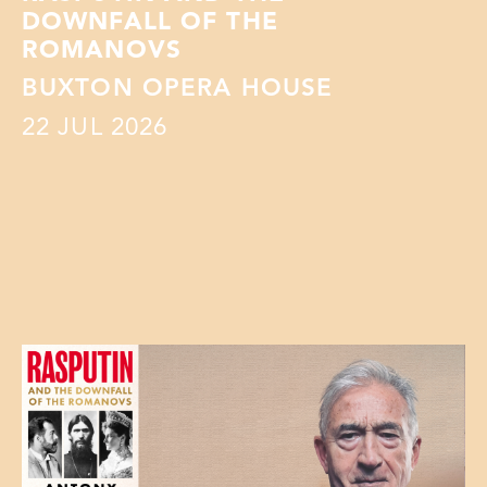
DOWNFALL OF THE
ROMANOVS
BUXTON OPERA HOUSE
22
JUL 2026