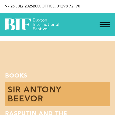
SKIP TO CONTENT
9 - 26 JULY 2026
BOX OFFICE:
01298 72190
BOOKS
SIR ANTONY
BEEVOR
RASPUTIN AND THE