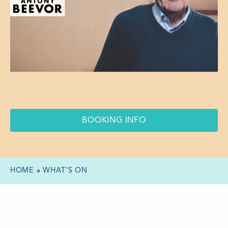
BOOKING INFO
HOME
»
WHAT’S ON