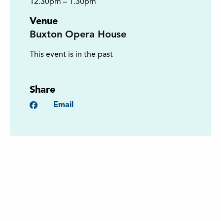
12.30pm – 1.30pm
Venue
Buxton Opera House
This event is in the past
Share
Facebook
Email