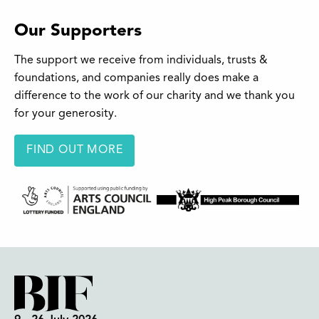
Our Supporters
The support we receive from individuals, trusts &
foundations, and companies really does make a
difference to the work of our charity and we thank you
for your generosity.
FIND OUT MORE