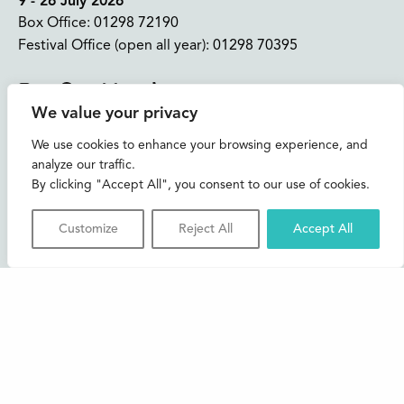
9 - 26 July 2026
Box Office:
01298 72190
Festival Office (open all year):
01298 70395
Instagram
Facebook
Bluesky
TikTok
We value your privacy
CONTACT US
We use cookies to enhance your browsing experience, and
analyze our traffic.
Join our mailing list
By clicking "Accept All", you consent to our use of cookies.
Buxton Festival
Customize
Reject All
Accept All
3 The Square,
Buxton,
Derbyshire
SK17 6AZ
FAQs
Accessibility
Support Us
Contact us