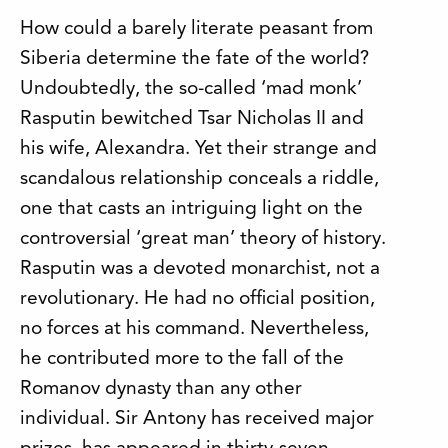
How could a barely literate peasant from
Siberia determine the fate of the world?
Undoubtedly, the so-called ‘mad monk’
Rasputin bewitched Tsar Nicholas II and
his wife, Alexandra. Yet their strange and
scandalous relationship conceals a riddle,
one that casts an intriguing light on the
controversial ‘great man’ theory of history.
Rasputin was a devoted monarchist, not a
revolutionary. He had no official position,
no forces at his command. Nevertheless,
he contributed more to the fall of the
Romanov dynasty than any other
individual. Sir Antony has received major