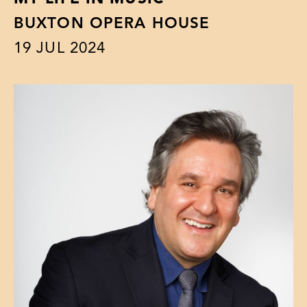
BUXTON OPERA HOUSE
19
JUL 2024