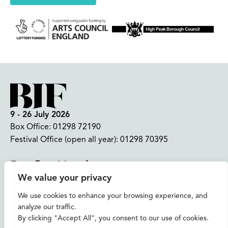
9 - 26 July 2026
Box Office:
01298 72190
Festival Office (open all year):
01298 70395
Instagram
Facebook
Bluesky
TikTok
We value your privacy
CONTACT US
We use cookies to enhance your browsing experience, and
analyze our traffic.
Join our mailing list
By clicking "Accept All", you consent to our use of cookies.