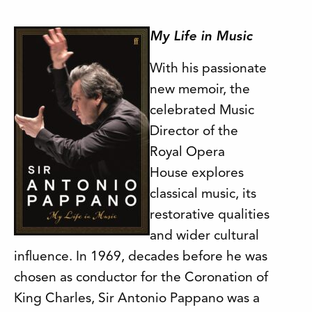
My Life in Music
With his passionate
new memoir, the
celebrated Music
Director of the
Royal Opera
House explores
classical music, its
restorative qualities
and wider cultural
influence. In 1969, decades before he was
chosen as conductor for the Coronation of
King Charles, Sir Antonio Pappano was a