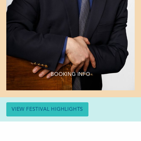
BOOKING INFO
VIEW FESTIVAL HIGHLIGHTS