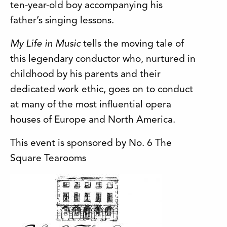
ten-year-old boy accompanying his
father’s singing lessons.
My Life in Music
tells the moving tale of
this legendary conductor who, nurtured in
childhood by his parents and their
dedicated work ethic, goes on to conduct
at many of the most influential opera
houses of Europe and North America.
This event is sponsored by No. 6 The
Square Tearooms