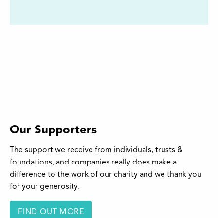
Our Supporters
The support we receive from individuals, trusts &
foundations, and companies really does make a
difference to the work of our charity and we thank you
for your generosity.
FIND OUT MORE