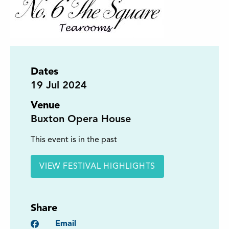
Dates
19
Jul 2024
Venue
Buxton Opera House
This event is in the past
VIEW FESTIVAL HIGHLIGHTS
Share
Facebook
Email