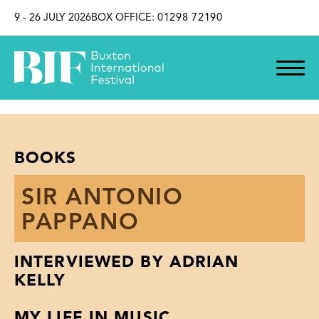
SKIP TO CONTENT
9 - 26 JULY 2026
BOX OFFICE:
01298 72190
BOOKS
SIR ANTONIO
PAPPANO
INTERVIEWED BY ADRIAN
KELLY
MY LIFE IN MUSIC