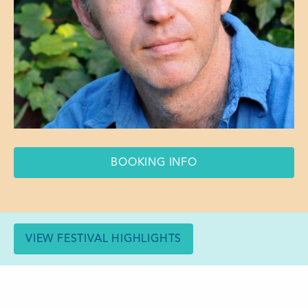
BOOKING INFO
VIEW FESTIVAL HIGHLIGHTS