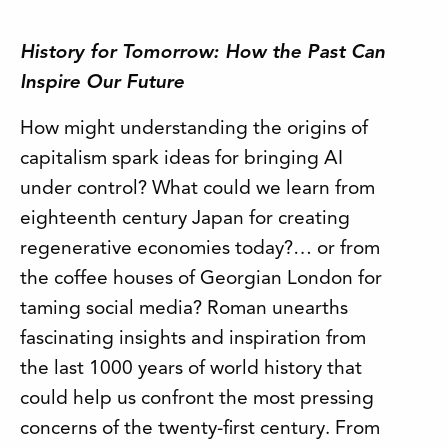
History for Tomorrow: How the Past Can
Inspire Our Future
How might understanding the origins of
capitalism spark ideas for bringing AI
under control? What could we learn from
eighteenth century Japan for creating
regenerative economies today?… or from
the coffee houses of Georgian London for
taming social media? Roman unearths
fascinating insights and inspiration from
the last 1000 years of world history that
could help us confront the most pressing
concerns of the twenty-first century. From