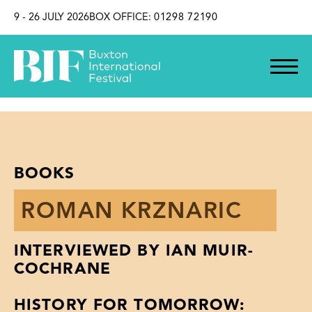
SKIP TO CONTENT
9 - 26 JULY 2026
BOX OFFICE:
01298 72190
BOOKS
ROMAN KRZNARIC
INTERVIEWED BY IAN MUIR-
COCHRANE
HISTORY FOR TOMORROW: