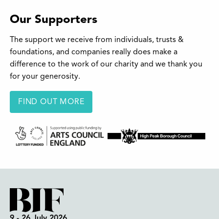
Our Supporters
The support we receive from individuals, trusts &
foundations, and companies really does make a
difference to the work of our charity and we thank you
for your generosity.
FIND OUT MORE
9 - 26 July 2026