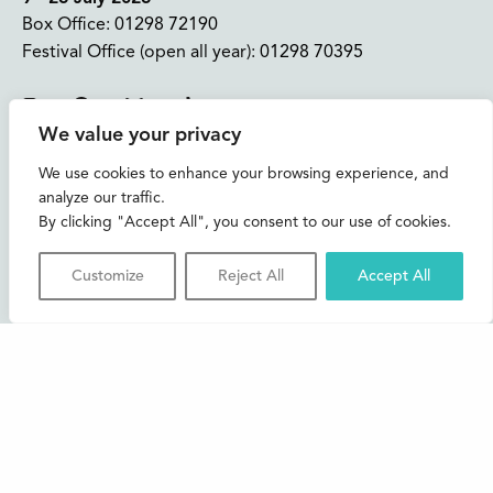
Box Office:
01298 72190
Festival Office (open all year):
01298 70395
Instagram
Facebook
Bluesky
TikTok
We value your privacy
CONTACT US
We use cookies to enhance your browsing experience, and
analyze our traffic.
Join our mailing list
By clicking "Accept All", you consent to our use of cookies.
Buxton Festival
Customize
Reject All
Accept All
3 The Square,
Buxton,
Derbyshire
SK17 6AZ
FAQs
Accessibility
Support Us
Contact us