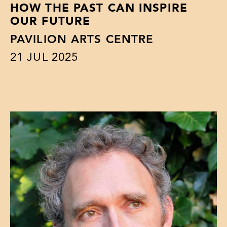
HOW THE PAST CAN INSPIRE
OUR FUTURE
PAVILION ARTS CENTRE
21
JUL 2025