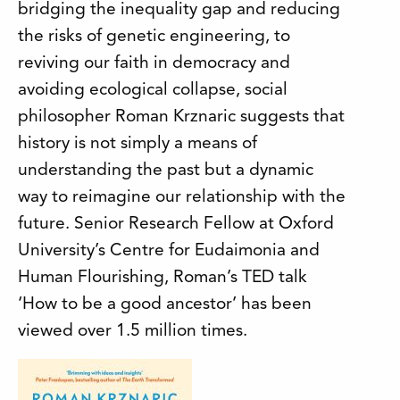
bridging the inequality gap and reducing
the risks of genetic engineering, to
reviving our faith in democracy and
avoiding ecological collapse, social
philosopher Roman Krznaric suggests that
history is not simply a means of
understanding the past but a dynamic
way to reimagine our relationship with the
future. Senior Research Fellow at Oxford
University’s Centre for Eudaimonia and
Human Flourishing, Roman’s TED talk
‘How to be a good ancestor’ has been
viewed over 1.5 million times.