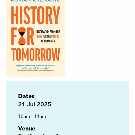
Dates
21
Jul 2025
10am - 11am
Venue