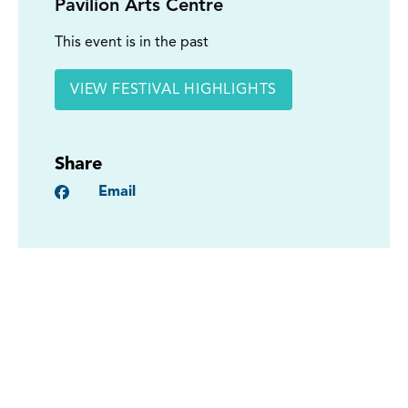
Pavilion Arts Centre
This event is in the past
VIEW FESTIVAL HIGHLIGHTS
Share
Facebook
Email