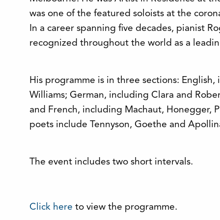
was one of the featured soloists at the corona
In a career spanning five decades, pianist 
recognized throughout the world as a leadin
His programme is in three sections: English,
Williams; German, including Clara and Robe
and French, including Machaut, Honegger, P
poets include Tennyson, Goethe and Apollina
The event includes two short intervals.
Click here
to view the programme.