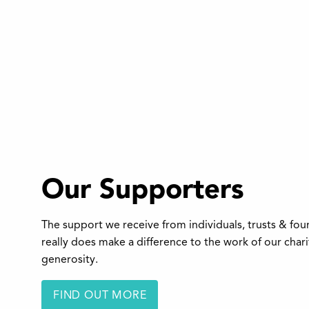
Our Supporters
The support we receive from individuals, trusts & fo
really does make a difference to the work of our char
generosity.
FIND OUT MORE