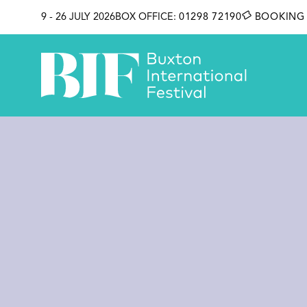
SKIP TO CONTENT
9 - 26 JULY 2026
BOX OFFICE:
01298 72190
BOOKING 