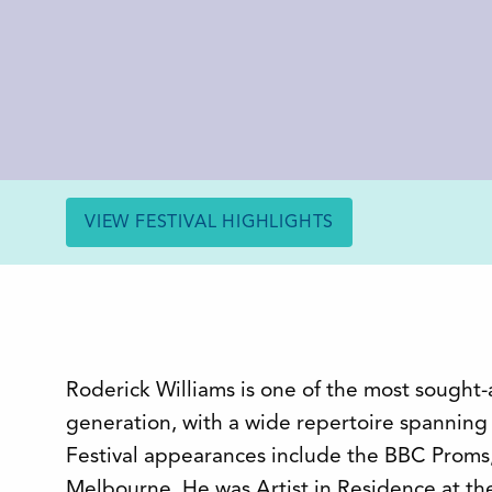
VIEW FESTIVAL HIGHLIGHTS
Roderick Williams is one of the most sought-a
generation, with a wide repertoire spannin
Festival appearances include the BBC Prom
Melbourne. He was Artist in Residence at t