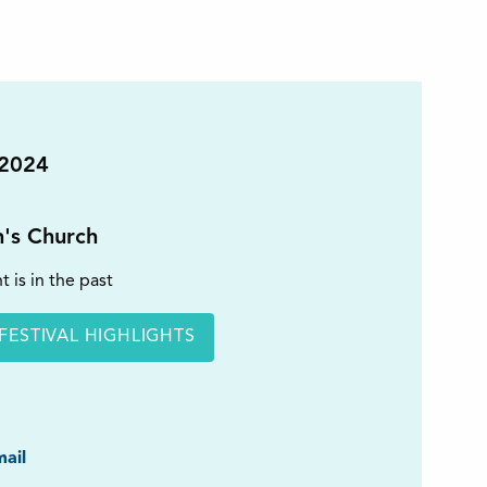
 2024
n's Church
t is in the past
FESTIVAL HIGHLIGHTS
ook
ail