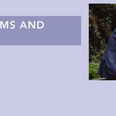
AMS AND
S