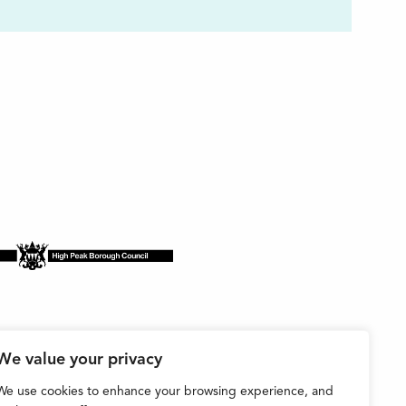
We value your privacy
We use cookies to enhance your browsing experience, and