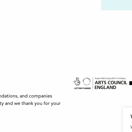
undations, and companies
ity and we thank you for your