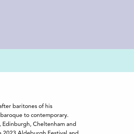
fter baritones of his
g baroque to contemporary.
s, Edinburgh, Cheltenham and
he 2023 Aldeburgh Festival and