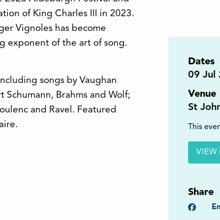
tion of King Charles III in 2023.
Roger Vignoles has become
g exponent of the art of song.
Dates
09
Jul
 including songs by Vaughan
Venue
rt Schumann, Brahms and Wolf;
St Joh
oulenc and Ravel. Featured
ire.
This even
VIEW 
Share
Faceb
Em