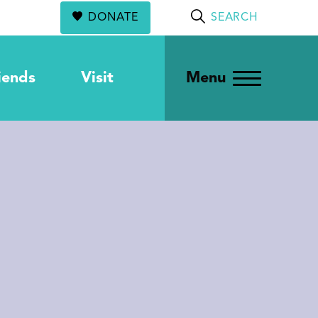
DONATE
SEARCH
iends
Visit
Menu