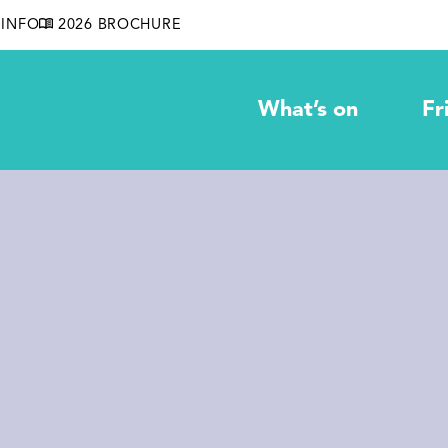
INFO
2026 BROCHURE
What’s on
Fr