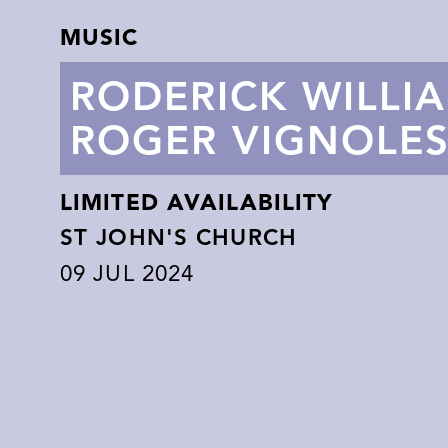
MUSIC
RODERICK WILLI
ROGER VIGNOLE
LIMITED AVAILABILITY
ST JOHN'S CHURCH
09
JUL 2024