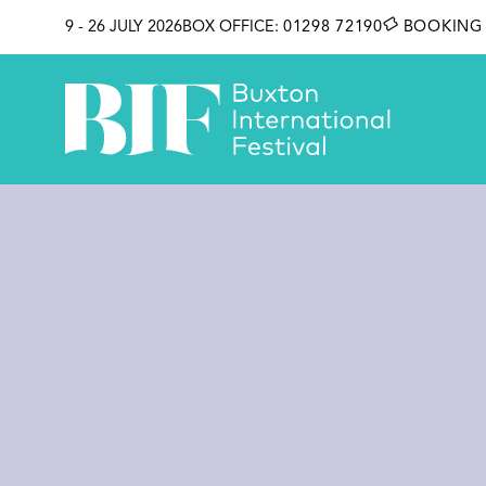
SKIP TO CONTENT
9 - 26 JULY 2026
BOX OFFICE:
01298 72190
BOOKING 