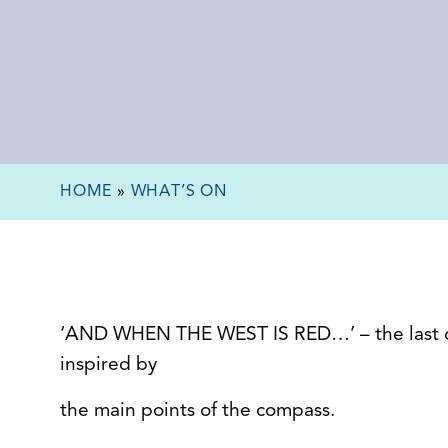
HOME
»
WHAT’S ON
‘AND WHEN THE WEST IS RED…’ – the last of 
inspired by
the main points of the compass.