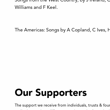
Songs from the West Country, by J Ireland, 
Williams and F Keel.
The Americas: Songs by A Copland, C Ives, 
Our Supporters
The support we receive from individuals, trusts & fo