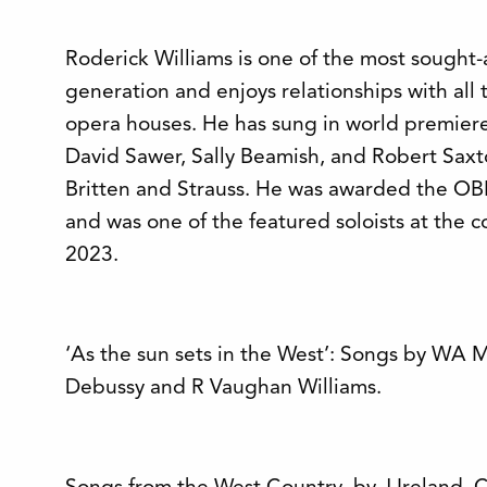
Roderick Williams is one of the most sought-a
generation and enjoys relationships with al
opera houses. He has sung in world premiere
David Sawer, Sally Beamish, and Robert Saxto
Britten and Strauss. He was awarded the OBE 
and was one of the featured soloists at the co
2023.
‘As the sun sets in the West’: Songs by WA M
Debussy and R Vaughan Williams.