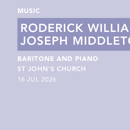
MUSIC
RODERICK WILLI
JOSEPH MIDDLE
BARITONE AND PIANO
ST JOHN'S CHURCH
16
JUL 2026