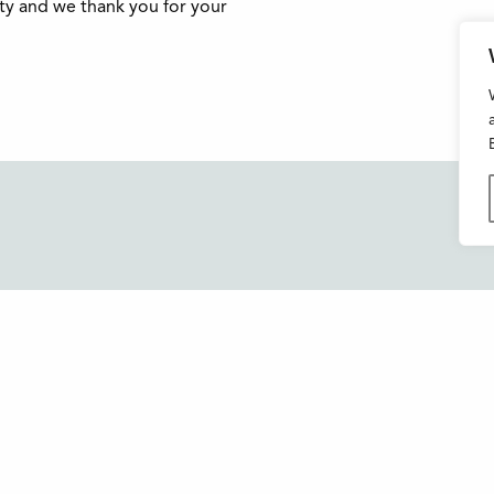
ity and we thank you for your
Buxton Festival
FAQs
3 The Square,
Support Us
Buxton,
Derbyshire
News and Blog
SK17 6AZ
About Us