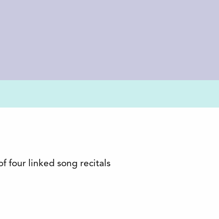
four linked song recitals