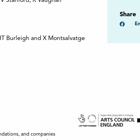
CV Stanford, R Vaughan
Share
Faceb
Em
HT Burleigh and X Montsalvatge
undations, and companies