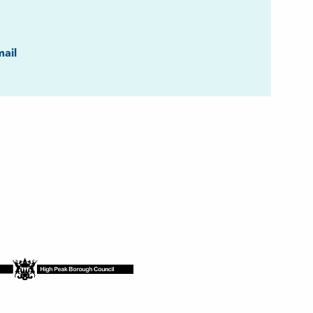
ook
ail