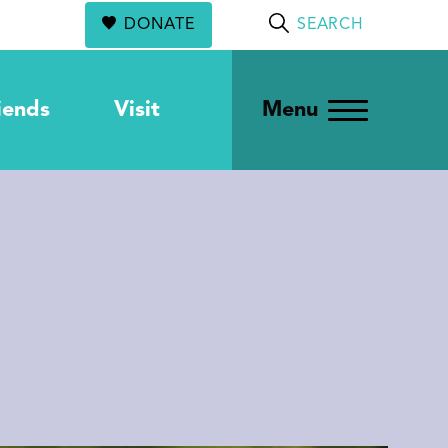
DONATE
SEARCH
iends
Visit
Menu