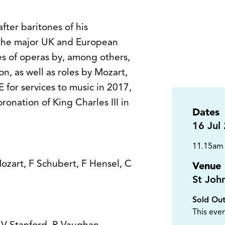
fter baritones of his
l the major UK and European
s of operas by, among others,
n, as well as roles by Mozart,
for services to music in 2017,
ronation of King Charles III in
Dates
16
Jul
11.15am
ozart, F Schubert, F Hensel, C
Venue
St Joh
Sold Ou
This even