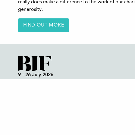
really does make a difference to the work of our char
generosity.
FIND OUT MORE
9 - 26 July 2026
Box Office:
01298 72190
Festival Office (open all year):
01298 70395
Instagram
Facebook
Bluesky
TikTok
CONTACT US