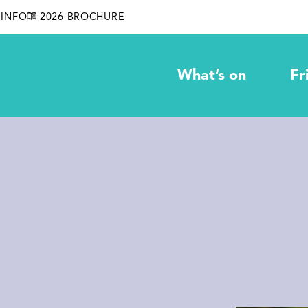
INFO
2026 BROCHURE
What’s on
Fr