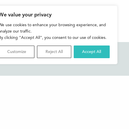
We value your privacy
We use cookies to enhance your browsing experience, and
analyze our traffic.
By clicking "Accept All", you consent to our use of cookies.
Customize
Reject All
Accept All
Accessibility
Contact us
Shop