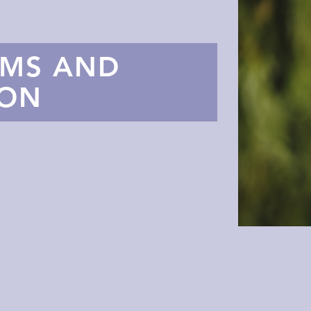
AMS AND
TON