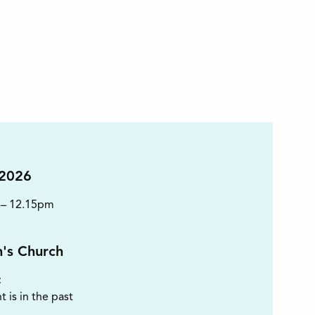
 2026
 – 12.15pm
n's Church
t
t is in the past