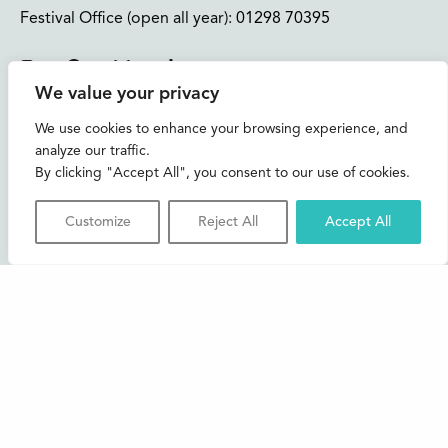
Festival Office (open all year):
01298 70395
Instagram
Facebook
Bluesky
TikTok
We value your privacy
CONTACT US
We use cookies to enhance your browsing experience, and
analyze our traffic.
Join our mailing list
By clicking "Accept All", you consent to our use of cookies.
Buxton Festival
Customize
Reject All
Accept All
3 The Square,
Buxton,
Derbyshire
SK17 6AZ
FAQs
Accessibility
Support Us
Contact us
News and Blog
Shop