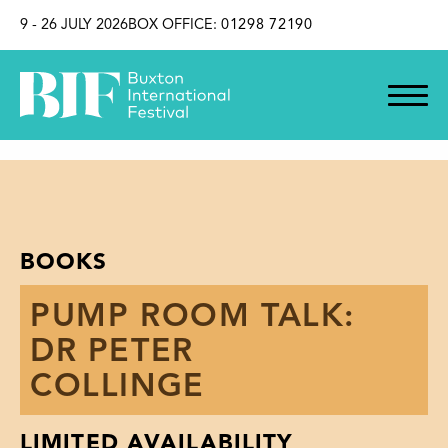
SKIP TO CONTENT
9 - 26 JULY 2026
BOX OFFICE:
01298 72190
BOOKS
PUMP ROOM TALK:
DR PETER
COLLINGE
LIMITED AVAILABILITY