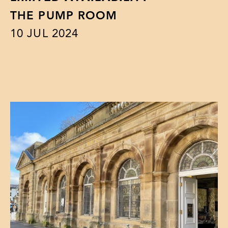
THE PUMP ROOM
10
JUL 2024