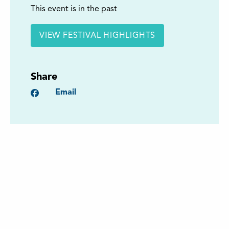
This event is in the past
VIEW FESTIVAL HIGHLIGHTS
Share
Facebook
Email