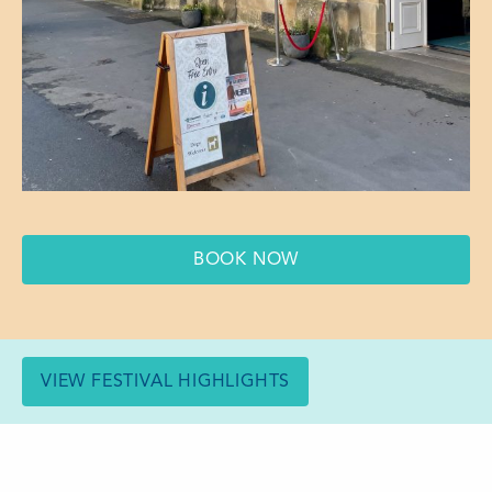
BOOK NOW
VIEW FESTIVAL HIGHLIGHTS