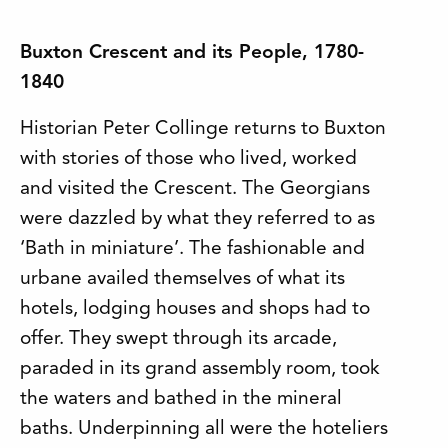
Buxton Crescent and its People, 1780-
1840
Historian Peter Collinge returns to Buxton
with stories of those who lived, worked
and visited the Crescent. The Georgians
were dazzled by what they referred to as
‘Bath in miniature’. The fashionable and
urbane availed themselves of what its
hotels, lodging houses and shops had to
offer. They swept through its arcade,
paraded in its grand assembly room, took
the waters and bathed in the mineral
baths. Underpinning all were the hoteliers