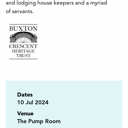
and lodging house keepers and a myriad
of servants.
Dates
10
Jul 2024
Venue
The Pump Room