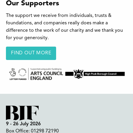
Our Supporters
The support we receive from individuals, trusts &
foundations, and companies really does make a
difference to the work of our charity and we thank you
for your generosity.
FIND OUT MORE
9 - 26 July 2026
Box Office:
01298 72190