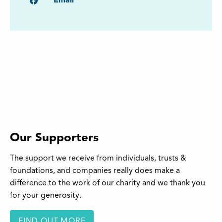
Facebook
Email
Our Supporters
The support we receive from individuals, trusts &
foundations, and companies really does make a
difference to the work of our charity and we thank you
for your generosity.
FIND OUT MORE