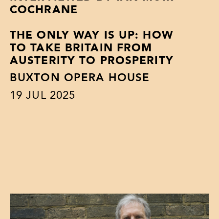
COCHRANE
THE ONLY WAY IS UP: HOW
TO TAKE BRITAIN FROM
AUSTERITY TO PROSPERITY
BUXTON OPERA HOUSE
19
JUL 2025