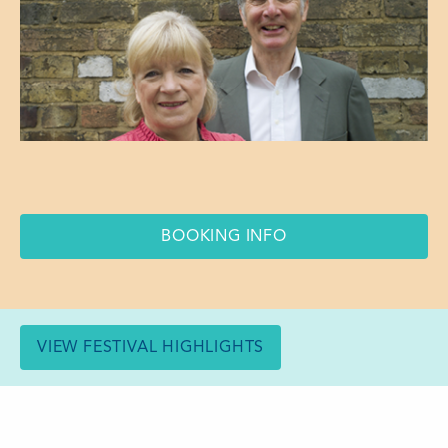
BOOKING INFO
VIEW FESTIVAL HIGHLIGHTS