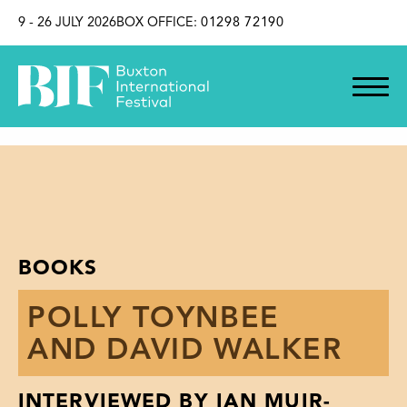
SKIP TO CONTENT
9 - 26 JULY 2026
BOX OFFICE:
01298 72190
BOOKS
POLLY TOYNBEE
AND DAVID WALKER
INTERVIEWED BY IAN MUIR-