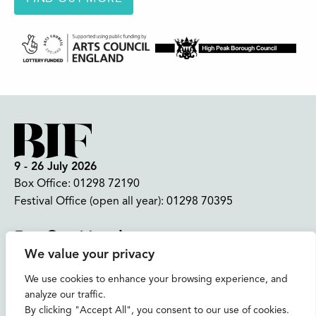
9 - 26 July 2026
Box Office:
01298 72190
Festival Office (open all year):
01298 70395
Instagram
Facebook
Bluesky
TikTok
We value your privacy
CONTACT US
We use cookies to enhance your browsing experience, and
analyze our traffic.
Join our mailing list
By clicking "Accept All", you consent to our use of cookies.