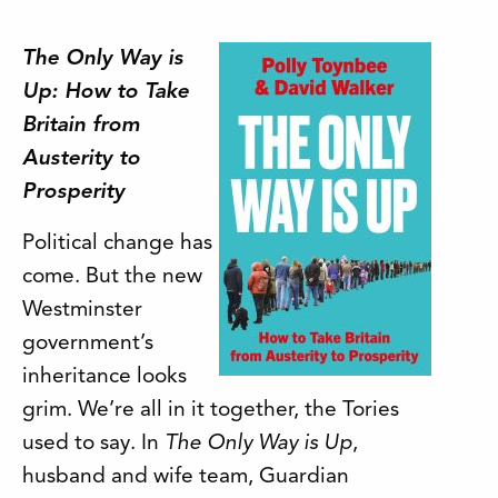
The Only Way is
Up: How to Take
Britain from
Austerity to
Prosperity
Political change has
come. But the new
Westminster
government’s
inheritance looks
grim. We’re all in it together, the Tories
used to say. In
The Only Way is Up
,
husband and wife team, Guardian