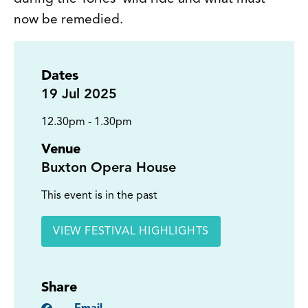
now be remedied.
Dates
19
Jul 2025
12.30pm - 1.30pm
Venue
Buxton Opera House
This event is in the past
VIEW FESTIVAL HIGHLIGHTS
Share