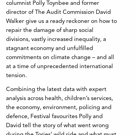
columnist Polly Toynbee and former
director of The Audit Commission David
Walker give us a ready reckoner on how to
repair the damage of sharp social
divisions, vastly increased inequality, a
stagnant economy and unfulfilled
commitments on climate change – and all
at a time of unprecedented international
tension.
Combining the latest data with expert
analysis across health, children’s services,
the economy, environment, policing and
defence, Festival favourites Polly and
David tell the story of what went wrong
during the Tories’ wild ride and what must