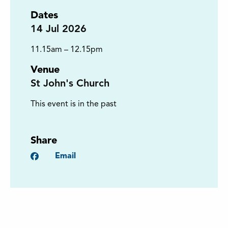
Dates
14
Jul 2026
11.15am – 12.15pm
Venue
St John's Church
This event is in the past
Share
Facebook
Email