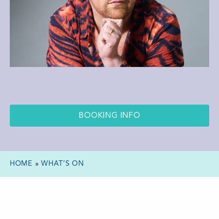
BOOKING INFO
HOME
»
WHAT’S ON