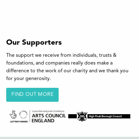
Our Supporters
The support we receive from individuals, trusts &
foundations, and companies really does make a
difference to the work of our charity and we thank you
for your generosity.
FIND OUT MORE