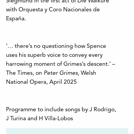
Siegmund in the first act of Die Walküre
with Orquesta y Coro Nacionales de
España.
‘… there’s no questioning how Spence
uses his superb voice to convey every
harrowing moment of Grimes’s descent.’ –
The Times, on
Peter Grimes
, Welsh
National Opera, April 2025
Programme to include songs by J Rodrigo,
J Turina and H Villa-Lobos