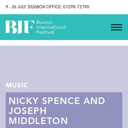
SKIP TO CONTENT
9 - 26 JULY 2026
BOX OFFICE:
01298 72190
MUSIC
NICKY SPENCE AND
JOSEPH
MIDDLETON