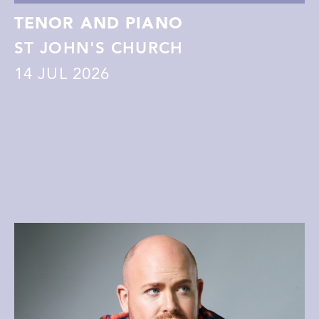
TENOR AND PIANO
ST JOHN'S CHURCH
14
JUL 2026