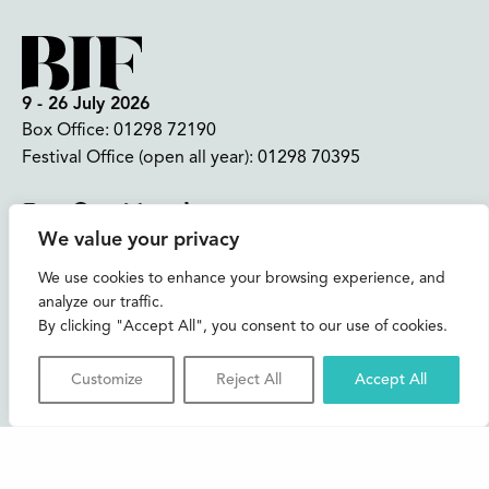
9 - 26 July 2026
Box Office:
01298 72190
Festival Office (open all year):
01298 70395
Instagram
Facebook
Bluesky
TikTok
We value your privacy
CONTACT US
We use cookies to enhance your browsing experience, and
analyze our traffic.
Join our mailing list
By clicking "Accept All", you consent to our use of cookies.
Buxton Festival
Customize
Reject All
Accept All
3 The Square,
Buxton,
Derbyshire
SK17 6AZ