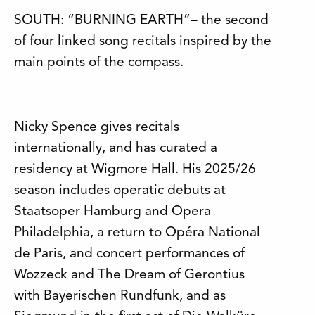
SOUTH: “BURNING EARTH”– the second
of four linked song recitals inspired by the
main points of the compass.
Nicky Spence gives recitals
internationally, and has curated a
residency at Wigmore Hall. His 2025/26
season includes operatic debuts at
Staatsoper Hamburg and Opera
Philadelphia, a return to Opéra National
de Paris, and concert performances of
Wozzeck and The Dream of Gerontius
with Bayerischen Rundfunk, and as