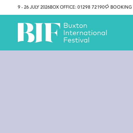
SKIP TO CONTENT
9 - 26 JULY 2026
BOX OFFICE:
01298 72190
BOOKING 