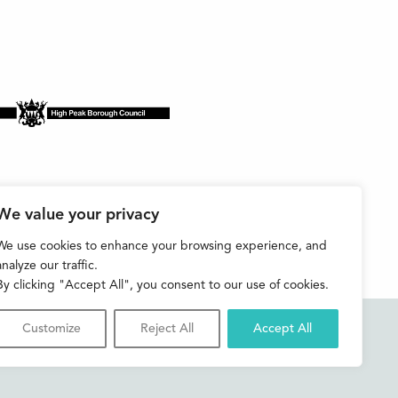
We value your privacy
We use cookies to enhance your browsing experience, and
analyze our traffic.
By clicking "Accept All", you consent to our use of cookies.
Customize
Reject All
Accept All