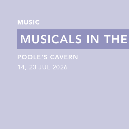
MUSIC
MUSICALS IN TH
POOLE'S CAVERN
14
,
23
JUL 2026