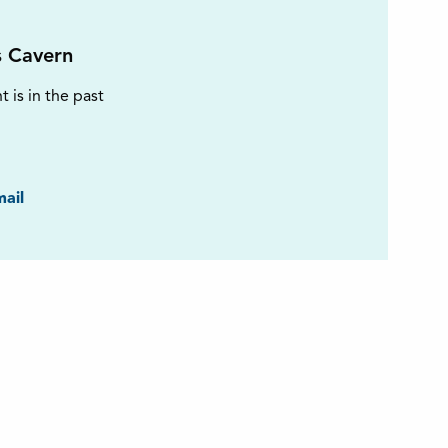
s Cavern
t is in the past
ook
ail