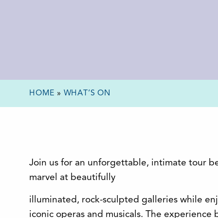
HOME
»
WHAT’S ON
Join us for an unforgettable, intimate tour b
marvel at beautifully
illuminated, rock-sculpted galleries while en
iconic operas and musicals. The experience be