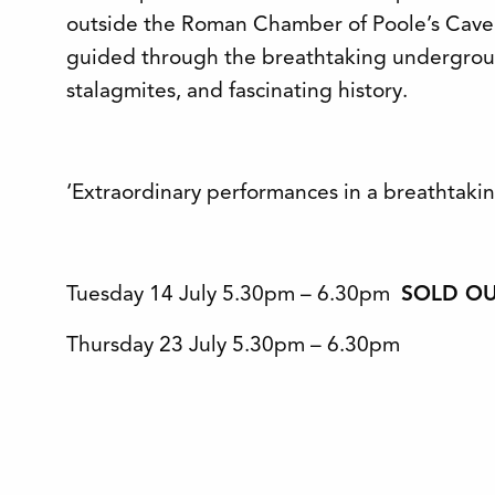
outside the Roman Chamber of Poole’s Caver
guided through the breathtaking underground
stalagmites, and fascinating history.
‘Extraordinary performances in a breathtakin
Tuesday 14 July 5.30pm – 6.30pm
SOLD O
Thursday 23 July 5.30pm – 6.30pm