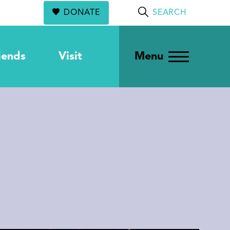
DONATE
SEARCH
iends
Visit
Menu