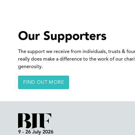
Our Supporters
The support we receive from individuals, trusts & fo
really does make a difference to the work of our char
generosity.
FIND OUT MORE
9 - 26 July 2026