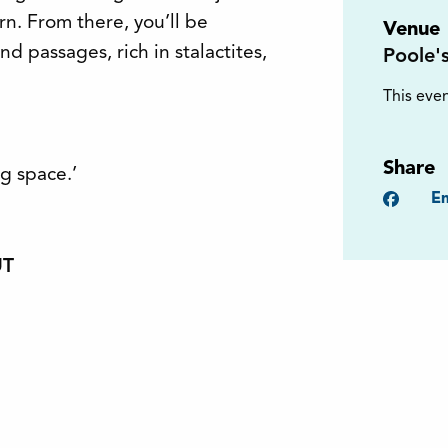
n. From there, you’ll be
Venue
 passages, rich in stalactites,
Poole'
This even
Share
g space.’
Faceb
Em
UT