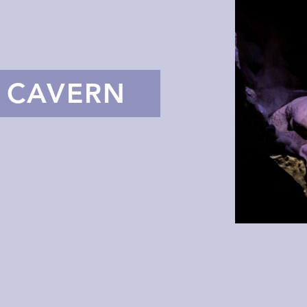
E CAVERN