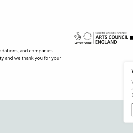
undations, and companies
ity and we thank you for your