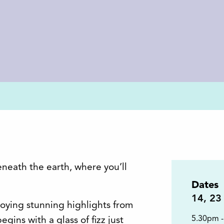
eneath the earth, where you’ll
Dates
14
,
23
joying stunning highlights from
5.30pm 
gins with a glass of fizz just