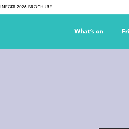
INFO
2026 BROCHURE
What’s on
Fr