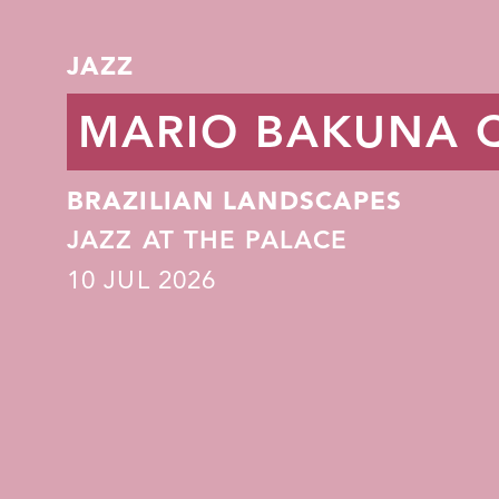
JAZZ
MARIO BAKUNA 
BRAZILIAN LANDSCAPES
JAZZ AT THE PALACE
10
JUL 2026