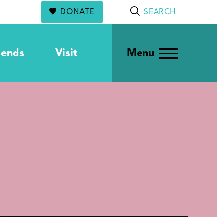
DONATE
SEARCH
iends
Visit
Menu