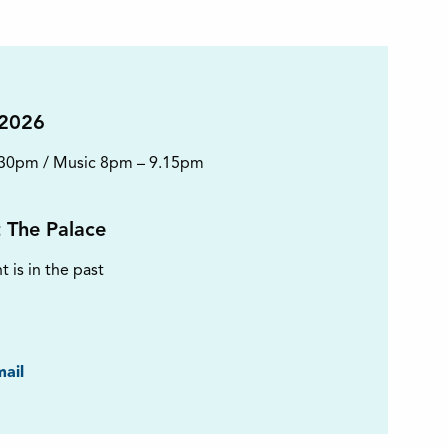
 2026
.30pm / Music 8pm – 9.15pm
t The Palace
t is in the past
ook
ail