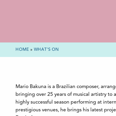
HOME
»
WHAT’S ON
Mario Bakuna is a Brazilian composer, arranger
bringing over 25 years of musical artistry to
highly successful season performing at intern
prestigious venues, he brings his latest proj