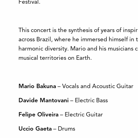
Festival.
This concert is the synthesis of years of inspi
across Brazil, where he immersed himself in 
harmonic diversity. Mario and his musicians c
musical territories on Earth.
Mario Bakuna
– Vocals and Acoustic Guitar
Davide Mantovani
– Electric Bass
Felipe Oliveira
– Electric Guitar
Uccio Gaeta
– Drums