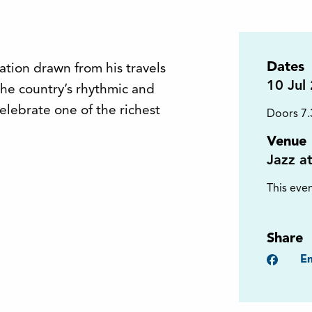
Dates
ration drawn from his travels
10
Jul
the country’s rhythmic and
elebrate one of the richest
Doors 7
Venue
Jazz a
This even
Share
Faceb
Em