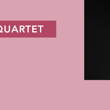
QUARTET