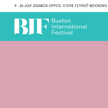
SKIP TO CONTENT
9 - 26 JULY 2026
BOX OFFICE:
01298 72190
BOOKING 