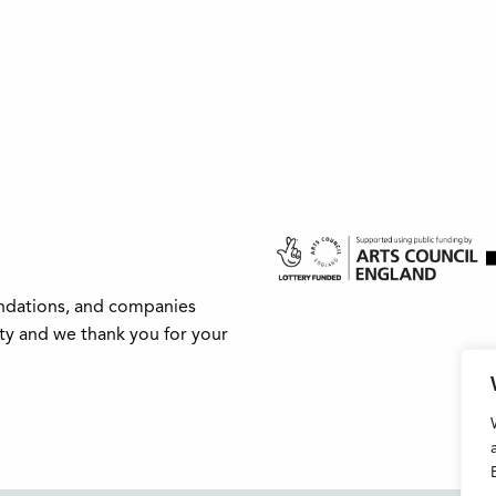
undations, and companies
ity and we thank you for your