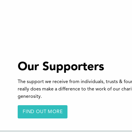
Our Supporters
The support we receive from individuals, trusts & fo
really does make a difference to the work of our char
generosity.
FIND OUT MORE