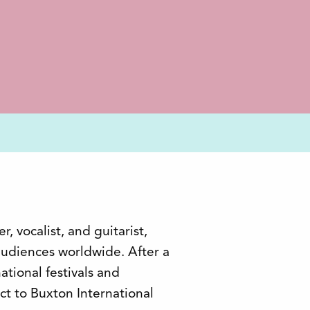
, vocalist, and guitarist,
 audiences worldwide. After a
ational festivals and
ect to Buxton International