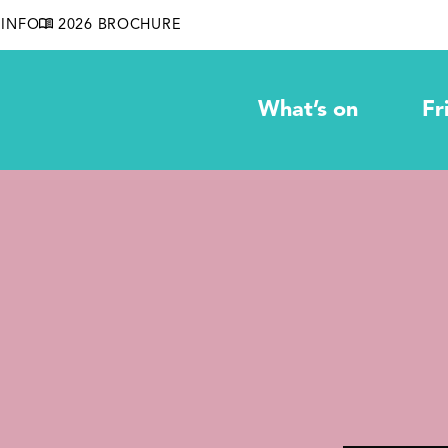
INFO
2026 BROCHURE
What’s on
Fr