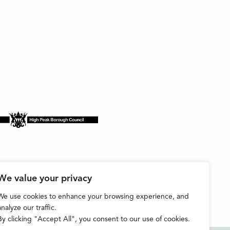
We value your privacy
We use cookies to enhance your browsing experience, and
analyze our traffic.
By clicking "Accept All", you consent to our use of cookies.