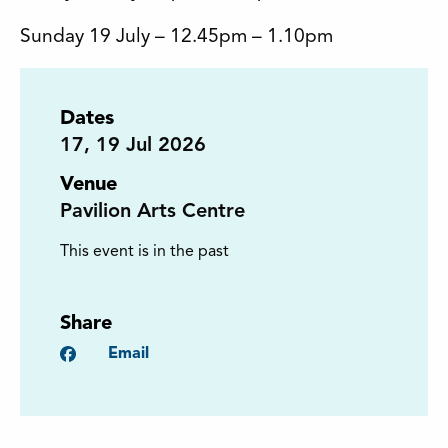
Sunday 19 July – 12.45pm – 1.10pm
Dates
17
,
19
Jul 2026
Venue
Pavilion Arts Centre
This event is in the past
Share
Facebook
Email