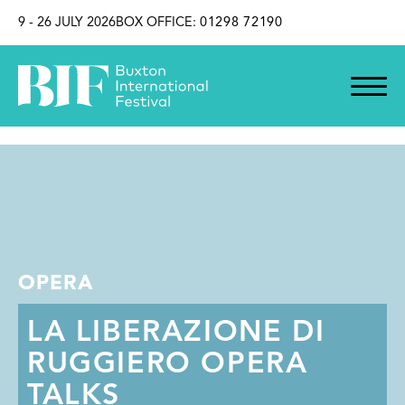
SKIP TO CONTENT
9 - 26 JULY 2026
BOX OFFICE:
01298 72190
OPERA
LA LIBERAZIONE DI
RUGGIERO OPERA
TALKS