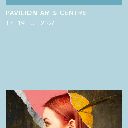
PAVILION ARTS CENTRE
17
,
19
JUL 2026