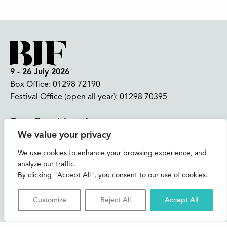
9 - 26 July 2026
Box Office:
01298 72190
Festival Office (open all year):
01298 70395
Instagram
Facebook
Bluesky
TikTok
We value your privacy
CONTACT US
We use cookies to enhance your browsing experience, and
analyze our traffic.
Join our mailing list
By clicking "Accept All", you consent to our use of cookies.
Buxton Festival
Customize
Reject All
Accept All
3 The Square,
Buxton,