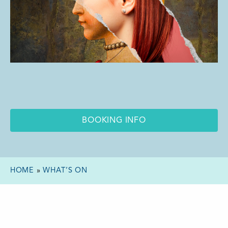
BOOKING INFO
HOME
»
WHAT’S ON