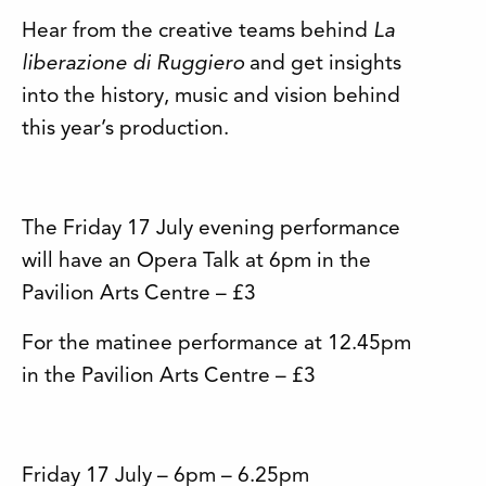
Hear from the creative teams behind
La
liberazione di Ruggiero
and get insights
into the history, music and vision behind
this year’s production.
The Friday 17 July evening performance
will have an Opera Talk at 6pm in the
Pavilion Arts Centre – £3
For the matinee performance at 12.45pm
in the Pavilion Arts Centre – £3
Friday 17 July – 6pm – 6.25pm