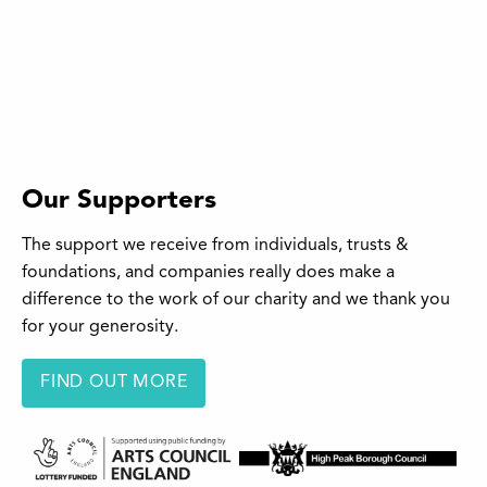
Our Supporters
The support we receive from individuals, trusts &
foundations, and companies really does make a
difference to the work of our charity and we thank you
for your generosity.
FIND OUT MORE