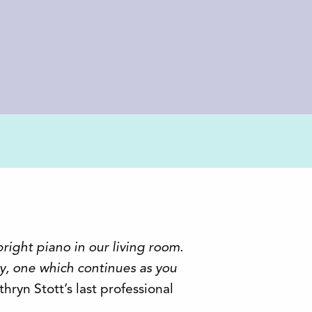
pright piano in our living room.
y, one which continues as you
athryn Stott’s last professional