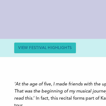
VIEW FESTIVAL HIGHLIGHTS
‘At the age of five, I made friends with the u
That was the beginning of my musical journe
read this.
’ In fact, this recital forms part of K
tour.