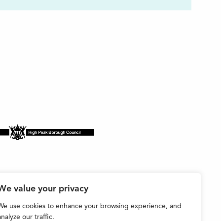
We value your privacy
We use cookies to enhance your browsing experience, and
analyze our traffic.