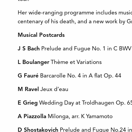
Her wide-ranging programme includes music 
centenary of his death, and a new work by G
Musical Postcards
J S Bach
Prelude and Fugue No. 1 in C BWV
L Boulanger
Thème et Variations
G Fauré
Barcarolle No. 4 in A flat Op. 44
M Ravel
Jeux d’eau
E Grieg
Wedding Day at Troldhaugen Op. 65
A Piazzolla
Milonga, arr. K Yamamoto
D Shostakovich
Prelude and Fugue No.24 in