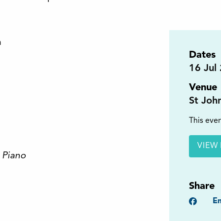
h
Dates
16
Jul
Venue
St Joh
This even
VIEW 
 Piano
Share
Faceb
Em