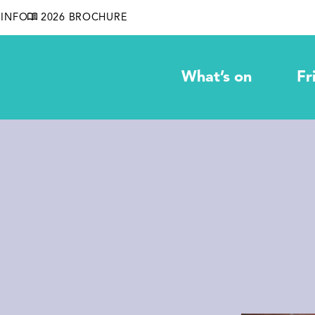
INFO
2026 BROCHURE
What’s on
Fr