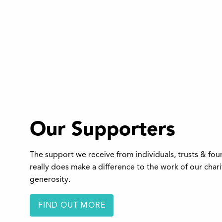
Our Supporters
The support we receive from individuals, trusts & fo
really does make a difference to the work of our char
generosity.
FIND OUT MORE