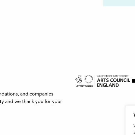
undations, and companies
ity and we thank you for your