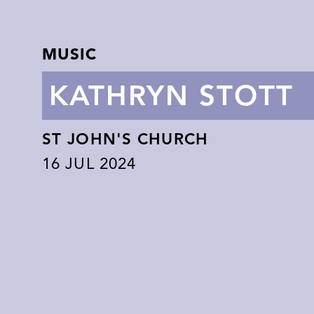
MUSIC
KATHRYN STOTT
ST JOHN'S CHURCH
16
JUL 2024