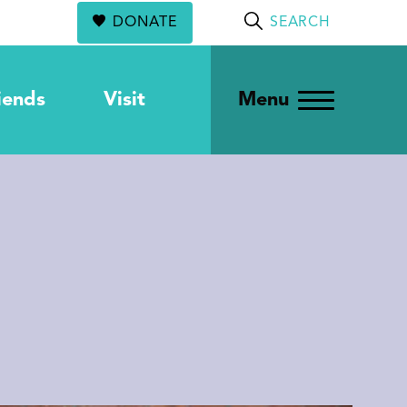
DONATE
SEARCH
iends
Visit
Menu