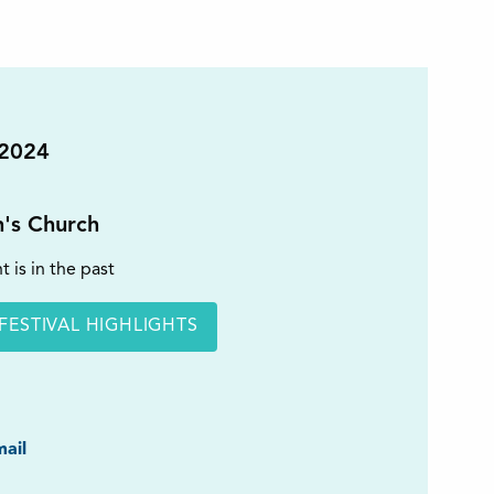
 2024
n's Church
t is in the past
FESTIVAL HIGHLIGHTS
ook
ail