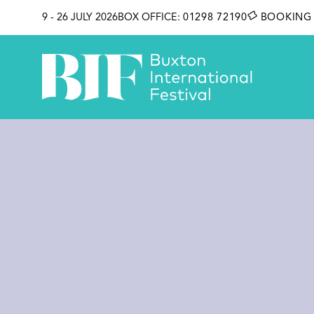
SKIP TO CONTENT
9 - 26 JULY 2026
BOX OFFICE:
01298 72190
BOOKING 