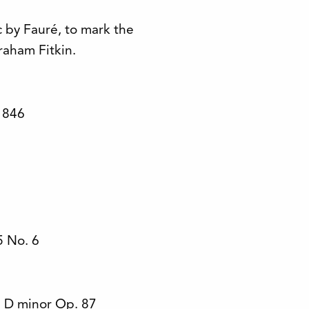
by Fauré, to mark the
raham Fitkin.
 846
 No. 6
 D minor Op. 87