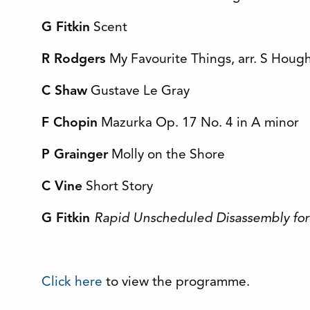
G Fitkin
Scent
R Rodgers
My Favourite Things, arr. S Houg
C Shaw
Gustave Le Gray
F Chopin
Mazurka Op. 17 No. 4 in A minor
P Grainger
Molly on the Shore
C Vine
Short Story
G Fitkin
Rapid Unscheduled Disassembly for
Click here
to view the programme.