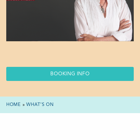
BOOKING INFO
HOME
»
WHAT’S ON