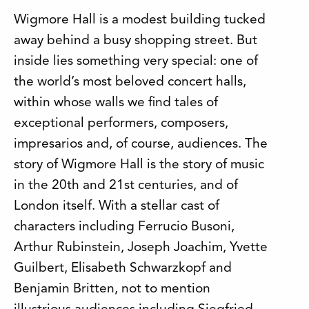
Wigmore Hall is a modest building tucked
away behind a busy shopping street. But
inside lies something very special: one of
the world’s most beloved concert halls,
within whose walls we find tales of
exceptional performers, composers,
impresarios and, of course, audiences. The
story of Wigmore Hall is the story of music
in the 20th and 21st centuries, and of
London itself. With a stellar cast of
characters including Ferrucio Busoni,
Arthur Rubinstein, Joseph Joachim, Yvette
Guilbert, Elisabeth Schwarzkopf and
Benjamin Britten, not to mention