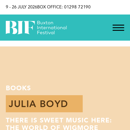
SKIP TO CONTENT
9 - 26 JULY 2026
BOX OFFICE:
01298 72190
BOOKS
JULIA BOYD
THERE IS SWEET MUSIC HERE:
THE WORLD OF WIGMORE