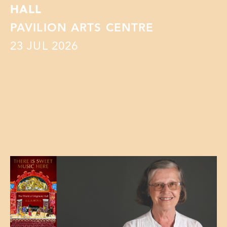
HALL
PAVILION ARTS CENTRE
23
JUL 2026