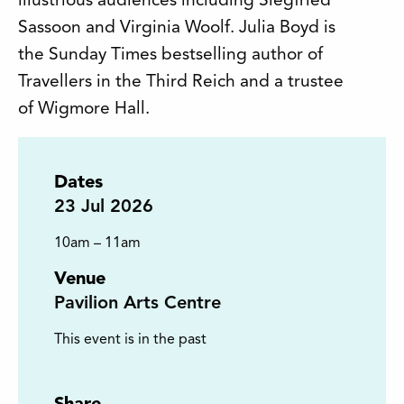
illustrious audiences including Siegfried
Sassoon and Virginia Woolf. Julia Boyd is
the Sunday Times bestselling author of
Travellers in the Third Reich and a trustee
of Wigmore Hall.
Dates
23
Jul 2026
10am – 11am
Venue
Pavilion Arts Centre
This event is in the past