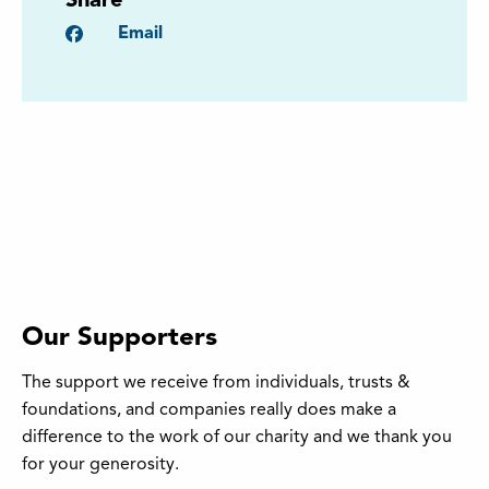
Share
Facebook
Email
Our Supporters
The support we receive from individuals, trusts &
foundations, and companies really does make a
difference to the work of our charity and we thank you
for your generosity.