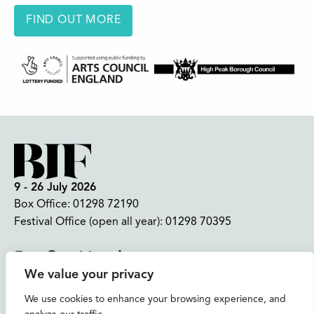
FIND OUT MORE
9 - 26 July 2026
Box Office:
01298 72190
Festival Office (open all year):
01298 70395
Instagram
Facebook
Bluesky
TikTok
We value your privacy
CONTACT US
We use cookies to enhance your browsing experience, and