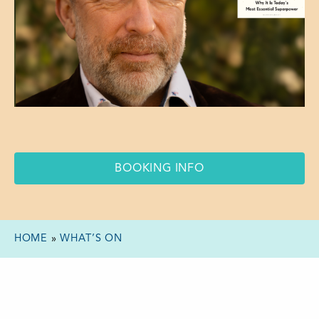
BOOKING INFO
HOME
»
WHAT’S ON