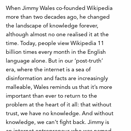
When Jimmy Wales co-founded Wikipedia
more than two decades ago, he changed
the landscape of knowledge forever,
although almost no one realised it at the
time. Today, people view Wikipedia 11
billion times every month in the English
language alone. But in our ‘post-truth’
era, where the internet is a sea of
disinformation and facts are increasingly
malleable, Wales reminds us that it’s more
important than ever to return to the
problem at the heart of it all: that without
trust, we have no knowledge. And without
knowledge, we can’t fight back. Jimmy is