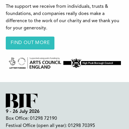
The support we receive from individuals, trusts &
foundations, and companies really does make a
difference to the work of our charity and we thank you
for your generosity.
FIND OUT MORE
9 - 26 July 2026
Box Office:
01298 72190
Festival Office (open all year):
01298 70395