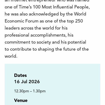
an internet entrepreneur who was named
one of Time’s 100 Most Influential People,
he was also acknowledged by the World
Economic Forum as one of the top 250
leaders across the world for his
professional accomplishments, his
commitment to society and his potential
to contribute to shaping the future of the
world.
Dates
16
Jul 2026
12.30pm – 1.30pm
Venue