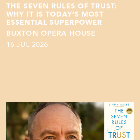
THE SEVEN RULES OF TRUST:
WHY IT IS TODAY’S MOST
ESSENTIAL SUPERPOWER
BUXTON OPERA HOUSE
16
JUL 2026