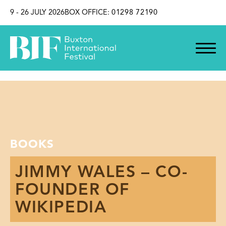
SKIP TO CONTENT
9 - 26 JULY 2026
BOX OFFICE:
01298 72190
BOOKS
JIMMY WALES – CO-
FOUNDER OF
WIKIPEDIA