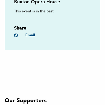
Buxton Opera House
This event is in the past
Share
Facebook
Email
Our Supporters