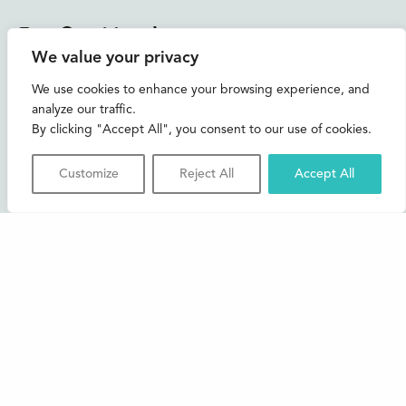
Instagram
Facebook
Bluesky
TikTok
We value your privacy
CONTACT US
We use cookies to enhance your browsing experience, and
analyze our traffic.
Join our mailing list
By clicking "Accept All", you consent to our use of cookies.
Buxton Festival
Customize
Reject All
Accept All
3 The Square,
Buxton,
Derbyshire
SK17 6AZ
FAQs
Accessibility
Support Us
Contact us
News and Blog
Shop
About Us