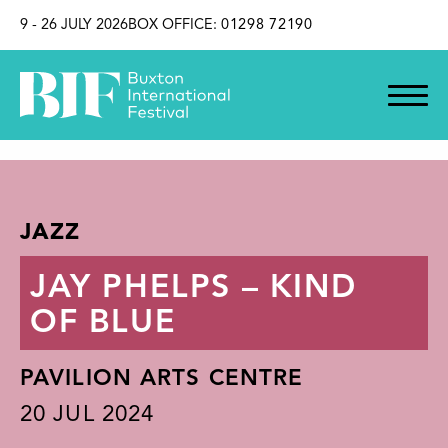
SKIP TO CONTENT
9 - 26 JULY 2026
BOX OFFICE:
01298 72190
JAZZ
JAY PHELPS – KIND
OF BLUE
PAVILION ARTS CENTRE
20
JUL 2024