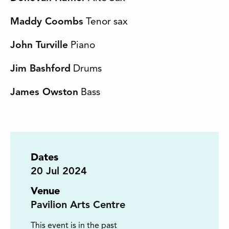
Maddy Coombs
Tenor sax
John Turville
Piano
Jim Bashford
Drums
James Owston
Bass
Dates
20
Jul 2024
Venue
Pavilion Arts Centre
This event is in the past