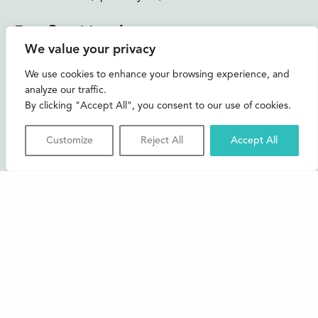
Instagram
Facebook
Bluesky
TikTok
We value your privacy
CONTACT US
We use cookies to enhance your browsing experience, and
analyze our traffic.
Join our mailing list
By clicking "Accept All", you consent to our use of cookies.
Buxton Festival
Customize
Reject All
Accept All
3 The Square,
Buxton,
Derbyshire
SK17 6AZ
FAQs
Accessibility
Support Us
Contact us
News and Blog
Shop