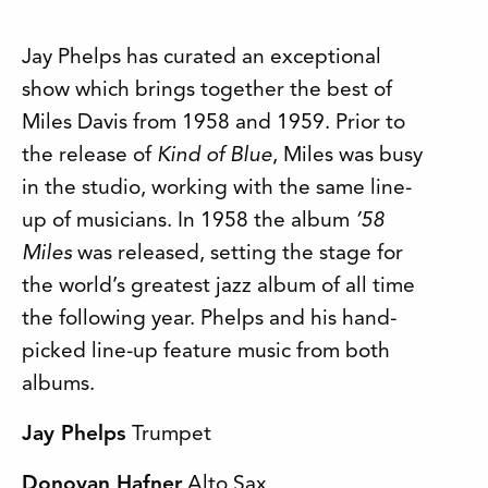
Jay Phelps has curated an exceptional
show which brings together the best of
Miles Davis from 1958 and 1959. Prior to
the release of
Kind of Blue
, Miles was busy
in the studio, working with the same line-
up of musicians. In 1958 the album
’58
Miles
was released, setting the stage for
the world’s greatest jazz album of all time
the following year. Phelps and his hand-
picked line-up feature music from both
albums.
Jay Phelps
Trumpet
Donovan Hafner
Alto Sax