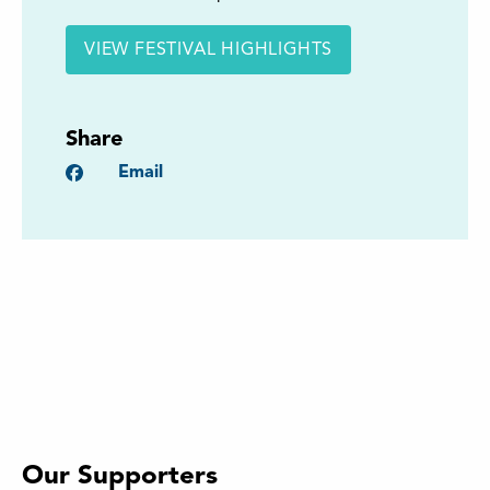
VIEW FESTIVAL HIGHLIGHTS
Share
Facebook
Email
Our Supporters