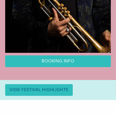
BOOKING INFO
VIEW FESTIVAL HIGHLIGHTS