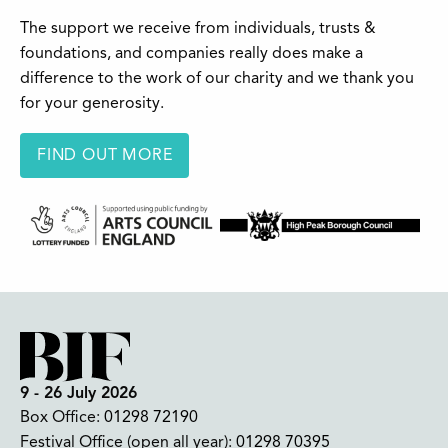
The support we receive from individuals, trusts &
foundations, and companies really does make a
difference to the work of our charity and we thank you
for your generosity.
FIND OUT MORE
9 - 26 July 2026
Box Office:
01298 72190
Festival Office (open all year):
01298 70395