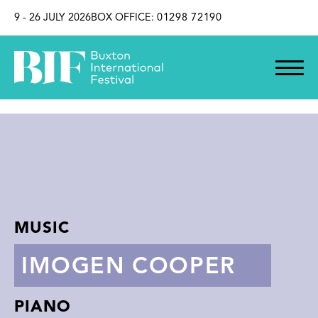
SKIP TO CONTENT
9 - 26 JULY 2026
BOX OFFICE:
01298 72190
MUSIC
IMOGEN COOPER
PIANO