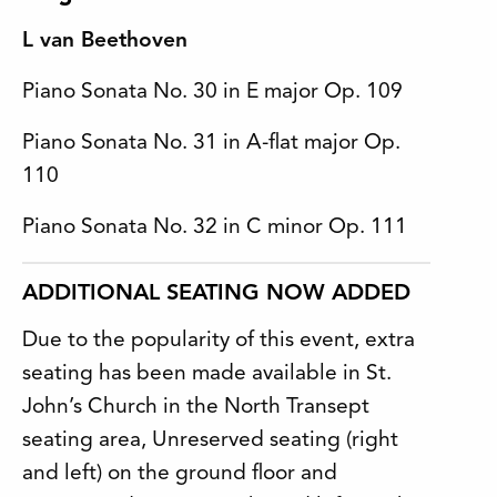
L van Beethoven
Piano Sonata No. 30 in E major Op. 109
Piano Sonata No. 31 in A-flat major Op.
110
Piano Sonata No. 32 in C minor Op. 111
ADDITIONAL SEATING NOW ADDED
Due to the popularity of this event, extra
seating has been made available in St.
John’s Church in the North Transept
seating area, Unreserved seating (right
and left) on the ground floor and