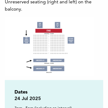
Unreserved seating (right and left) on the
balcony.
Dates
24
Jul 2025