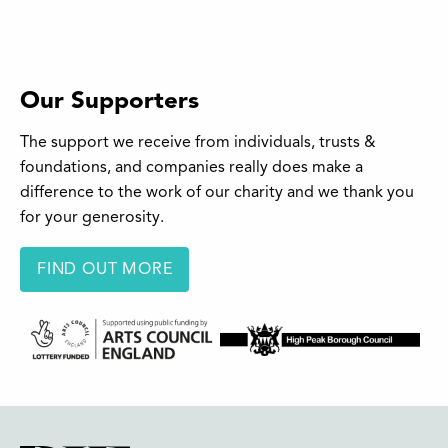
Our Supporters
The support we receive from individuals, trusts &
foundations, and companies really does make a
difference to the work of our charity and we thank you
for your generosity.
FIND OUT MORE