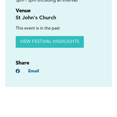
3pm - 5pm (including an interval)
Venue
St John's Church
This event is in the past
VIEW FESTIVAL HIGHLIGHTS
Share
Facebook
Email