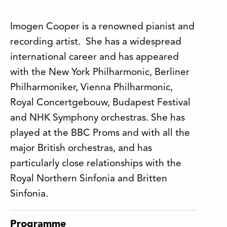
Imogen Cooper is a renowned pianist and
recording artist. She has a widespread
international career and has appeared
with the New York Philharmonic, Berliner
Philharmoniker, Vienna Philharmonic,
Royal Concertgebouw, Budapest Festival
and NHK Symphony orchestras. She has
played at the BBC Proms and with all the
major British orchestras, and has
particularly close relationships with the
Royal Northern Sinfonia and Britten
Sinfonia.
Programme