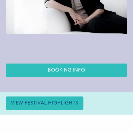
BOOKING INFO
VIEW FESTIVAL HIGHLIGHTS