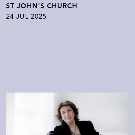
ST JOHN'S CHURCH
24
JUL 2025