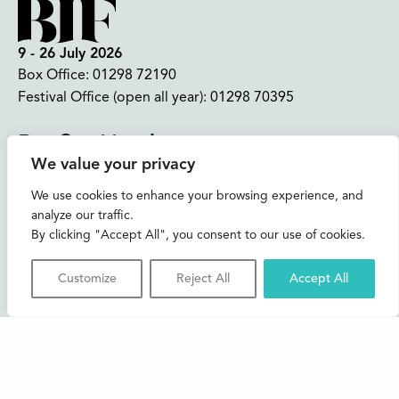
9 - 26 July 2026
Box Office:
01298 72190
Festival Office (open all year):
01298 70395
Instagram
Facebook
Bluesky
TikTok
We value your privacy
CONTACT US
We use cookies to enhance your browsing experience, and
analyze our traffic.
Join our mailing list
By clicking "Accept All", you consent to our use of cookies.
Buxton Festival
Customize
Reject All
Accept All
3 The Square,
Buxton,
Derbyshire
SK17 6AZ