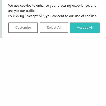
CONTACT US
We use cookies to enhance your browsing experience, and
analyze our traffic.
Join our mailing list
By clicking "Accept All", you consent to our use of cookies.
Buxton Festival
Customize
Reject All
Accept All
3 The Square,
Buxton,
Derbyshire
SK17 6AZ
FAQs
Accessibility
Support Us
Contact us
News and Blog
Shop
About Us
© 2026 Buxton International Festival
Registered Charity No. 276957 | Registered in Cardiff No.