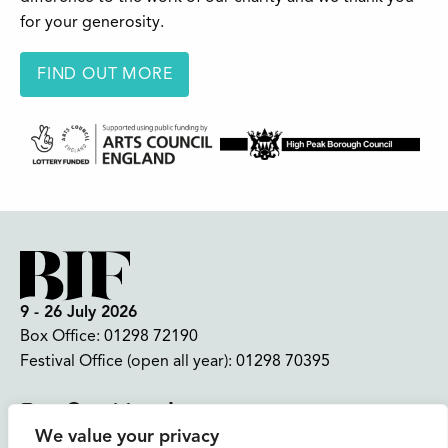
for your generosity.
FIND OUT MORE
9 - 26 July 2026
Box Office:
01298 72190
Festival Office (open all year):
01298 70395
Instagram
Facebook
Bluesky
TikTok
We value your privacy