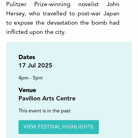
Pulitzer Prize-winning novelist John
Hersey, who travelled to post-war Japan
to expose the devastation the bomb had
inflicted upon the city.
Dates
17
Jul 2025
4pm - 5pm
Venue
Pavilion Arts Centre
This event is in the past
VIEW FESTIVAL HIGHLIGHTS