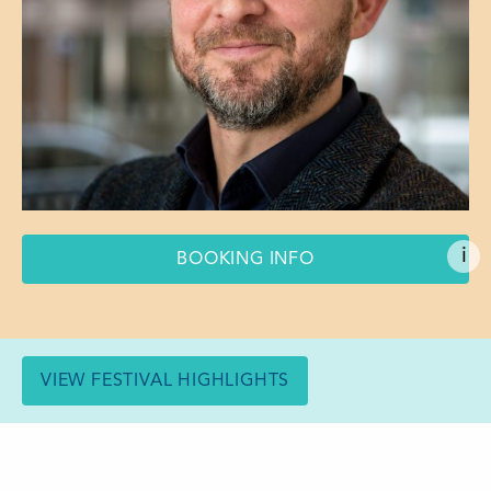
i
BOOKING INFO
VIEW FESTIVAL HIGHLIGHTS