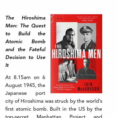
The Hiroshima
Men: The Quest
to Build the
Atomic Bomb
and the Fateful
Decision to Use
It
At 8.15am on 6
August 1945, the
Japanese port
city of Hiroshima was struck by the world’s
first atomic bomb. Built in the US by the
top-secret Manhattan Project and