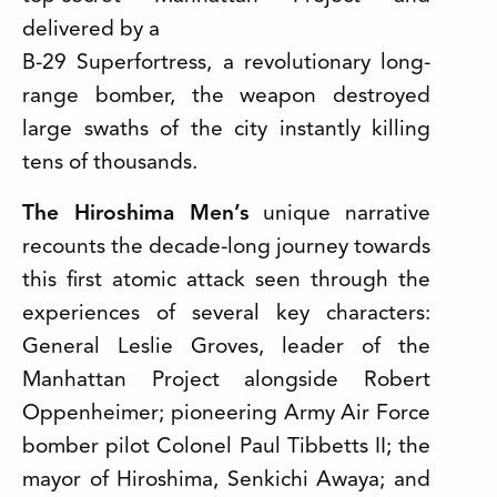
delivered by a
B-29 Superfortress, a revolutionary long-
range bomber, the weapon destroyed
large swaths of the city instantly killing
tens of thousands.
The Hiroshima Men’s
unique narrative
recounts the decade-long journey towards
this first atomic attack seen through the
experiences of several key characters:
General Leslie Groves, leader of the
Manhattan Project alongside Robert
Oppenheimer; pioneering Army Air Force
bomber pilot Colonel Paul Tibbetts II; the
mayor of Hiroshima, Senkichi Awaya; and