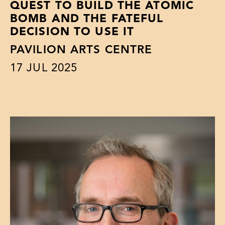
QUEST TO BUILD THE ATOMIC
BOMB AND THE FATEFUL
DECISION TO USE IT
PAVILION ARTS CENTRE
17
JUL 2025