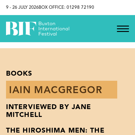
SKIP TO CONTENT
9 - 26 JULY 2026
BOX OFFICE:
01298 72190
BOOKS
IAIN MACGREGOR
INTERVIEWED BY JANE
MITCHELL
THE HIROSHIMA MEN: THE