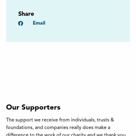
Share
Facebook
Email
Our Supporters
The support we receive from individuals, trusts &
foundations, and companies really does make a
difference to the work of our charity and we thank you