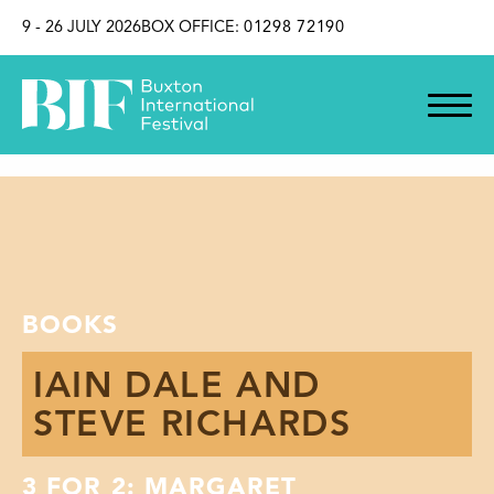
SKIP TO CONTENT
9 - 26 JULY 2026
BOX OFFICE:
01298 72190
BOOKS
IAIN DALE AND
STEVE RICHARDS
3 FOR 2: MARGARET