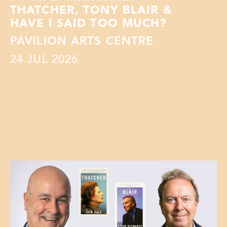
THATCHER, TONY BLAIR &
HAVE I SAID TOO MUCH?
PAVILION ARTS CENTRE
24
JUL 2026