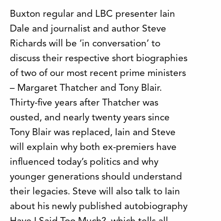
Buxton regular and LBC presenter Iain
Dale and journalist and author Steve
Richards will be ‘in conversation’ to
discuss their respective short biographies
of two of our most recent prime ministers
– Margaret Thatcher and Tony Blair.
Thirty-five years after Thatcher was
ousted, and nearly twenty years since
Tony Blair was replaced, Iain and Steve
will explain why both ex-premiers have
influenced today’s politics and why
younger generations should understand
their legacies. Steve will also talk to Iain
about his newly published autobiography