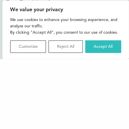
Instagram
Facebook
Bluesky
TikTok
We value your privacy
CONTACT US
We use cookies to enhance your browsing experience, and
analyze our traffic.
Join our mailing list
By clicking "Accept All", you consent to our use of cookies.
Buxton Festival
Customize
Reject All
Accept All
3 The Square,
Buxton,
Derbyshire
SK17 6AZ
FAQs
Accessibility
Support Us
Contact us
News and Blog
Shop
About Us
© 2026 Buxton International Festival