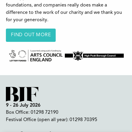
foundations, and companies really does make a
difference to the work of our charity and we thank you
for your generosity.
FIND OUT MORE
9 - 26 July 2026
Box Office:
01298 72190
Festival Office (open all year):
01298 70395