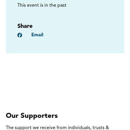
This event is in the past
Share
Facebook
Email
Our Supporters
The support we receive from individuals, trusts &