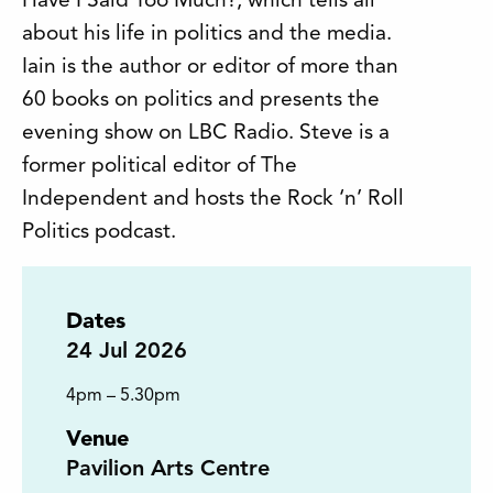
Have I Said Too Much?, which tells all
about his life in politics and the media.
Iain is the author or editor of more than
60 books on politics and presents the
evening show on LBC Radio. Steve is a
former political editor of The
Independent and hosts the Rock ‘n’ Roll
Politics podcast.
Dates
24
Jul 2026
4pm – 5.30pm
Venue
Pavilion Arts Centre