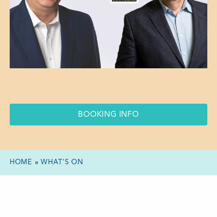
BOOKING INFO
HOME
»
WHAT’S ON