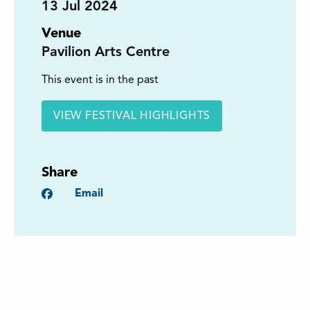
13
Jul 2024
Venue
Pavilion Arts Centre
This event is in the past
VIEW FESTIVAL HIGHLIGHTS
Share
Facebook
Email