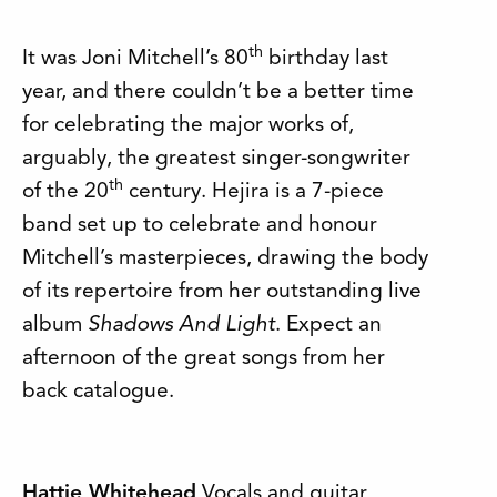
th
It was Joni Mitchell’s 80
birthday last
year, and there couldn’t be a better time
for celebrating the major works of,
arguably, the greatest singer-songwriter
th
of the 20
century. Hejira is a 7-piece
band set up to celebrate and honour
Mitchell’s masterpieces, drawing the body
of its repertoire from her outstanding live
album
Shadows And Light
. Expect an
afternoon of the great songs from her
back catalogue.
Hattie Whitehead
Vocals and guitar