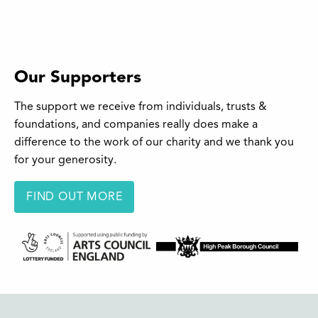
Our Supporters
The support we receive from individuals, trusts &
foundations, and companies really does make a
difference to the work of our charity and we thank you
for your generosity.
FIND OUT MORE