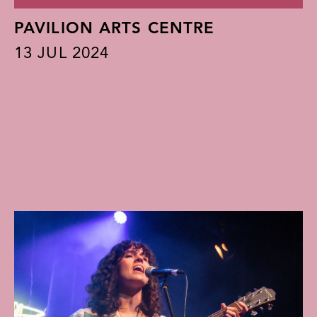
PAVILION ARTS CENTRE
13
JUL 2024