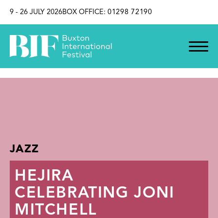
SKIP TO CONTENT
9 - 26 JULY 2026
BOX OFFICE:
01298 72190
JAZZ
HEJIRA
CELEBRATING JONI
MITCHELL