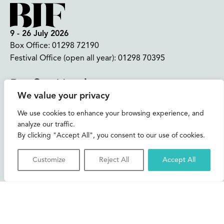
9 - 26 July 2026
Box Office:
01298 72190
Festival Office (open all year):
01298 70395
Instagram
Facebook
Bluesky
TikTok
We value your privacy
CONTACT US
We use cookies to enhance your browsing experience, and
analyze our traffic.
Join our mailing list
By clicking "Accept All", you consent to our use of cookies.
Buxton Festival
Customize
Reject All
Accept All
3 The Square,
Buxton,
Derbyshire
SK17 6AZ