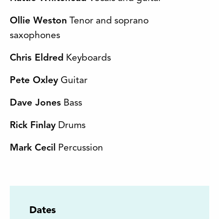
Ollie Weston
Tenor and soprano
saxophones
Chris Eldred
Keyboards
Pete Oxley
Guitar
Dave Jones
Bass
Rick Finlay
Drums
Mark Cecil
Percussion
Dates