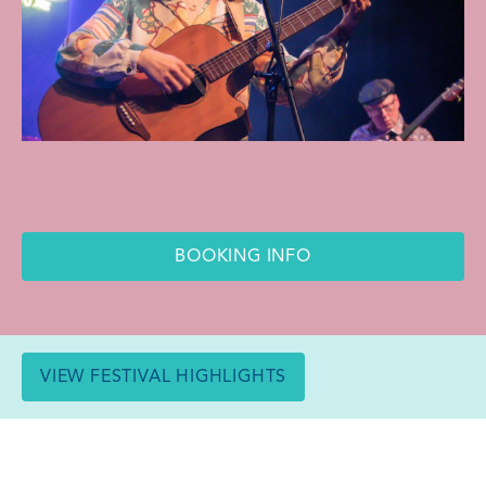
BOOKING INFO
VIEW FESTIVAL HIGHLIGHTS